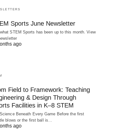
SLETTERS
EM Sports June Newsletter
what STEM Sports has been up to this month. View
newsletter
onths ago
M
om Field to Framework: Teaching
gineering & Design Through
rts Facilities in K–8 STEM
Science Beneath Every Game Before the first
tle blows or the first ball is…
onths ago