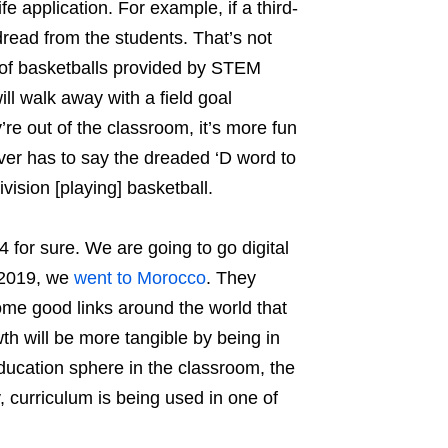
e application. For example, if a third-
 dread from the students. That’s not
ag of basketballs provided by STEM
ll walk away with a field goal
re out of the classroom, it’s more fun
ver has to say the dreaded ‘D word to
vision [playing] basketball.
 for sure. We are going to go digital
n 2019, we
went to Morocco
. They
some good links around the world that
wth will be more tangible by being in
 education sphere in the classroom, the
 curriculum is being used in one of