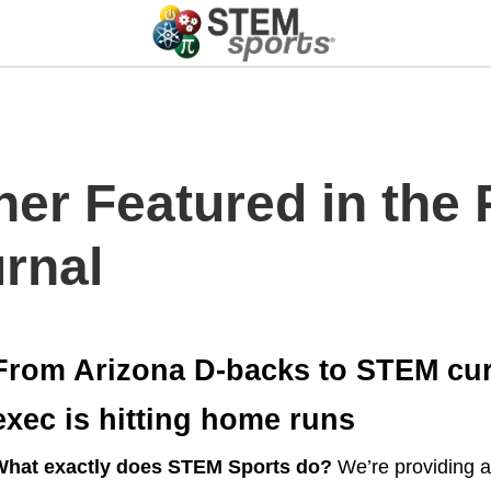
ner Featured in the
rnal
From Arizona D-backs to STEM curr
exec is hitting home runs
What exactly does STEM Sports do?
We’re providing a