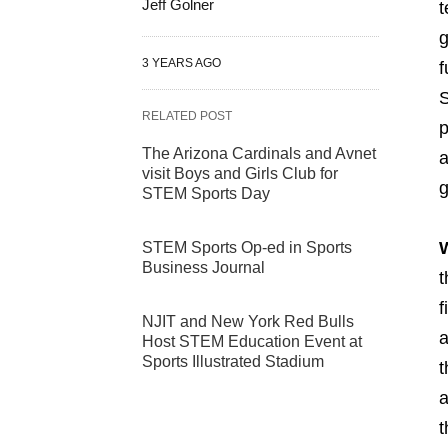
Jeff Golner
t
g
3 YEARS AGO
f
S
RELATED POST
p
The Arizona Cardinals and Avnet
a
visit Boys and Girls Club for
g
STEM Sports Day
STEM Sports Op-ed in Sports
Business Journal
t
f
NJIT and New York Red Bulls
a
Host STEM Education Event at
Sports Illustrated Stadium
t
a
t