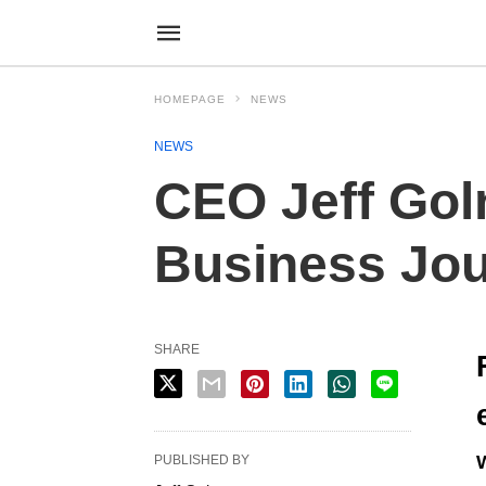
HOMEPAGE
NEWS
NEWS
CEO Jeff Gol
Business Jou
SHARE
PUBLISHED BY