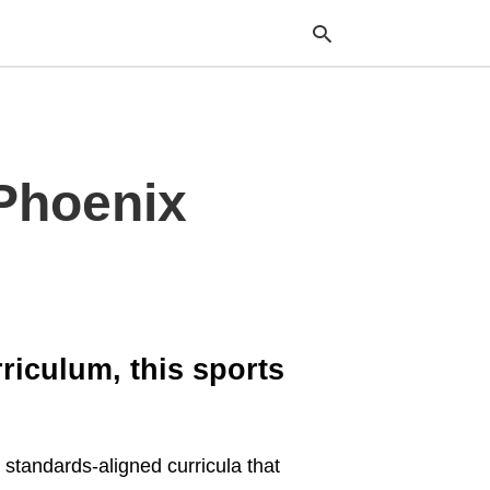
Typ
 Phoenix
your
sea
que
and
hit
ente
iculum, this sports
 standards-aligned curricula that