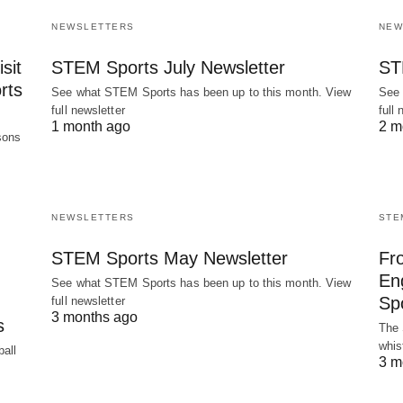
NEWSLETTERS
NEW
sit
STEM Sports July Newsletter
ST
rts
See what STEM Sports has been up to this month. View
See 
full newsletter
full 
1 month ago
2 m
sons
NEWSLETTERS
STE
STEM Sports May Newsletter
Fr
En
See what STEM Sports has been up to this month. View
Spo
full newsletter
3 months ago
s
The 
whis
all
3 m