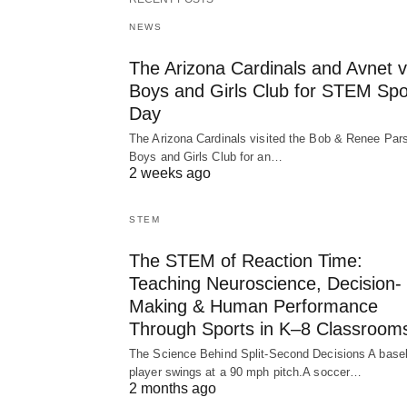
NEWS
The Arizona Cardinals and Avnet vi
Boys and Girls Club for STEM Spo
Day
The Arizona Cardinals visited the Bob & Renee Par
Boys and Girls Club for an…
2 weeks ago
STEM
The STEM of Reaction Time:
Teaching Neuroscience, Decision-
Making & Human Performance
Through Sports in K–8 Classroom
The Science Behind Split-Second Decisions A baseb
player swings at a 90 mph pitch.A soccer…
2 months ago