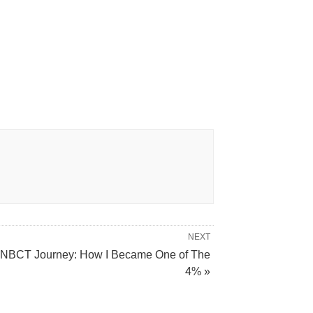
NEXT
NBCT Journey: How I Became One of The
4% »