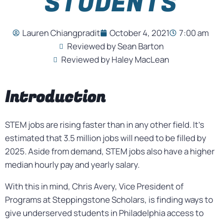
STUDENTS
Lauren Chiangpradit
October 4, 2021
7:00 am
Reviewed by Sean Barton
Reviewed by Haley MacLean
Introduction
STEM jobs are rising faster than in any other field. It’s
estimated that 3.5 million jobs will need to be filled by
2025. Aside from demand, STEM jobs also have a higher
median hourly pay and yearly salary.
With this in mind, Chris Avery, Vice President of
Programs at Steppingstone Scholars, is finding ways to
give underserved students in Philadelphia access to