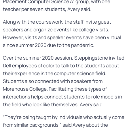
Placement Computer Science A” group, with one
teacher per seven students, Avery said.
Along with the coursework, the staff invite guest
speakers and organize events like college visits.
However, visits and speaker events have been virtual
since summer 2020 due to the pandemic.
Over the summer 2020 session, Steppingstone invited
Dell employees of color to talk to the students about
their experience in the computer science field.
Students also connected with speakers from
Morehouse College. Facilitating these types of
interactions helps connect students to role models in
the field who look like themselves, Avery said.
“They’re being taught by individuals who actually come
from similar backgrounds,” said Avery about the