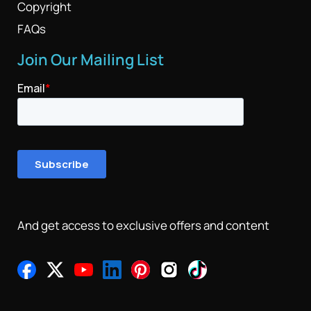
Copyright
FAQs
Join Our Mailing List
And get access to exclusive offers and content