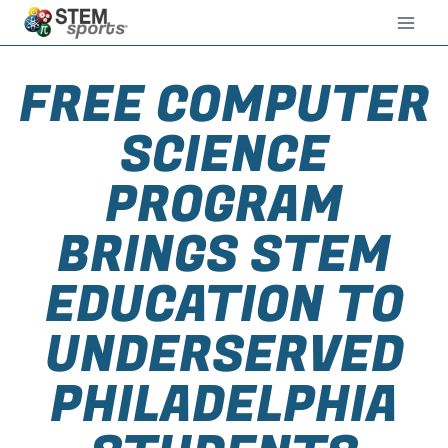
FREE COMPUTER
SCIENCE
PROGRAM
BRINGS STEM
EDUCATION TO
UNDERSERVED
PHILADELPHIA