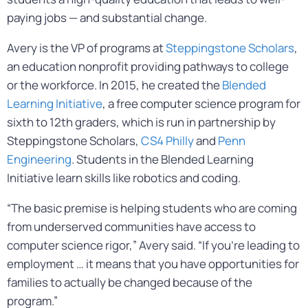
paying jobs — and substantial change.
Avery is the VP of programs at
Steppingstone Scholars
,
an education nonprofit providing pathways to college
or the workforce. In 2015, he created the
Blended
Learning Initiative
, a free computer science program for
sixth to 12th graders, which is run in partnership by
Steppingstone Scholars,
CS4 Philly
and
Penn
Engineering
. Students in the Blended Learning
Initiative learn skills like robotics and coding.
“The basic premise is helping students who are coming
from underserved communities have access to
computer science rigor,” Avery said. “If you’re leading to
employment … it means that you have opportunities for
families to actually be changed because of the
program.”