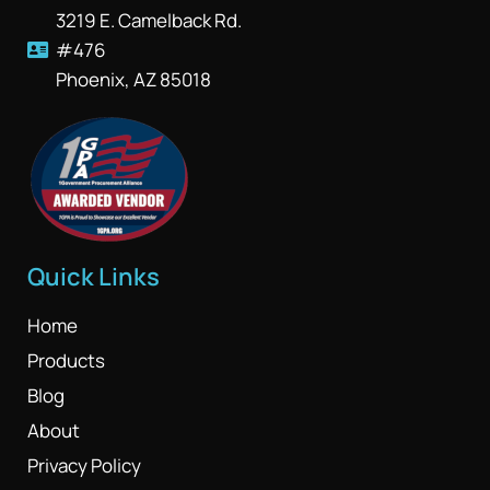
3219 E. Camelback Rd.
#476
Phoenix, AZ 85018
Quick Links
Home
Products
Blog
About
Privacy Policy