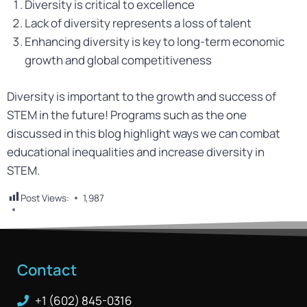
Diversity is critical to excellence
Lack of diversity represents a loss of talent
Enhancing diversity is key to long-term economic
growth and global competitiveness
Diversity is important to the growth and success of
STEM in the future! Programs such as the one
discussed in this blog highlight ways we can combat
educational inequalities and increase diversity in
STEM.
Post Views:
1,987
Contact
+1 (602) 845-0316