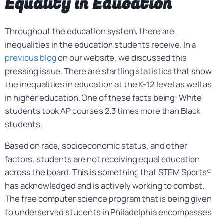
Equality in Education
Throughout the education system, there are
inequalities in the education students receive. In a
previous blog
on our website, we discussed this
pressing issue. There are startling statistics that show
the inequalities in education at the K-12 level as well as
in higher education. One of these facts being: White
students took AP courses 2.3 times more than Black
students.
Based on race, socioeconomic status, and other
factors, students are not receiving equal education
across the board. This is something that STEM Sports®
has acknowledged and is actively working to combat.
The free computer science program that is being given
to underserved students in Philadelphia encompasses