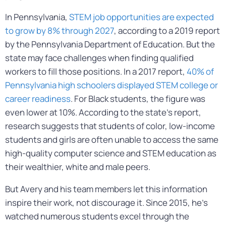
In Pennsylvania,
STEM job opportunities are expected
to grow by 8% through 2027
, according to a 2019 report
by the Pennsylvania Department of Education. But the
state may face challenges when finding qualified
workers to fill those positions. In a 2017 report,
40% of
Pennsylvania high schoolers displayed STEM college or
career readiness
. For Black students, the figure was
even lower at 10%. According to the state’s report,
research suggests that students of color, low-income
students and girls are often unable to access the same
high-quality computer science and STEM education as
their wealthier, white and male peers.
But Avery and his team members let this information
inspire their work, not discourage it. Since 2015, he’s
watched numerous students excel through the