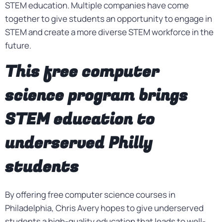
STEM education. Multiple companies have come
together to give students an opportunity to engage in
STEM and create a more diverse STEM workforce in the
future.
This free computer
science program brings
STEM education to
underserved Philly
students
By offering free computer science courses in
Philadelphia, Chris Avery hopes to give underserved
students a high-quality education that leads to well-