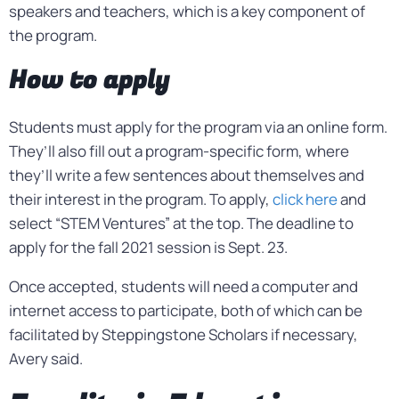
speakers and teachers, which is a key component of
the program.
How to apply
Students must apply for the program via an online form.
They’ll also fill out a program-specific form, where
they’ll write a few sentences about themselves and
their interest in the program. To apply,
click here
and
select “STEM Ventures” at the top. The deadline to
apply for the fall 2021 session is Sept. 23.
Once accepted, students will need a computer and
internet access to participate, both of which can be
facilitated by Steppingstone Scholars if necessary,
Avery said.