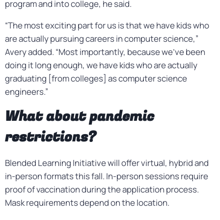
program and into college, he said.
“The most exciting part for us is that we have kids who
are actually pursuing careers in computer science,”
Avery added. “Most importantly, because we’ve been
doing it long enough, we have kids who are actually
graduating [from colleges] as computer science
engineers.”
What about pandemic
restrictions?
Blended Learning Initiative will offer virtual, hybrid and
in-person formats this fall. In-person sessions require
proof of vaccination during the application process.
Mask requirements depend on the location.