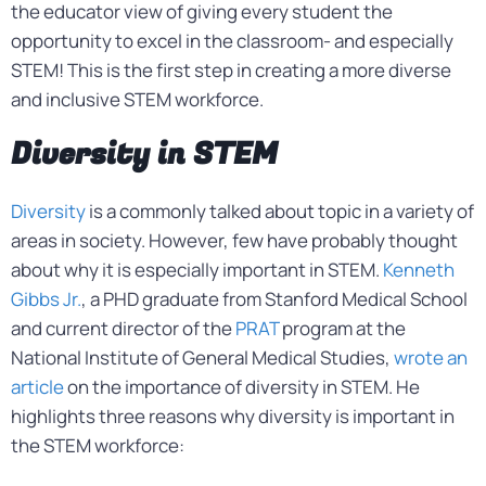
the educator view of giving every student the
opportunity to excel in the classroom- and especially
STEM! This is the first step in creating a more diverse
and inclusive STEM workforce.
Diversity in STEM
Diversity
is a commonly talked about topic in a variety of
areas in society. However, few have probably thought
about why it is especially important in STEM.
Kenneth
Gibbs Jr.
, a PHD graduate from Stanford Medical School
and current director of the
PRAT
program at the
National Institute of General Medical Studies,
wrote an
article
on the importance of diversity in STEM. He
highlights three reasons why diversity is important in
the STEM workforce: