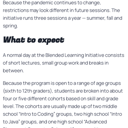
Because the pandemic continues to change,
restrictions may look different in future sessions. The
initiative runs three sessions a year — summer, fall and
spring.
What to expect
A normal day at the Blended Learning Initiative consists
of short lectures, small group work and breaks in
between.
Because the program is open to a range of age groups
(sixth to 12th graders), students are broken into about
four or five different cohorts based on skill and grade
level. The cohorts are usually made up of two middle
school “Intro to Coding” groups, two high school “Intro
to Java” groups, and one high school “Advanced