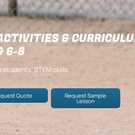
ACTIVITIES & CURRICUL
& 6-8
e students’ STEM skills
quest Quote
Request Sample
Lesson