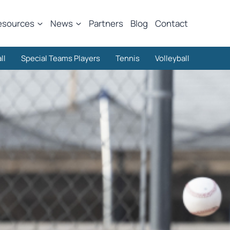
esources
News
Partners
Blog
Contact
ll
Special Teams Players
Tennis
Volleyball