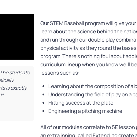
Our STEM Baseball program will give your
learn about the science behind the nation
and run through our double play combinat
physical activity as they round the base
program. There’s nothing foul about addi
curriculum lineup when you know we’ll be
! The students
lessons such as:
ically
Learning about the composition of a 
s is exactly
Understanding the field of play on a 
!"
Hitting success at the plate
Engineering a pitching machine
All of our modules correlate to 5E lesson
an extra inning, called Extend, to create 