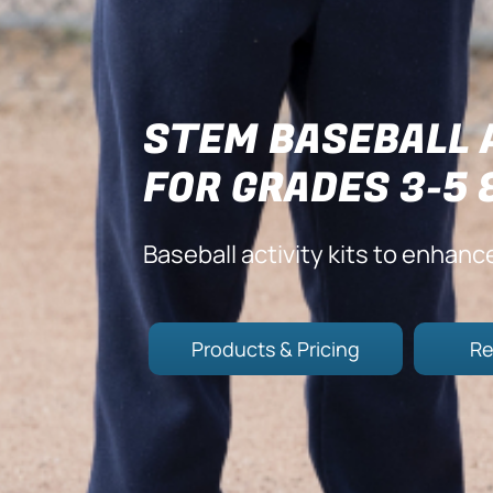
STEM BASEBALL 
FOR GRADES 3-5 
Baseball activity kits to enhanc
Products & Pricing
Re