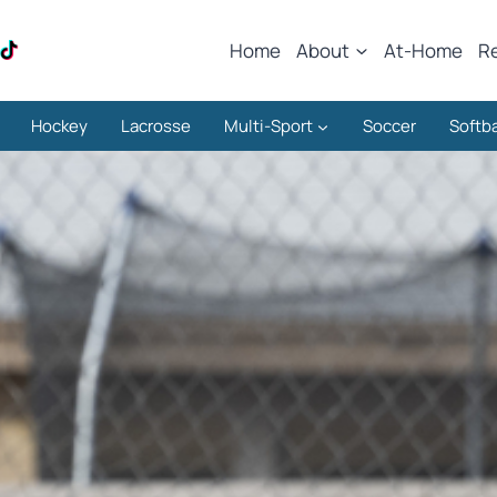
Home
About
At-Home
R
Hockey
Lacrosse
Multi-Sport
Soccer
Softba