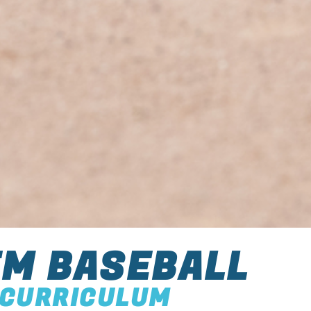
M BASEBALL
CURRICULUM