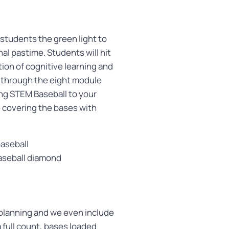
 students the green light to
al pastime. Students will hit
ion of cognitive learning and
s through the eight module
ng STEM Baseball to your
 covering the bases with
baseball
baseball diamond
 planning and we even include
a full count, bases loaded