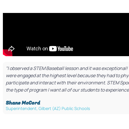
"I observed a STEM Baseball lesson and it was exceptional
were engaged at the highest level because they had to phys
participate and interact with their environment. STEM Sport
the type of program I want all of our students to experience
Shane McCord​
Superintendent, Gilbert (AZ) Public Schools​