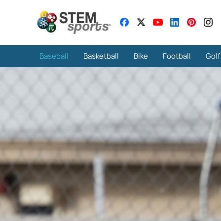
Baseball
Basketball
Bike
Football
Golf