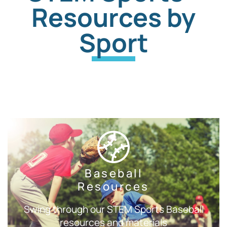
Resources by
Sport
Baseball
Resources
Swing through our STEM Sports Baseball
resources and materials