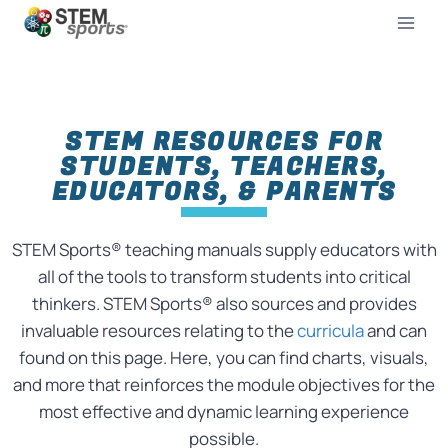
STEM RESOURCES FOR
STUDENTS, TEACHERS,
EDUCATORS, & PARENTS
STEM Sports® teaching manuals supply educators with
all of the tools to transform students into critical
thinkers. STEM Sports® also sources and provides
invaluable resources relating to the
curricula
and can
found on this page. Here, you can find charts, visuals,
and more that reinforces the module objectives for the
most effective and dynamic learning experience
possible.