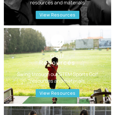
resources and materials
View Resources
Golf
Resources
Swing through our STEM Sports Golf
resources and materials
View Resources