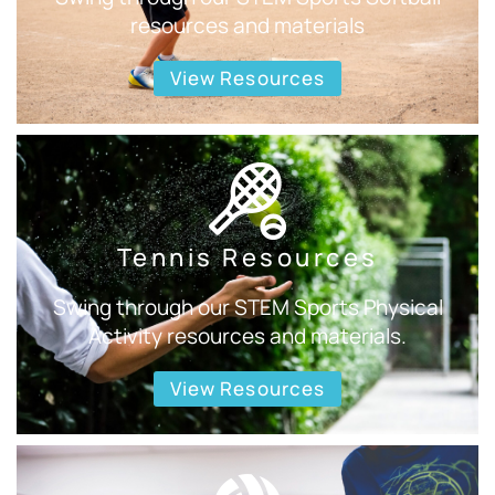
resources and materials
View Resources
Tennis Resources
Swing through our STEM Sports Physical
Activity resources and materials.
View Resources