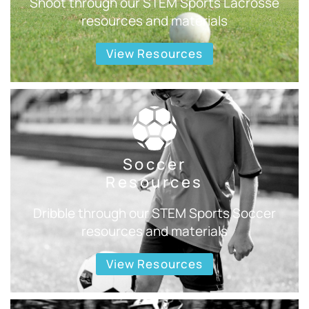
Shoot through our STEM Sports Lacrosse
resources and materials
View Resources
Soccer
Resources
Dribble through our STEM Sports Soccer
resources and materials
View Resources