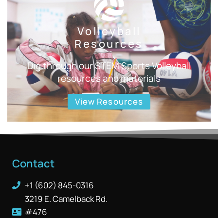
Volleyball
Resources
Dig through our STEM Sports Volleyball
resources and materials
View Resources
Contact
+1 (602) 845-0316
3219 E. Camelback Rd.
#476