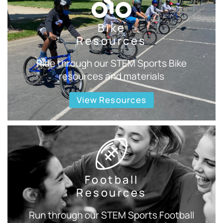
Bike
Resources
Ride through our STEM Sports Bike
resources and materials
View Resources
Football
Resources
Run through our STEM Sports Football