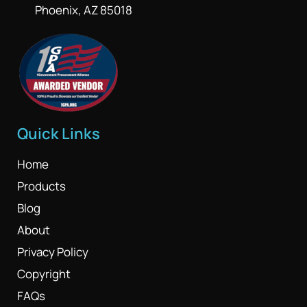
Phoenix, AZ 85018
Quick Links
Home
Products
Blog
About
Privacy Policy
Copyright
FAQs