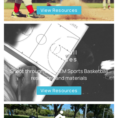
View Resources
Basketball
Resources
Shoot through our STEM Sports Basketball
resources and materials
View Resources