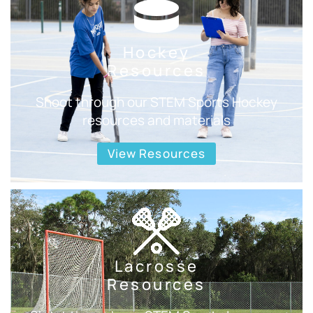
Hockey
Resources
Shoot through our STEM Sports Hockey
resources and materials
View Resources
Lacrosse
Resources