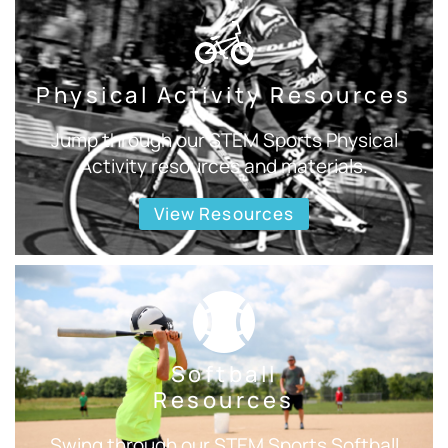
Physical Activity Resources
Jump through our STEM Sports Physical
Activity resources and materials.
View Resources
Softball
Resources
Swing through our STEM Sports Softball