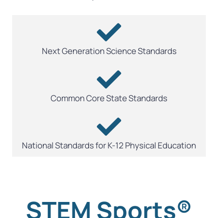
Next Generation Science Standards
Common Core State Standards
National Standards for K-12 Physical Education
STEM Sports®