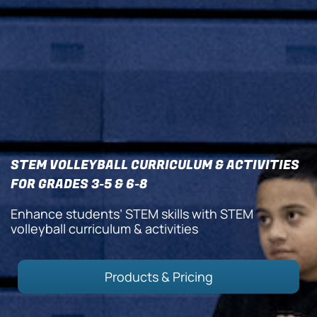
STEM VOLLEYBALL CURRICULUM & ACTIVITIES
FOR GRADES 3-5 & 6-8
Enhance students’ STEM skills with STEM
volleyball curriculum & activities
Products & Pricing