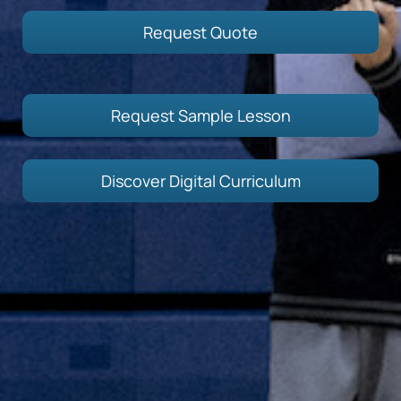
Request Quote
Request Sample Lesson
Discover Digital Curriculum