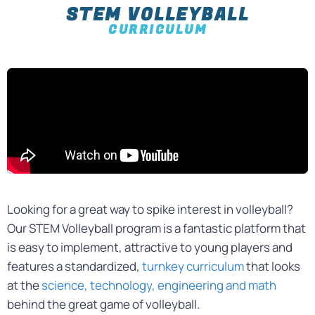
STEM VOLLEYBALL
CURRICULUM
Looking for a great way to spike interest in volleyball?
Our STEM Volleyball program is a fantastic platform that
is easy to implement, attractive to young players and
features a standardized,
turnkey curriculum
that looks
at the
science, technology, engineering and math
behind the great game of volleyball.