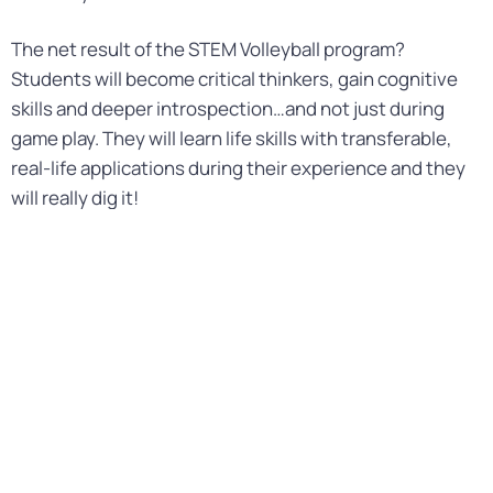
The net result of the STEM Volleyball program?
Students will become critical thinkers, gain cognitive
skills and deeper introspection…and not just during
game play. They will learn life skills with transferable,
real-life applications during their experience and they
will really dig it!
STEM VOLLEYBALL
PRODUCTS