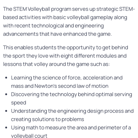
The STEM Volleyball program serves up strategic STEM-
based activities with basic volleyball gameplay along
with recent technological and engineering
advancements that have enhanced the game.
This enables students the opportunity to get behind
the sport they love with eight different modules and
lessons that volley around the game such as:
Learning the science of force, acceleration and
mass and Newton’s second law of motion
Discovering the technology behind optimal serving
speed
Understanding the engineering design process and
creating solutions to problems
Using math to measure the area and perimeter of a
volleyball court