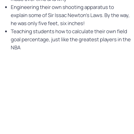
Engineering their own shooting apparatus to
explain some of Sir Issac Newton’s Laws. By the way,
he was only five feet, six inches!
Teaching students how to calculate their own field
goal percentage, just like the greatest players in the
NBA
While we cannot promise students will be able to
execute a slam dunk, they will certainly feel like they did
after experiencing the STEM Basketball program. The
mindfulness and movement that they’ll experience
during the lessons will be well received and teachers
and administrators will make it as easy as a layup!
STEM BASKETBALL