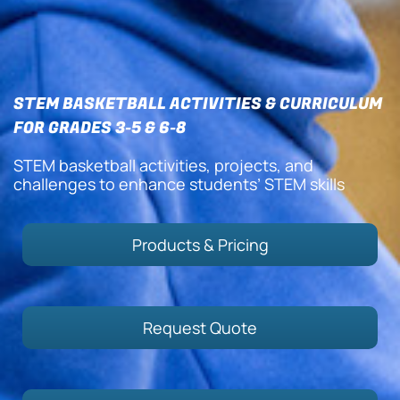
STEM BASKETBALL ACTIVITIES & CURRICULUM
FOR GRADES 3-5 & 6-8
STEM basketball activities, projects, and
challenges to enhance students’ STEM skills
Products & Pricing
Request Quote