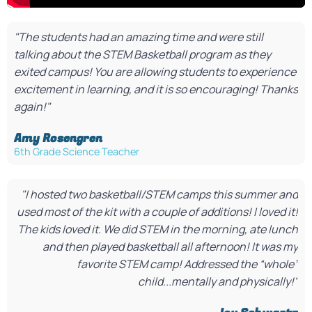
"The students had an amazing time and were still
talking about the STEM Basketball program as they
exited campus! You are allowing students to experience
excitement in learning, and it is so encouraging! Thanks
again!"
Amy Rosengren​
6th Grade Science Teacher​
"I hosted two basketball/STEM camps this summer and
used most of the kit with a couple of additions! I loved it!
The kids loved it. We did STEM in the morning, ate lunch
and then played basketball all afternoon! It was my
favorite STEM camp! Addressed the “whole”
child...mentally and physically!"