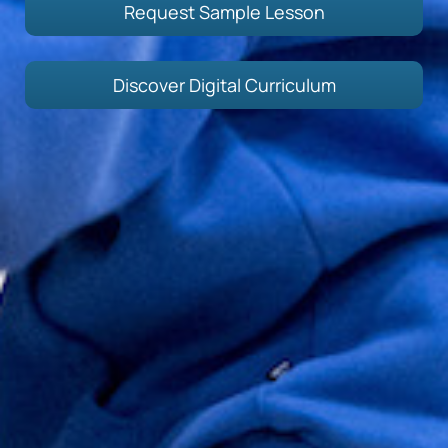
Request Sample Lesson
Discover Digital Curriculum