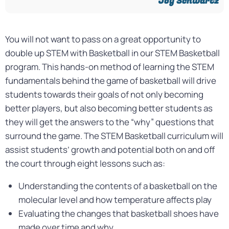
Joy Schwartz​
You will not want to pass on a great opportunity to
double up STEM with Basketball in our STEM Basketball
program. This hands-on method of learning the STEM
fundamentals behind the game of basketball will drive
students towards their goals of not only becoming
better players, but also becoming better students as
they will get the answers to the “why” questions that
surround the game. The STEM Basketball curriculum will
assist students’ growth and potential both on and off
the court through eight lessons such as:
Understanding the contents of a basketball on the
molecular level and how temperature affects play
Evaluating the changes that basketball shoes have
made over time and why