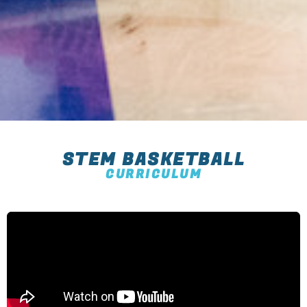
STEM BASKETBALL
CURRICULUM