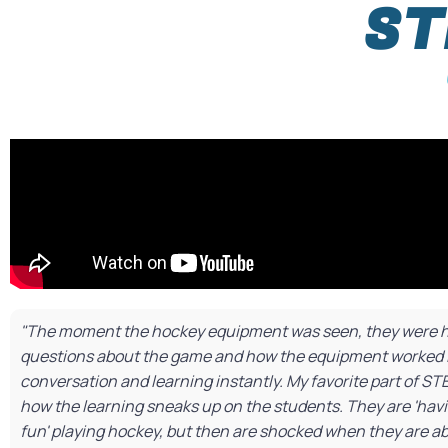
ST
"The moment the hockey equipment was seen, they were ho
questions about the game and how the equipment worked 
conversation and learning instantly. My favorite part of ST
how the learning sneaks up on the students. They are 'ha
fun' playing hockey, but then are shocked when they are ab