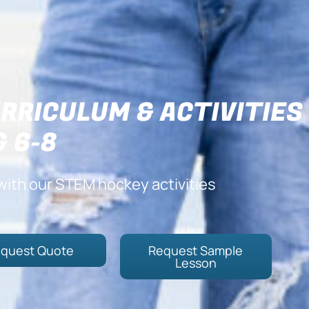
RRICULUM & ACTIVITIES
& 6-8
with our STEM hockey activities
quest Quote
Request Sample
Lesson