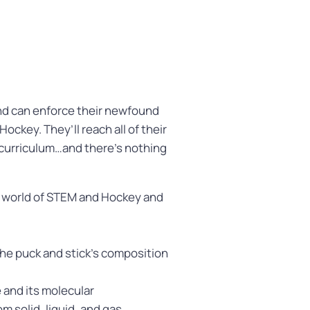
nd can enforce their newfound
ockey. They’ll reach all of their
 curriculum…and there’s nothing
e world of STEM and Hockey and
he puck and stick’s composition
e and its molecular
m solid, liquid, and gas.