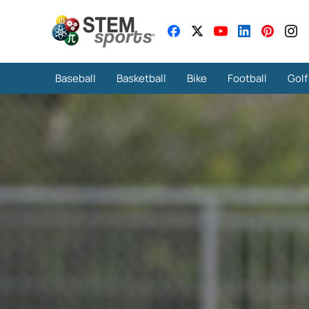
Baseball
Basketball
Bike
Football
Golf