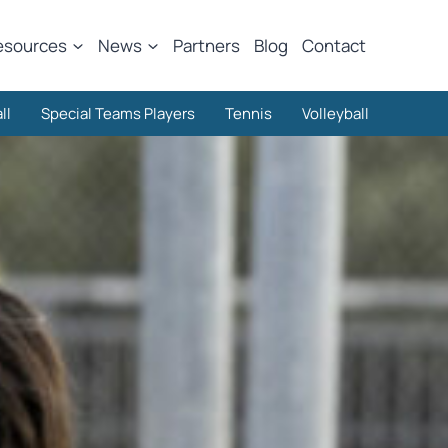
esources
News
Partners
Blog
Contact
ll
Special Teams Players
Tennis
Volleyball