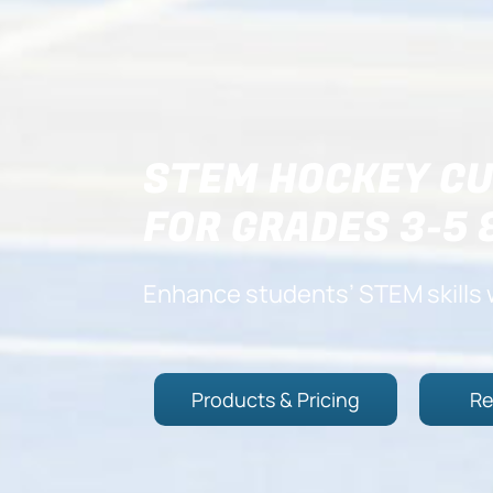
STEM HOCKEY CU
FOR GRADES 3-5 
Enhance students’ STEM skills 
Products & Pricing
Re