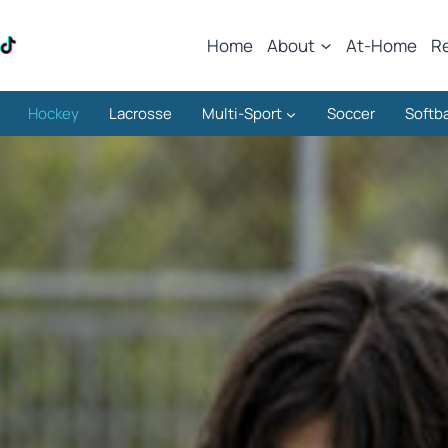
Home
About
At-Home
R
Hockey
Lacrosse
Multi-Sport
Soccer
Softba