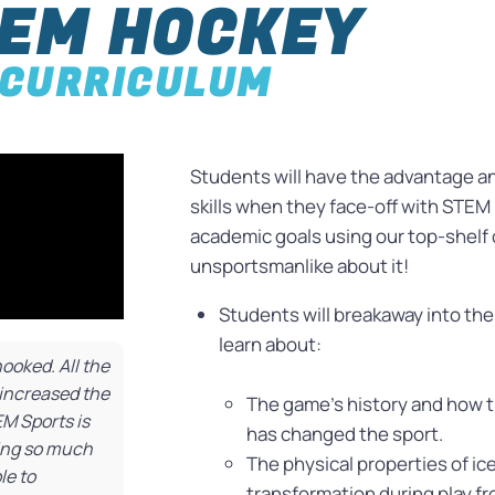
EM HOCKEY
CURRICULUM
Students will have the advantage a
skills when they face-off with STEM H
academic goals using our top-shelf
unsportsmanlike about it!
Students will breakaway into th
learn about:
oked. All the
increased the
The game’s history and how t
EM Sports is
has changed the sport.
ving so much
The physical properties of ic
le to
transformation during play fro