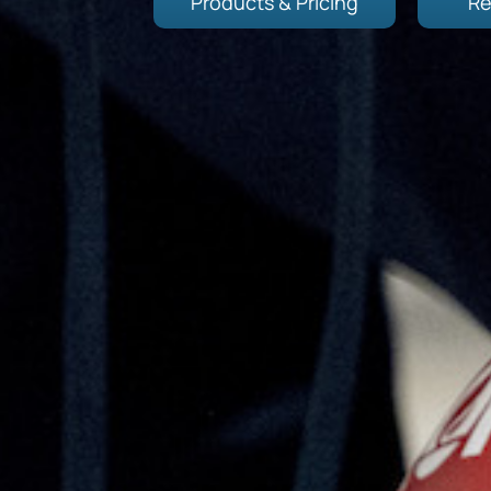
Products & Pricing
Re