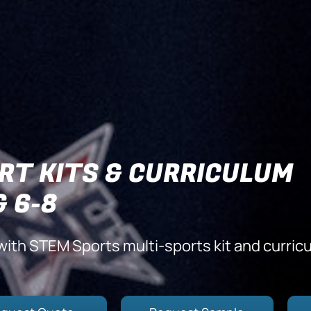
RT KITS & CURRICULUM
& 6-8
with STEM Sports multi-sports kit and curric