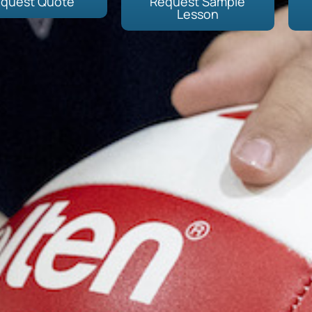
quest Quote
Request Sample
Lesson