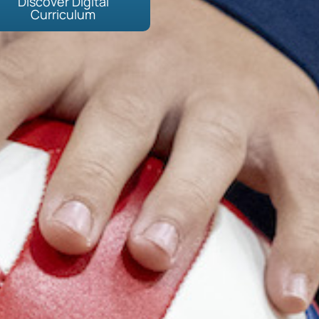
Discover Digital
Curriculum