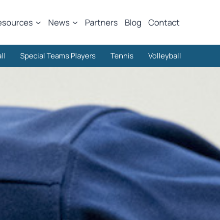
esources
News
Partners
Blog
Contact
ll
Special Teams Players
Tennis
Volleyball