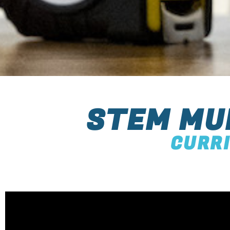
STEM MU
CURR