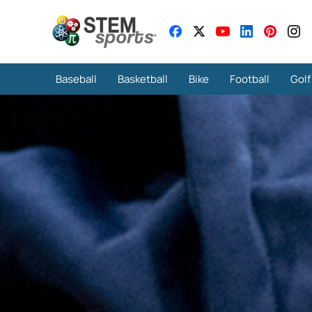
Baseball
Basketball
Bike
Football
Golf