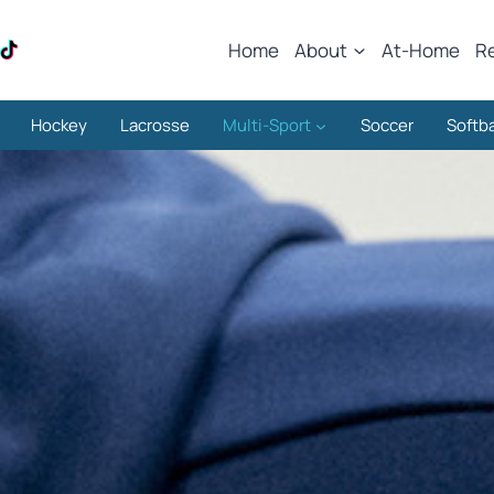
Home
About
At-Home
R
Hockey
Lacrosse
Multi-Sport
Soccer
Softba