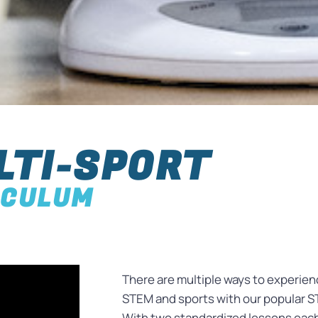
LTI-SPORT
ICULUM
There are multiple ways to experie
STEM and sports with our popular ST
With two standardized lessons eac