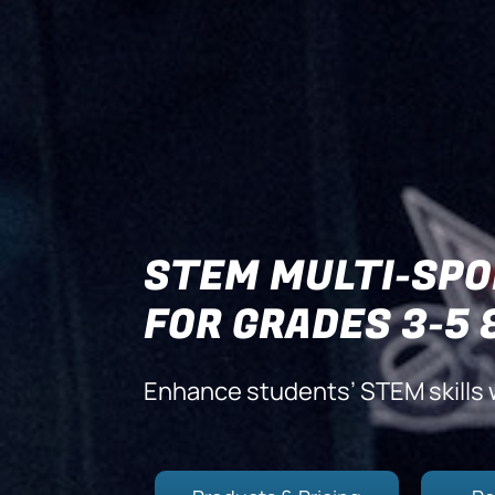
STEM MULTI-SPO
FOR GRADES 3-5 
Enhance students’ STEM skills 