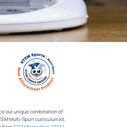
nce our unique combination of
EM Multi-Sport curriculum kit.
h from
STEM Basketball
,
STEM