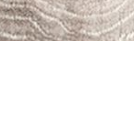
Since its
inception
in 2016,
STEM
Sports®
has grown
considerably, with its curriculum being implemented
in schools, after-school programs, and camps across
the United States. Our growth can be attributed to the