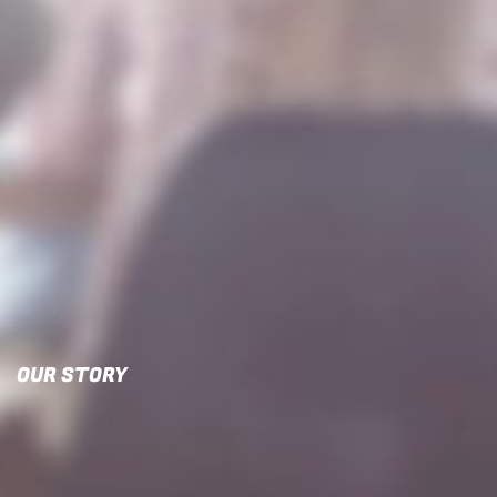
OUR STORY