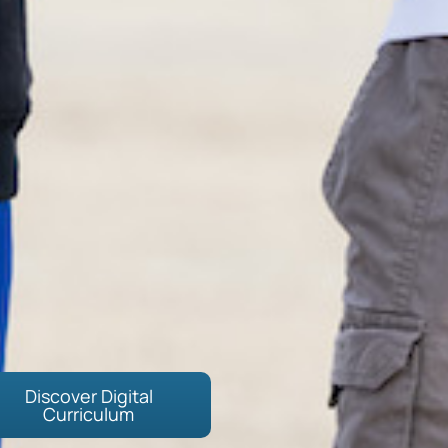
Discover Digital
Curriculum