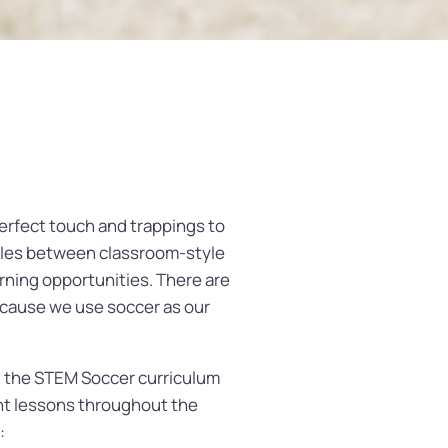
rfect touch and trappings to
ggles between classroom-style
rning opportunities. There are
because we use soccer as our
, the STEM Soccer curriculum
ent lessons throughout the
: