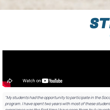
ST
"My students had the opportunity to participate in the So
program. I have spent two years with most of these student
experience was the first time I have seen them truly inves