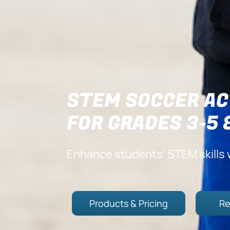
STEM SOCCER AC
FOR GRADES 3-5 
Enhance students’ STEM skills 
Products & Pricing
Re