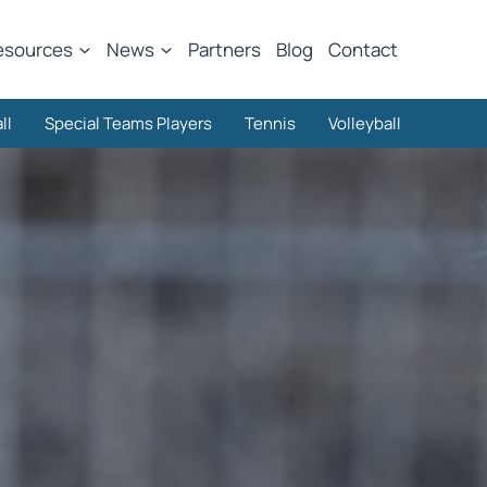
esources
News
Partners
Blog
Contact
ll
Special Teams Players
Tennis
Volleyball