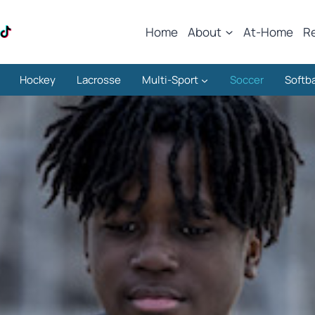
Home
About
At-Home
R
Hockey
Lacrosse
Multi-Sport
Soccer
Softba