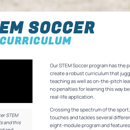
EM SOCCER
CURRICULUM
Our STEM Soccer program has the pe
create a robust curriculum that ju
teaching as well as on-the-pitch lea
no penalties for learning this way 
real-life application.
Crossing the spectrum of the sport
ccer STEM
touches and tackles several differ
s and this
eight-module program and features
ted and