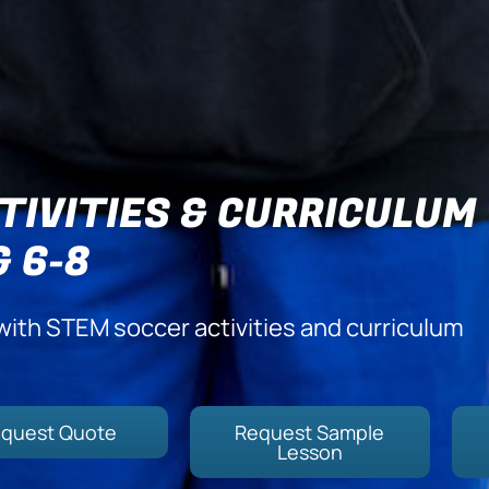
TIVITIES & CURRICULUM
& 6-8
with STEM soccer activities and curriculum
quest Quote
Request Sample
Lesson