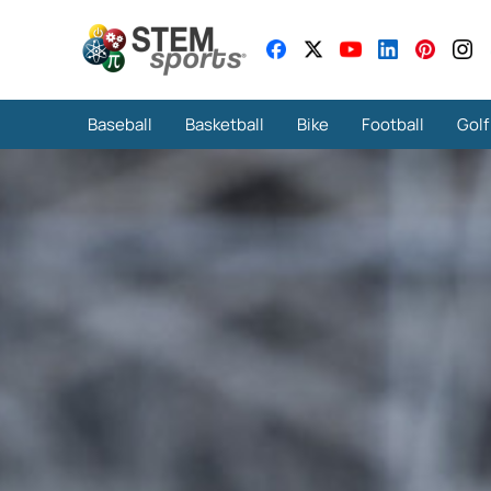
Baseball
Basketball
Bike
Football
Golf