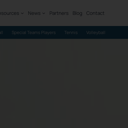
esources
News
Partners
Blog
Contact
ll
Special Teams Players
Tennis
Volleyball