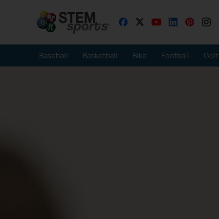
Baseball
Basketball
Bike
Football
Golf