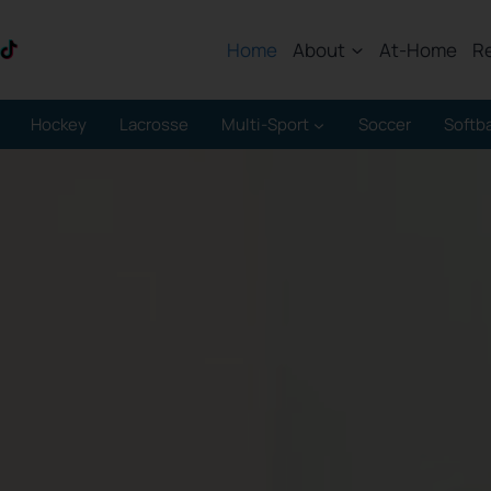
Home
About
At-Home
R
Hockey
Lacrosse
Multi-Sport
Soccer
Softba