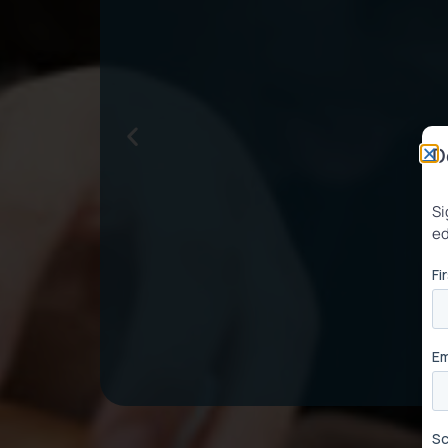
D
Si
ed