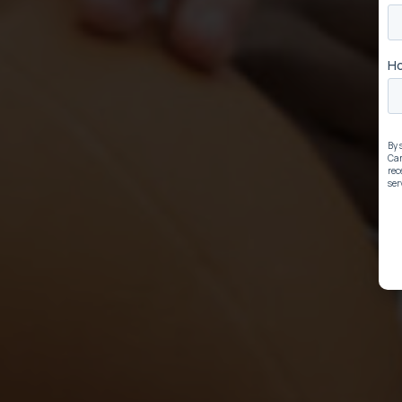
ow
Be the Team t
Youth Educati
Win by activating our K-8 edu
lose!
e
Learn How