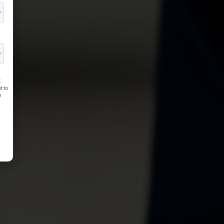
EM Sports curriculum 
ilable in printed and
ital formats​
isn't boring. The way you teach it shouldn't 
.
 New Digital Offering