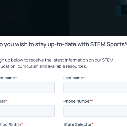
o you wish to stay up-to-date with STEM Sports
gn up below to receive the latest information on our STEM
ucation, curriculum and available resources.