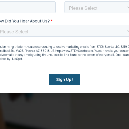
hat Supports
ST
on
ava
dig
cation initiatives. You can’t
STEM 
either
See