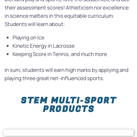
their assessment scores! Athleticism nor excellence
in science matters in this equitable curriculum.
Students will learn about:
Playing on Ice
Kinetic Energy in Lacrosse
Keeping Score in Tennis, and much more
In sum, students will earn high marks by applying and
playing three great
net
-influenced sports.
STEM MULTI-SPORT
PRODUCTS