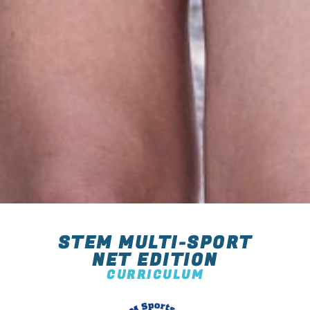
STEM MULTI-SPORT
NET EDITION
CURRICULUM