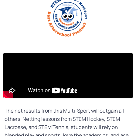
The
net
results from this Multi-Sport will outgain all
others. Netting lessons from STEM Hockey, STEM
Lacrosse, and STEM Tennis, students will rely on
blended play and sports, love the academics, and ace