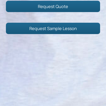
Request Quote
Request Sample Lesson