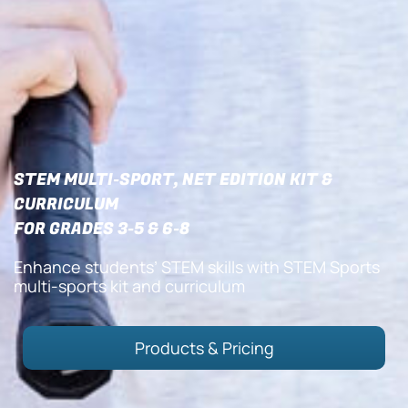
STEM MULTI-SPORT, NET EDITION KIT &
CURRICULUM
FOR GRADES 3-5 & 6-8
Enhance students’ STEM skills with STEM Sports
multi-sports kit and curriculum
Products & Pricing