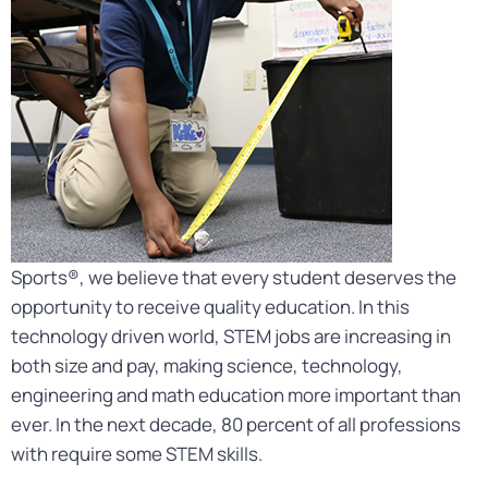
Sports®, we believe that every student deserves the
opportunity to receive quality education. In this
technology driven world, STEM jobs are increasing in
both size and pay, making science, technology,
engineering and math education more important than
ever. In the next decade, 80 percent of all professions
with require some STEM skills.