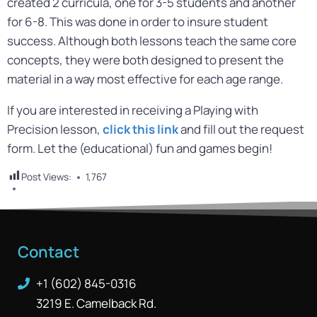
created 2 curricula, one for 3-5 students and another
for 6-8. This was done in order to insure student
success. Although both lessons teach the same core
concepts, they were both designed to present the
material in a way most effective for each age range.
If you are interested in receiving a Playing with
Precision lesson,
click this link
and fill out the request
form. Let the (educational) fun and games begin!
Post Views:
1,767
Contact
+1 (602) 845-0316
3219 E. Camelback Rd.