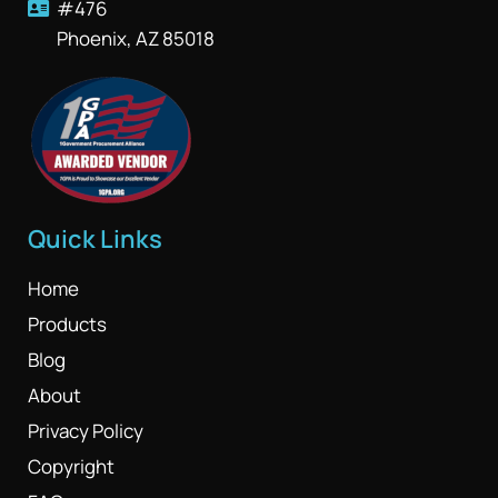
#476
Phoenix, AZ 85018
Quick Links
Home
Products
Blog
About
Privacy Policy
Copyright