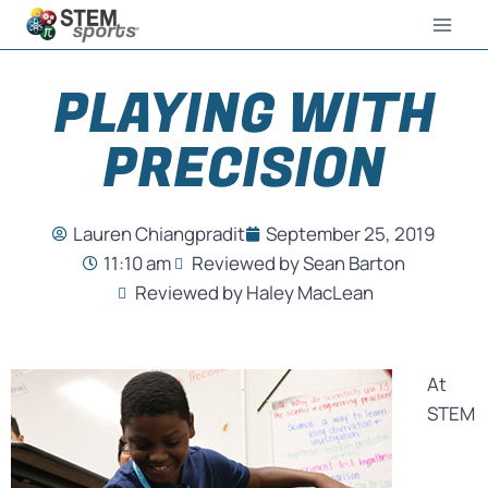
PLAYING WITH
PRECISION
Lauren Chiangpradit
September 25, 2019
11:10 am
Reviewed by Sean Barton
Reviewed by Haley MacLean
At
STEM