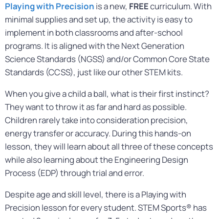
Playing with Precision
is a new,
FREE
curriculum. With
minimal supplies and set up, the activity is easy to
implement in both classrooms and after-school
programs. It is aligned with the Next Generation
Science Standards (NGSS) and/or Common Core State
Standards (CCSS), just like our other STEM kits.
When you give a child a ball, what is their first instinct?
They want to throw it as far and hard as possible.
Children rarely take into consideration precision,
energy transfer or accuracy. During this hands-on
lesson, they will learn about all three of these concepts
while also learning about the Engineering Design
Process (EDP) through trial and error.
Despite age and skill level, there is a Playing with
Precision lesson for every student. STEM Sports® has