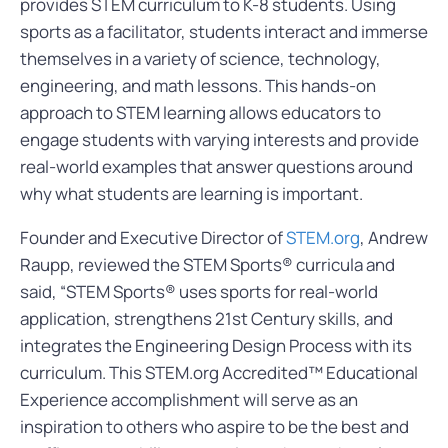
provides STEM curriculum to K-8 students. Using
sports as a facilitator, students interact and immerse
themselves in a variety of science, technology,
engineering, and math lessons. This hands-on
approach to STEM learning allows educators to
engage students with varying interests and provide
real-world examples that answer questions around
why what students are learning is important.
Founder and Executive Director of
STEM.org
, Andrew
Raupp, reviewed the STEM Sports® curricula and
said, “STEM Sports® uses sports for real-world
application, strengthens 21st Century skills, and
integrates the Engineering Design Process with its
curriculum. This STEM.org Accredited™ Educational
Experience accomplishment will serve as an
inspiration to others who aspire to be the best and