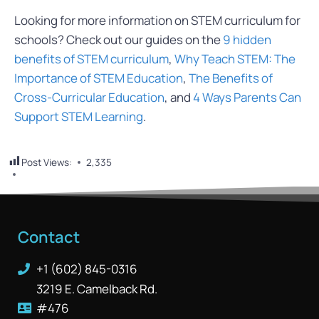
Looking for more information on STEM curriculum for
schools? Check out our guides on the
9
hidden
benefits of STEM curriculum
,
Why Teach STEM: The
Importance of STEM Education
,
The Benefits of
Cross-Curricular Education
, and
4 Ways Parents Can
Support STEM Learning
.
Post Views:
2,335
Contact
+1 (602) 845-0316
3219 E. Camelback Rd.
#476