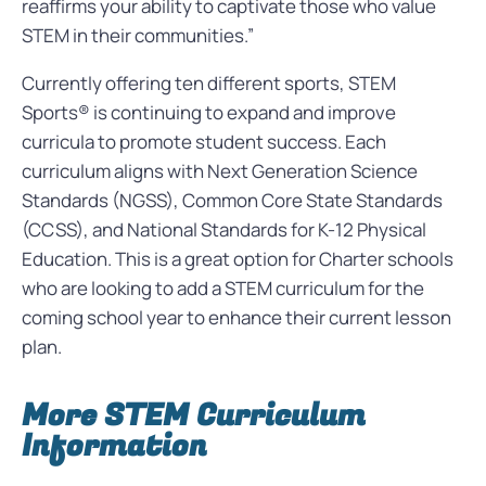
reaffirms your ability to captivate those who value
STEM in their communities.”
Currently offering ten different sports, STEM
Sports® is continuing to expand and improve
curricula to promote student success. Each
curriculum aligns with Next Generation Science
Standards (NGSS), Common Core State Standards
(CCSS), and National Standards for K-12 Physical
Education. This is a great option for Charter schools
who are looking to add a STEM curriculum for the
coming school year to enhance their current lesson
plan.
More STEM Curriculum
Information