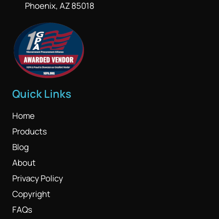
Phoenix, AZ 85018
Quick Links
Home
Products
Blog
About
Privacy Policy
Copyright
FAQs