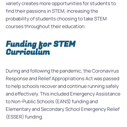
variety creates more opportunities for students to
find their passions in
STEM, increasing the
probability of students choosing to take STEM
courses throughout their education.
Funding for STEM
Curriculum
During and following the pandemic, the
Coronavirus
Response and Relief Appropriations Act was passed
to help schools recover and continue running safely
and effectively.
This included Emergency Assistance
to Non-Public Schools (EANS) funding and
Elementary and Secondary School Emergency Relief
(ESSER) funding.