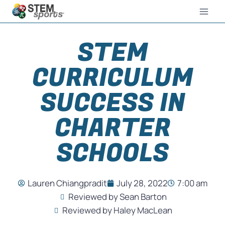
STEM
CURRICULUM
SUCCESS IN
CHARTER
SCHOOLS
Lauren Chiangpradit
July 28, 2022
7:00 am
Reviewed by Sean Barton
Reviewed by Haley MacLean