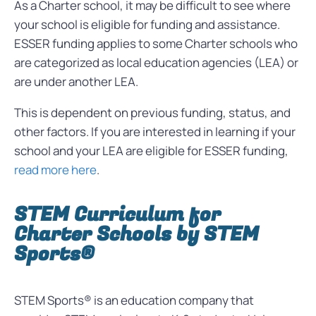
As a Charter school, it may be difficult to see where
your school is eligible for funding and assistance.
ESSER funding applies to some Charter schools who
are categorized as local
education agencies
(LEA) or
are under another LEA.
This is dependent on previous funding, status, and
other factors. If you are interested in learning if your
school and your LEA are eligible for ESSER funding,
read more here
.
STEM Curriculum for
Charter Schools by STEM
Sports®
STEM Sports® is an education company that