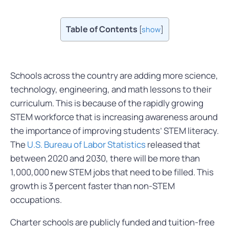
Table of Contents
[
show
]
Schools across the country are adding more science,
technology, engineering, and math lessons to their
curriculum. This is because of the rapidly growing
STEM workforce that is increasing awareness around
the importance of improving students’ STEM literacy.
The
U.S. Bureau of Labor Statistics
released that
between 2020 and 2030, there will be more than
1,000,000 new STEM jobs that need to be filled. This
growth is 3 percent faster than non-STEM
occupations.
Charter schools are publicly funded and tuition-free