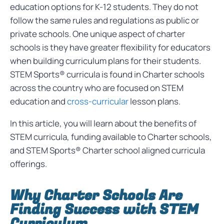
education options for K-12 students. They do not
follow the same rules and regulations as public or
private schools. One unique aspect of charter
schools is they have greater flexibility for educators
when building curriculum plans for their students.
STEM Sports® curricula is found in Charter schools
across the country who are focused on STEM
education and
cross-curricular
lesson plans.
In this article, you will learn about the benefits of
STEM curricula, funding available to Charter schools,
and STEM Sports® Charter school aligned curricula
offerings.
Why Charter Schools Are
Finding Success with STEM
Curriculum