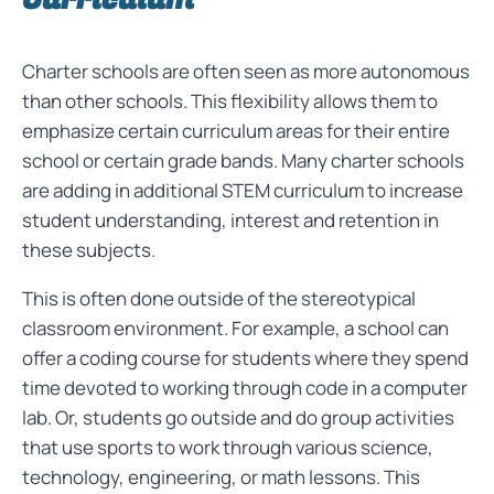
Charter schools are often seen as more autonomous
than other schools. This flexibility allows them to
emphasize certain curriculum areas for their entire
school or certain grade bands. Many charter schools
are adding in additional STEM curriculum to increase
student understanding, interest and retention in
these subjects.
This is often done outside of the stereotypical
classroom environment. For example, a school can
offer a coding course for students where they spend
time devoted to working through code in a computer
lab. Or, students go outside and do group activities
that use sports to work through various science,
technology, engineering, or math lessons. This