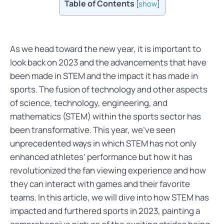
Table of Contents
[
show
]
As we head toward the new year, it is important to
look back on 2023 and the advancements that have
been made in STEM and the impact it has made in
sports. The fusion of technology and other aspects
of science, technology, engineering, and
mathematics (STEM) within the sports sector has
been transformative. This year, we’ve seen
unprecedented ways in which STEM has not only
enhanced athletes’ performance but how it has
revolutionized the fan viewing experience and how
they can interact with games and their favorite
teams. In this article, we will dive into how STEM has
impacted and furthered sports in 2023, painting a