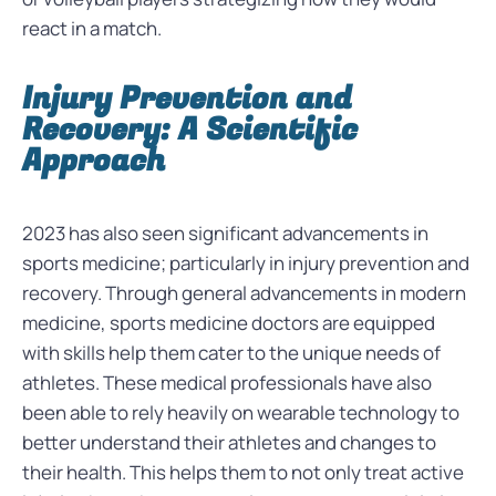
react in a match.
Injury Prevention and
Recovery: A Scientific
Approach
2023 has also seen significant advancements in
sports medicine; particularly in injury prevention and
recovery. Through general advancements in modern
medicine, sports medicine doctors are equipped
with skills help them cater to the unique needs of
athletes. These medical professionals have also
been able to rely heavily on wearable technology to
better understand their athletes and changes to
their health. This helps them to not only treat active