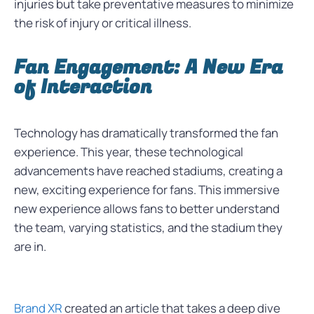
injuries but take preventative measures to minimize
the risk of injury or critical illness.
Fan Engagement: A New Era
of Interaction
Technology has dramatically transformed the fan
experience. This year, these technological
advancements have reached stadiums, creating a
new, exciting experience for fans. This immersive
new experience allows fans to better understand
the team, varying statistics, and the stadium they
are in.
Brand XR
created an article that takes a deep dive