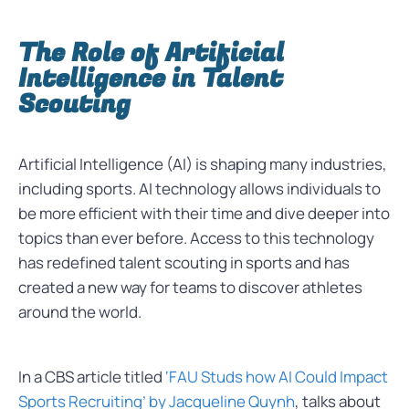
The Role of Artificial
Intelligence in Talent
Scouting
Artificial Intelligence (AI) is shaping many industries,
including sports. AI technology allows individuals to
be more efficient with their time and dive deeper into
topics than ever before. Access to this technology
has redefined talent scouting in sports and has
created a new way for teams to discover athletes
around the world.
In a CBS article titled
‘FAU Studs how AI Could Impact
Sports Recruiting’ by Jacqueline Quynh
, talks about