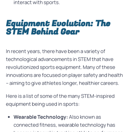
interact with sports.
Equipment Evolution: The
STEM Behind Gear
In recent years, there have been a variety of
technological advancements in STEM that have
revolutionized sports equipment. Many of these
innovations are focused on player safety and health
– aiming to give athletes longer, healthier careers.
Here is a list of some of the many STEM-inspired
equipment being used in sports:
Wearable Technology:
Also known as
connected fitness, wearable technology has