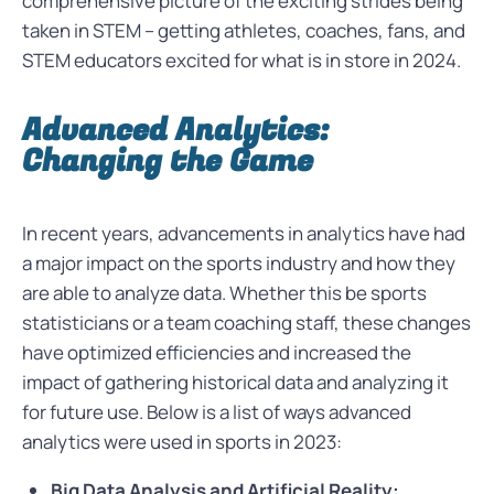
comprehensive picture of the exciting strides being
taken in STEM – getting athletes, coaches, fans, and
STEM educators excited for what is in store in 2024.
Advanced Analytics:
Changing the Game
In recent years, advancements in analytics have had
a major impact on the sports industry and how they
are able to analyze data. Whether this be sports
statisticians or a team coaching staff, these changes
have optimized efficiencies and increased the
impact of gathering historical data and analyzing it
for future use. Below is a list of ways advanced
analytics were used in sports in 2023:
Big Data Analysis and Artificial Reality: