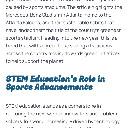
caused by sports stadiums. The article highlights the
Mercedes-Benz Stadium in Atlanta, home to the
Atlanta Falcons, and their sustainable habits that
have landed them the title of the country’s greenest
sports stadium. Heading into the new year, this is a
trend that will likely continue seeing all stadiums
across the country moving towards green initiatives
to help support the planet.
STEM Education’s Role in
Sports Advancements
STEM education stands as a cornerstone in
nurturing the next wave of innovators and problem
solvers. In a world increasingly driven by technology