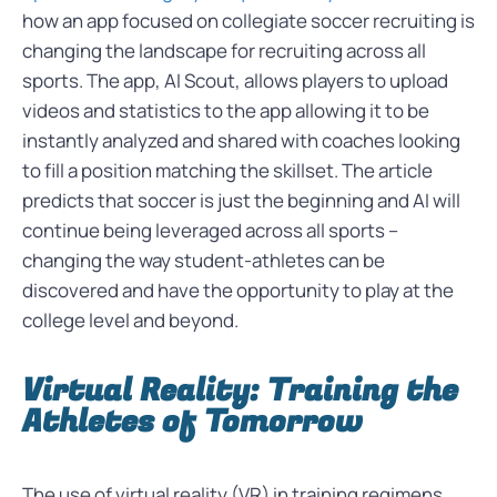
how an app focused on collegiate soccer recruiting is
changing the landscape for recruiting across all
sports. The app, AI Scout, allows players to upload
videos and statistics to the app allowing it to be
instantly analyzed and shared with coaches looking
to fill a position matching the skillset. The article
predicts that soccer is just the beginning and AI will
continue being leveraged across all sports –
changing the way student-athletes can be
discovered and have the opportunity to play at the
college level and beyond.
Virtual Reality: Training the
Athletes of Tomorrow
The use of virtual reality (VR) in training regimens