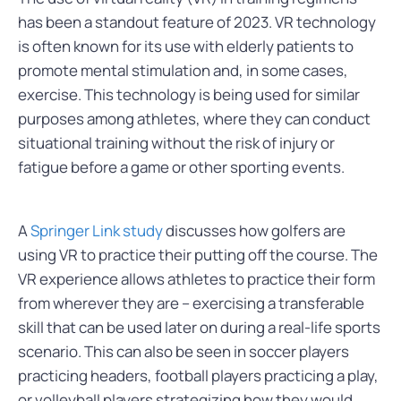
has been a standout feature of 2023. VR technology
is often known for its use with elderly patients to
promote mental stimulation and, in some cases,
exercise. This technology is being used for similar
purposes among athletes, where they can conduct
situational training without the risk of injury or
fatigue before a game or other sporting events.
A
Springer Link study
discusses how golfers are
using VR to practice their putting off the course. The
VR experience allows athletes to practice their form
from wherever they are – exercising a transferable
skill that can be used later on during a real-life sports
scenario. This can also be seen in soccer players
practicing headers, football players practicing a play,
or volleyball players strategizing how they would