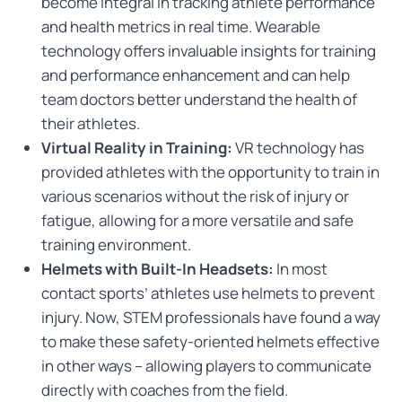
become integral in tracking athlete performance
and health metrics in real time. Wearable
technology offers invaluable insights for training
and performance enhancement and can help
team doctors better understand the health of
their athletes.
Virtual Reality in Training:
VR technology has
provided athletes with the opportunity to train in
various scenarios without the risk of injury or
fatigue, allowing for a more versatile and safe
training environment.
Helmets with Built-In Headsets:
In most
contact sports’ athletes use helmets to prevent
injury. Now, STEM professionals have found a way
to make these safety-oriented helmets effective
in other ways – allowing players to communicate
directly with coaches from the field.