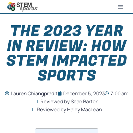
THE 2023 YEAR
IN REVIEW: HOW
STEM IMPACTED
SPORTS
Lauren Chiangpradit
December 5, 2023
7:00 am
Reviewed by Sean Barton
Reviewed by Haley MacLean