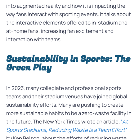
into augmented reality and how it is impacting the
way fans interact with sporting events. It talks about
the interactive elements offered to in-stadium and
at-home fans, increasing fan excitement and
interaction with teams.
Sustainability in Sports: The
Green Play
In 2023, many collegiate and professional sports
teams and their stadium venues have joined global
sustainability efforts. Many are pushing to create
more sustainable habits to be a zero-waste facility in
the future. The New York Times wrote an article,
‘
At
Sports Stadiums, Reducing Waste Is a Team Effort’
by Ken Belson, about the efforts of reducing waste