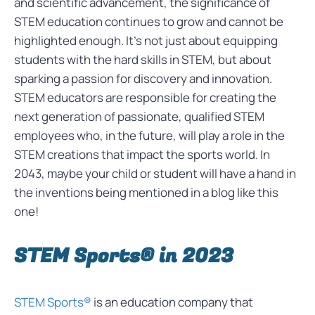
and scientific advancement, the significance of
STEM education continues to grow and cannot be
highlighted enough. It’s not just about equipping
students with the hard skills in STEM, but about
sparking a passion for discovery and innovation.
STEM educators are responsible for creating the
next generation of passionate, qualified STEM
employees who, in the future, will play a role in the
STEM creations that impact the sports world. In
2043, maybe your child or student will have a hand in
the inventions being mentioned in a blog like this
one!
STEM Sports® in 2023
STEM Sports®
is an education company that