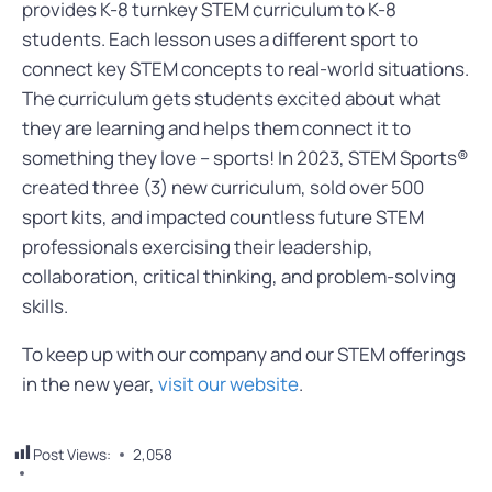
provides K-8 turnkey STEM curriculum to K-8
students. Each lesson uses a different sport to
connect key STEM concepts to real-world situations.
The curriculum gets students excited about what
they are learning and helps them connect it to
something they love – sports! In 2023, STEM Sports®
created three (3) new curriculum, sold over 500
sport kits, and impacted countless future STEM
professionals exercising their leadership,
collaboration, critical thinking, and problem-solving
skills.
To keep up with our company and our STEM offerings
in the new year,
visit our website
.
Post Views:
2,058