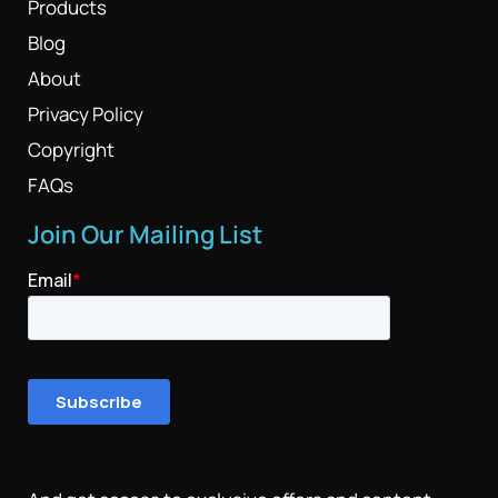
Products
Blog
About
Privacy Policy
Copyright
FAQs
Join Our Mailing List