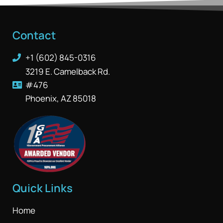
Contact
+1 (602) 845-0316
3219 E. Camelback Rd.
#476
Phoenix, AZ 85018
Quick Links
Home