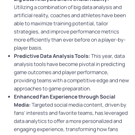
Utilizing a combination of big data analysis and
artificial reality, coaches and athletes have been
able to maximize training potential, tailor
strategies, and improve performance metrics
more efficiently than ever before on a player-by-
player basis.
Predictive Data Analysis Tools:
This year, data
analysis tools have become pivotal in predicting
game outcomes and player performance,
providing teams with a competitive edge and new
approaches to game preparation.
Enhanced Fan Experience through Social
Media:
Targeted social media content, driven by
fans’ interests and favorite teams, has leveraged
data analytics to offer a more personalized and
engaging experience, transforming how fans