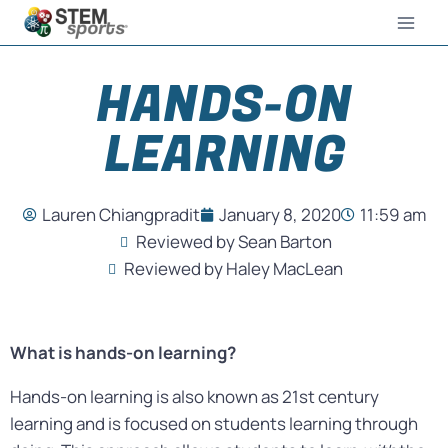
HANDS-ON
LEARNING
Lauren Chiangpradit
January 8, 2020
11:59 am
Reviewed by Sean Barton
Reviewed by Haley MacLean
What is hands-on learning?
Hands-on learning is also known as 21st century
learning and is focused on students learning through