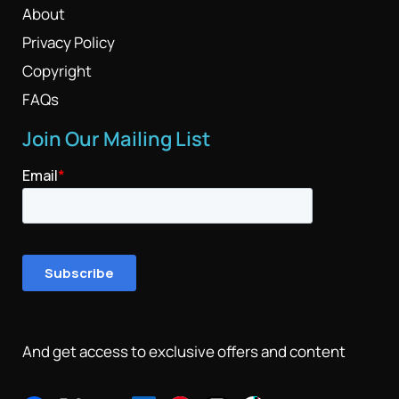
About
Privacy Policy
Copyright
FAQs
Join Our Mailing List
And get access to exclusive offers and content