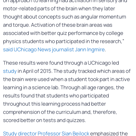
on approach to learning had activation in sensory and
motor-related parts of the brain when they later
thought about concepts such as angular momentum
and torque. Activation of these brain areas was
associated with better quiz performance by college
physics students who participated in the research,”
said UChicago News journalist Jann Ingmire
.
These results were found through a UChicago led
study
in April of 2015. The study tracked which areas of
the brain were used when a student took part in active
learning in a science lab. Through all age ranges, the
results found that students who participated
throughout this learning process had better
comprehension of the curriculum and, therefore,
scored better on tests and quizzes.
Study director Professor Sian Beilock
emphasized the