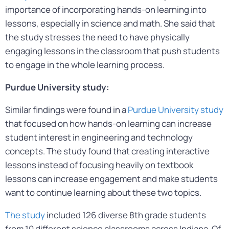
importance of incorporating hands-on learning into
lessons, especially in science and math. She said that
the study stresses the need to have physically
engaging lessons in the classroom that push students
to engage in the whole learning process.
Purdue University study:
Similar findings were found in a
Purdue University study
that focused on how hands-on learning can increase
student interest in engineering and technology
concepts. The study found that creating interactive
lessons instead of focusing heavily on textbook
lessons can increase engagement and make students
want to continue learning about these two topics.
The study
included 126 diverse 8th grade students
from 10 different science classrooms across Indiana. Of