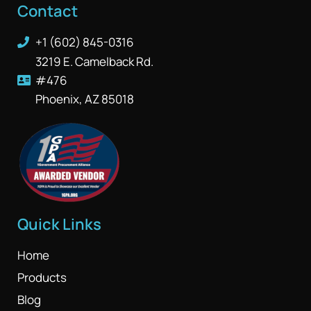
Contact
+1 (602) 845-0316
3219 E. Camelback Rd.
#476
Phoenix, AZ 85018
Quick Links
Home
Products
Blog