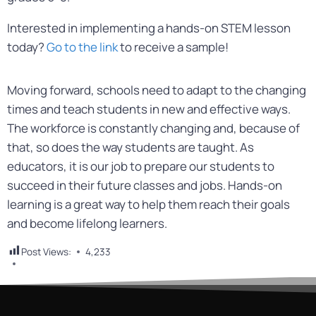
Interested in implementing a hands-on STEM lesson
today?
Go to the link
to receive a sample!
Moving forward, schools need to adapt to the changing
times and teach students in new and effective ways.
The workforce is constantly changing and, because of
that, so does the way students are taught. As
educators, it is our job to prepare our students to
succeed in their future classes and jobs. Hands-on
learning is a great way to help them reach their goals
and become lifelong learners.
Post Views:
4,233