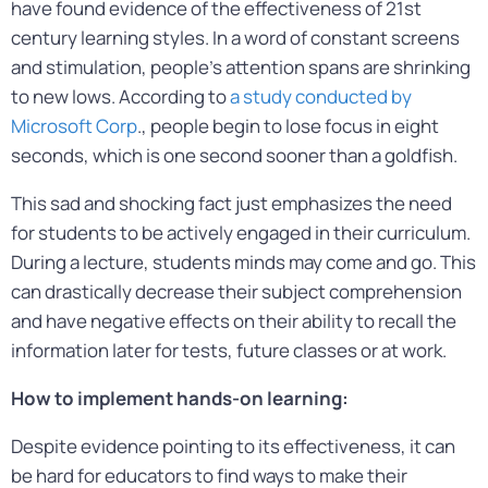
have found evidence of the effectiveness of 21st
century learning styles. In a word of constant screens
and stimulation, people’s attention spans are shrinking
to new lows. According to
a study conducted by
Microsoft Corp
., people begin to lose focus in eight
seconds, which is one second sooner than a goldfish.
This sad and shocking fact just emphasizes the need
for students to be actively engaged in their curriculum.
During a lecture, students minds may come and go. This
can drastically decrease their subject comprehension
and have negative effects on their ability to recall the
information later for tests, future classes or at work.
How to implement hands-on learning:
Despite evidence pointing to its effectiveness, it can
be hard for educators to find ways to make their