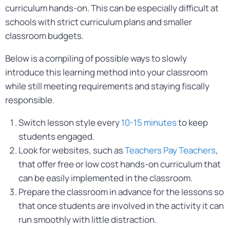
curriculum hands-on. This can be especially difficult at
schools with strict curriculum plans and smaller
classroom budgets.
Below is a compiling of possible ways to slowly
introduce this learning method into your classroom
while still meeting requirements and staying fiscally
responsible.
Switch lesson style every
10-15 minutes
to keep
students engaged.
Look for websites, such as
Teachers Pay Teachers
,
that offer free or low cost hands-on curriculum that
can be easily implemented in the classroom.
Prepare the classroom in advance for the lessons so
that once students are involved in the activity it can
run smoothly with little distraction.