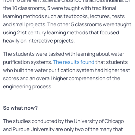
the 10 classrooms, 5 were taught with traditional
learning methods such as textbooks, lectures, tests
and small projects. The other 5 classrooms were taught
using 21st century learning methods that focused
heavily on interactive projects.
The students were tasked with learning about water
purification systems.
The results found
that students
who built the water purification system had higher test
scores and an overall higher comprehension of the
engineering process.
So what now?
The studies conducted by the University of Chicago
and Purdue University are only two of the many that