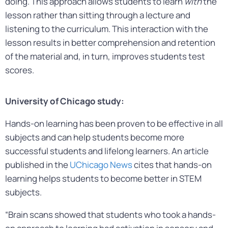
doing. This approach allows students to learn
with
the
lesson rather than sitting through a lecture and
listening to the curriculum. This interaction with the
lesson results in better comprehension and retention
of the material and, in turn, improves students test
scores.
University of Chicago study:
Hands-on learning has been proven to be effective in all
subjects and can help students become more
successful students and lifelong learners. An article
published in the
UChicago News
cites that hands-on
learning helps students to become better in STEM
subjects.
“Brain scans showed that students who took a hands-