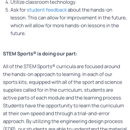
Utilize classroom technology.
Ask for
student feedback
about the hands-on
lesson. This can allow for improvement in the future,
which will allow for more hands-on lessons in the
future.
STEM Sports® is doing our part:
All of the STEM Sports® curricula are focused around
the hands-on approach to learning. In each of our
sports kits, equipped with all of the sport and science
supplies called for in the curriculum, students are
active parts of each module and the learning process.
Students have the opportunity to learn the curriculum
at their own speed and through a trial-and-error
approach. By utilizing the engineering design process
(EDP), our students are able to understand the material