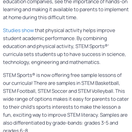
education companies, see the importance of hands-on
learning and making it available to parents to implement
at home during this difficult time.
Studies show
that physical activity helps improve
student academic performance. By combining
education and physical activity, STEM Sports®’
curricula sets students up to have success in science,
technology, engineering and mathematics.
STEM Sports® is now offering free sample lessons of
our curricula! There are samples in STEM Basketball,
STEM Football, STEM Soccer and STEM Volleyball. This
wide range of options makes it easy for parents to cater
to their child’s sports interests to make the lesson a
fun, exciting way to improve STEM literacy. Samples are
also differentiated by grade-bands: grades 3-5 and
grades 6-8.