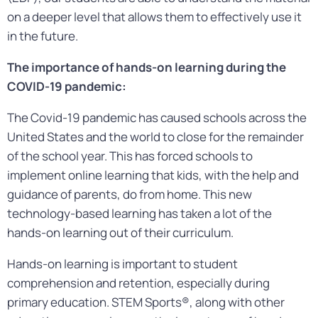
on a deeper level that allows them to effectively use it
in the future.
The importance of hands-on learning during the
COVID-19 pandemic:
The Covid-19 pandemic has caused schools across the
United States and the world to close for the remainder
of the school year. This has forced schools to
implement online learning that kids, with the help and
guidance of parents, do from home. This new
technology-based learning has taken a lot of the
hands-on learning out of their curriculum.
Hands-on learning is important to student
comprehension and retention, especially during
primary education. STEM Sports®, along with other