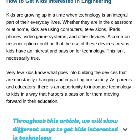
How to Get Kids Interested in Engineering
Kids are growing up in a time when technology is an integral 
part of their everyday lives. Whether they are in the classroom 
or at home, kids are using computers, televisions, iPads, 
phones, video game systems, and other devices. A common 
misconception could be that the use of these devices means 
kids have an interest and passion for technology. This isn’t 
necessarily true. 
Very few kids know what goes into building the devices that 
are constantly changing and impacting our society. As parents 
and educators, there is an opportunity to introduce technology 
to kids in a way that harbors a passion for them moving 
forward in their education. 
Throughout this article, we will show
different ways to get kids interested
in technology: