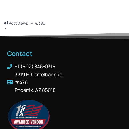
Post Views:
4,380
Contact
+1 (602) 845-0316
3219 E. Camelback Rd.
#476
Phoenix, AZ 85018