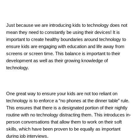
Just because we are introducing kids to technology does not 
mean they need to constantly be using their devices! It is 
important to create healthy boundaries around technology to 
ensure kids are engaging with education and life away from 
screens or screen time. This balance is important to their 
development as well as their growing knowledge of 
technology. 
One great way to ensure your kids are not too reliant on 
technology is to enforce a “no phones at the dinner table” rule. 
This ensures that there is a designated portion of their nightly 
routine with no technology distracting them. This introduces in-
person conversations that allow them to work on their soft 
skills, which have been proven to be equally as important 
during job interviews. 