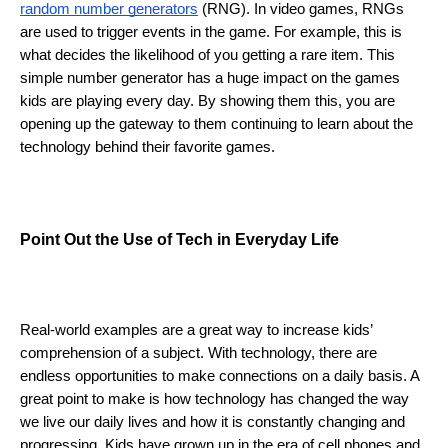
random number generators
 (RNG). In video games, RNGs 
are used to trigger events in the game. For example, this is 
what decides the likelihood of you getting a rare item. This 
simple number generator has a huge impact on the games 
kids are playing every day. By showing them this, you are 
opening up the gateway to them continuing to learn about the 
technology behind their favorite games. 
Point Out the Use of Tech in Everyday Life 
Real-world examples are a great way to increase kids’ 
comprehension of a subject. With technology, there are 
endless opportunities to make connections on a daily basis. A 
great point to make is how technology has changed the way 
we live our daily lives and how it is constantly changing and 
progressing. Kids have grown up in the era of cell phones and 