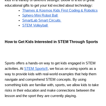
kids in a variety of different settings. Below is a list of great 
educational gifts to get your kid excited about technology:
Thames & Kosmos Kids First Coding & Robotics
Sphero Mini Robot Ball 
SmartLab Smart Circuits 
STEM Volleyball 
H
ow to Get Kids Interested in STEM Through Sports 
Sports offers a hands-on way to get kids engaged in STEM 
activities. At 
STEM Sports®
, we focus on using sports as a 
way to provide kids with real-world examples that help them 
navigate and comprehend STEM concepts. By using 
something kids are familiar with, sports, we allow kids to take 
risks in their education and make connections between the 
lesson and the sport they are currently playing. 