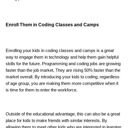
Enroll Them in Coding Classes and Camps
Enrolling your kids in coding classes and camps is a great 
way to engage them in technology and help them gain helpful 
skills for the future. 
Programming and coding jobs are growing 
faster than the job market. They are rising 50% faster than the 
market overall. By introducing your kids to coding, regardless 
of age group, you are making them more competitive when it 
is time for them to enter the workforce. 
Outside of the educational advantage, this can also be a great 
place for kids to make friends with similar interests. By 
allowing them to meet other kids who are interested in learning 