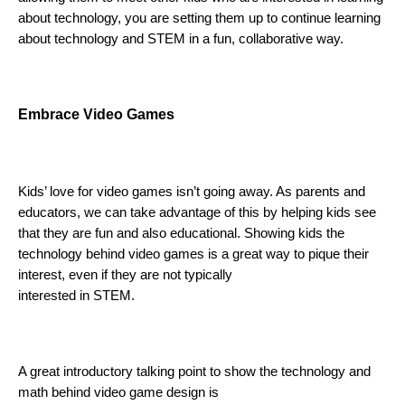
about technology, you are setting them up to continue learning 
about technology and STEM in a fun, collaborative way.
E
mbrace Video Games 
Kids’ love for video games isn’t going away. As parents and 
educators, we can take advantage of this by helping kids see 
that they are fun and also educational. Showing kids the 
technology behind video games is a great way to pique their 
interest, even if they are not typically 
interested in STEM.
A great introductory talking point to show the technology and 
math behind video game design is