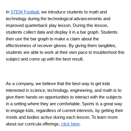
In 
STEM Football
, we introduce students to math and 
technology during the technological advancements and 
improved quarterback play lesson. During this lesson, 
students collect data and display it in a bar graph. Students 
then use the bar graph to make a claim about the
effectiveness of receiver gloves. By giving them tangibles, 
students are able to work at their own pace to troubleshoot this 
subject and come up with the best result. 
As a company, we believe that the best way to get kids 
interested in science, technology, engineering, and math is to 
give them hands-on opportunities to interact with the subjects 
in a setting where they are comfortable. Sports is a great way 
to engage kids, regardless of current interests, by getting their 
minds and bodies active during each lesson. To learn more 
about our curricula offerings, 
click here
. 