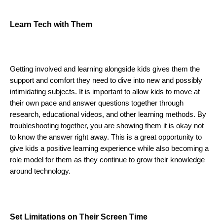
Learn Tech with Them 
Getting involved and learning alongside kids gives them the 
support and comfort they need to dive into new and possibly 
intimidating subjects. It is important to allow kids to move at 
their own pace and answer questions together through 
research, educational videos, and other learning methods. By 
troubleshooting together, you are showing them it is okay not 
to know the answer right away. This is a great opportunity to 
give kids a positive learning experience while also becoming a 
role model for them as they continue to grow their knowledge 
around technology. 
Set Limitations on Their Screen Time 