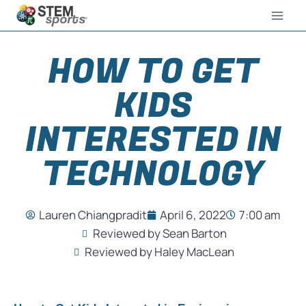
HOW TO GET
KIDS
INTERESTED IN
TECHNOLOGY
Lauren Chiangpradit
April 6, 2022
7:00 am
Reviewed by Sean Barton
Reviewed by Haley MacLean