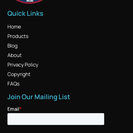
Quick Links
Home
Products
Blog
About
Privacy Policy
Copyright
FAQs
Join Our Mailing List