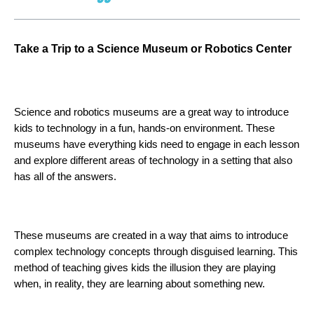
Tak
e a Trip to a Science Museum or Robotics Center 
Science and robotics museums are a great way to introduce 
kids to technology in a fun, hands-on environment. These 
museums have everything kids need to engage in each lesson 
and explore different areas of technology in a setting that also 
has all of the answers. 
These museums are created in a way that aims to introduce 
complex technology concepts through disguised learning. This 
method of teaching gives kids the illusion they are playing 
when, in reality, they are learning about something new.