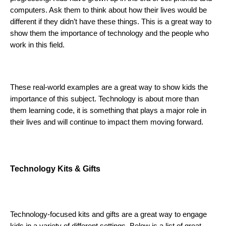
computers. Ask them to think about how their lives would be 
different if they didn’t have these things. This is a great way to 
show them the importance of technology and the people who 
work in this field. 
These real-world examples are a great way to show kids the 
importance of this subject. Technology is about more than 
them learning code, it is something that plays a major role in 
their lives and will continue to impact them moving forward. 
Technology Kits & Gifts 
Technology-focused kits and gifts are a great way to engage 