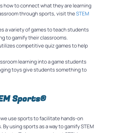
ts how to connect what they are learning
classroom through sports, visit the
STEM
es a variety of games to teach students
ing to gamify their classrooms.
utilizes competitive quiz games to help
 classroom learning into a game students
anging toys give students something to
TEM Sports®
we use sports to facilitate hands-on
 By using sports as a way to gamify STEM