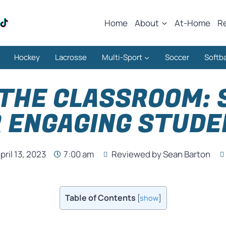
Home
About
At-Home
R
Hockey
Lacrosse
Multi-Sport
Soccer
Softba
 THE CLASSROOM: 
 ENGAGING STUD
pril 13, 2023
7:00 am
Reviewed by Sean Barton
Table of Contents
[
show
]