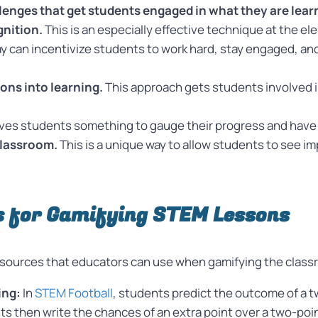
lenges that get students engaged in what they are lear
gnition.
This is an especially effective technique at the e
can incentivize students to work hard, stay engaged, and p
ions into learning.
This approach gets students involved i
gives students something to gauge their progress and have
classroom.
This is a unique way to allow students to see i
s for Gamifying STEM Lessons
 resources that educators can use when gamifying the class
ing:
In
STEM Football
, students predict the outcome of a t
nts then write the chances of an extra point over a two-poi