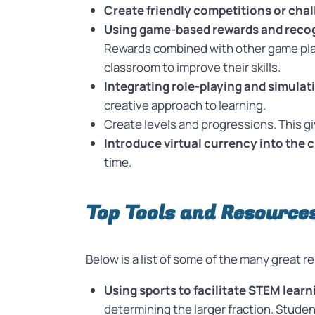
Create friendly competitions or chal
Using game-based rewards and reco
Rewards combined with other game play 
classroom to improve their skills.
Integrating role-playing and simulat
creative approach to learning.
Create levels and progressions. This 
Introduce virtual currency into the 
time.
Top Tools and Resource
Below is a list of some of the many great
Using sports to facilitate STEM learn
determining the larger fraction. Stude