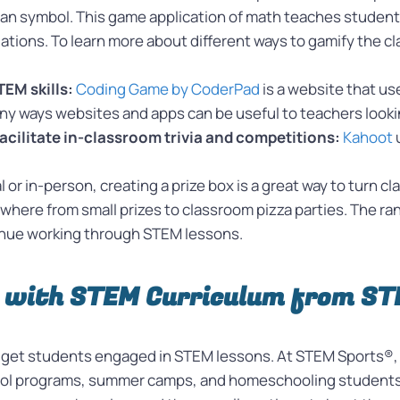
han symbol. This game application of math teaches studen
tuations. To learn more about different ways to gamify the 
EM skills:
Coding Game by CoderPad
is a website that us
 many ways websites and apps can be useful to teachers look
facilitate in-classroom trivia and competitions:
Kahoot
al or in-person, creating a prize box is a great way to turn
ywhere from small prizes to classroom pizza parties. The r
tinue working through STEM lessons.
 with STEM Curriculum from S
o get students engaged in STEM lessons. At STEM Sports®, 
hool programs, summer camps, and homeschooling students.