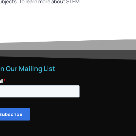
ubjects. To learn more about STEM
in Our Mailing List