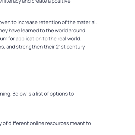
literacy and create a positive
ven to increase retention of the material.
hey have learned to the world around
m for application to the real world.
ons, and strengthen their 21st century
ng. Below is a list of options to
y of different online resources meant to