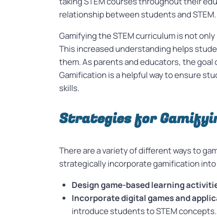
taking STEM courses throughout their educ
relationship between students and STEM
Gamifying the STEM curriculum is not only
This increased understanding helps studen
them. As parents and educators, the goal o
Gamification is a helpful way to ensure st
skills.
Strategies for Gamify
There are a variety of different ways to ga
strategically incorporate gamification into
Design game-based learning activiti
Incorporate digital games and applic
introduce students to STEM concepts.