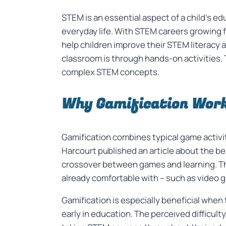
STEM is an essential aspect of a child’s e
everyday life. With STEM careers growing f
help children improve their STEM literacy 
classroom is through hands-on activities. 
complex STEM concepts.
Why Gamification Work
Gamification combines typical game activ
Harcourt published an article about the be
crossover between games and learning. Thi
already comfortable with – such as video 
Gamification is especially beneficial whe
early in education. The perceived difficul