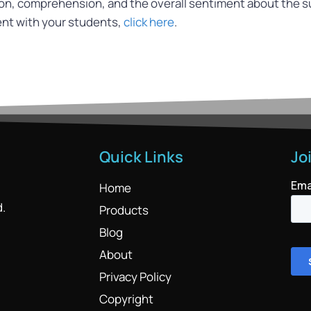
ion, comprehension, and the overall sentiment about the s
ent with your students,
click here
.
Quick Links
Jo
Home
d.
Products
Blog
About
Privacy Policy
Copyright