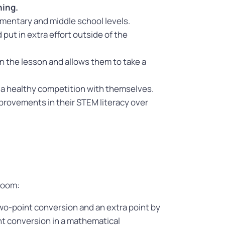
ning.
lementary and middle school levels.
ut in extra effort outside of the
n the lesson and allows them to take a
 a healthy competition with themselves.
mprovements in their STEM literacy over
room:
wo-point conversion and an extra point by
nt conversion in a mathematical