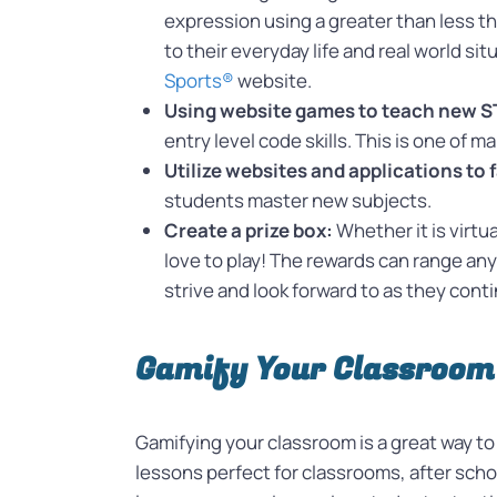
expression using a greater than less t
to their everyday life and real world si
Sports®
website.
Using website games to teach new ST
entry level code skills. This is one of
Utilize websites and applications to 
students master new subjects.
Create a prize box:
Whether it is virtu
love to play! The rewards can range an
strive and look forward to as they con
Gamify Your Classroom
Gamifying your classroom is a great way t
lessons perfect for classrooms, after sc