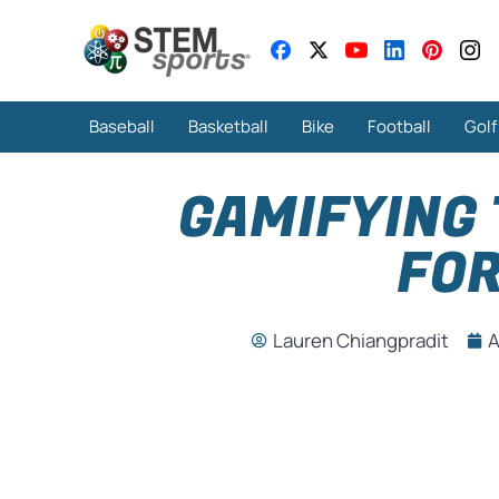
Baseball
Basketball
Bike
Football
Golf
GAMIFYING
FOR
Lauren Chiangpradit
A