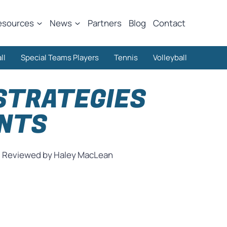
esources
News
Partners
Blog
Contact
ll
Special Teams Players
Tennis
Volleyball
STRATEGIES
ENTS
Reviewed by Haley MacLean