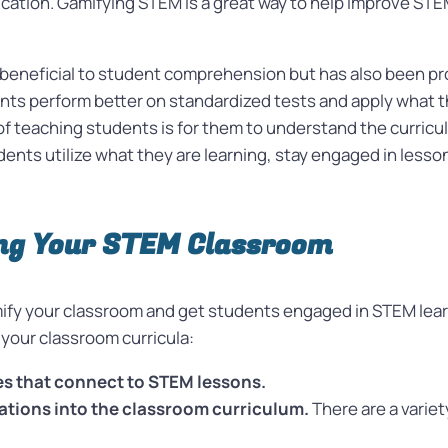
ation. Gamifying STEM is a great way to help improve STEM 
.
 beneficial to student comprehension but has also been pro
ts perform better on standardized tests and apply what t
f teaching students is for them to understand the curriculu
udents utilize what they are learning, stay engaged in less
ing Your STEM Classroom
mify your classroom and get students engaged in STEM learni
 your classroom curricula:
es that connect to STEM lessons.
ations into the classroom curriculum.
There are a variet