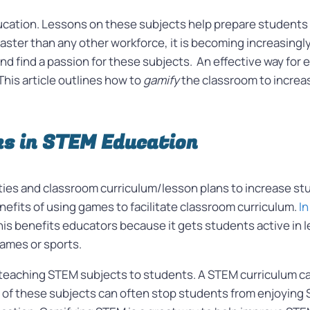
ducation. Lessons on these subjects help prepare students 
aster than any other workforce, it is becoming increasingl
and find a passion for these subjects.
An effective way for 
This article outlines how to
gamify
the classroom to incre
s in STEM Education
ities and classroom curriculum/lesson plans to increase s
nefits of using games to facilitate classroom curriculum.
In
s benefits educators because it gets students active in le
games or sports.
n teaching STEM subjects to students. A STEM curriculum ca
ty of these subjects can often stop students from enjoyin