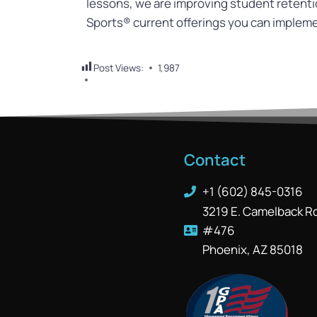
lessons, we are improving student retent
Sports® current offerings you can implem
Post Views:
1,987
Contact
+1 (602) 845-0316
3219 E. Camelback R
#476
Phoenix, AZ 85018