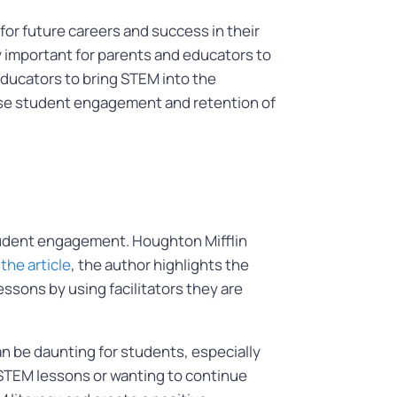
for future careers and success in their
y important for parents and educators to
educators to bring STEM into the
ase student engagement and retention of
tudent engagement. Houghton Mifflin
 the article
, the author highlights the
ssons by using facilitators they are
n be daunting for students, especially
g STEM lessons or wanting to continue