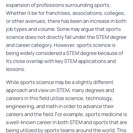
expansion of professions surrounding sports.
Whether it be for franchises, associations, colleges,
or other avenues, there has been an increase in both
job types and volume. Some may argue that sports
science does not directly fall under the STEM degree
and career category. However, sports science is
being widely considered a STEM degree because of
its close overlap with key STEM applications and
lessons.
While sports science may be a slightly different
approach and view on STEM, many degrees and
careers in this field utilize science, technology,
engineering, and math in order to advance their
careers and the field. For example, sports medicine is
a well-known career in both STEM and sports that are
being utilized by sports teams around the world. This