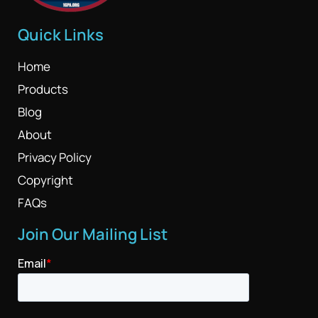
Quick Links
Home
Products
Blog
About
Privacy Policy
Copyright
FAQs
Join Our Mailing List