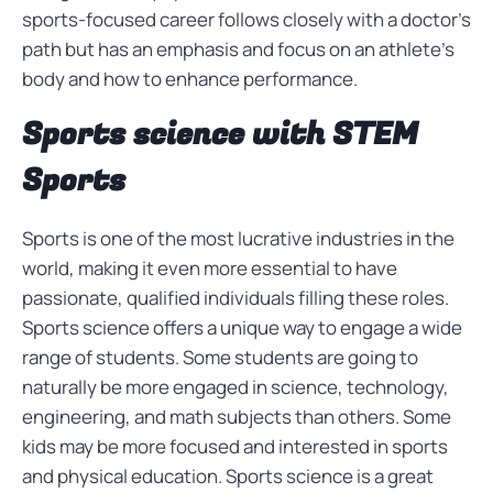
sports-focused career follows closely with a doctor’s
path but has an emphasis and focus on an athlete’s
body and how to enhance performance.
Sports science with STEM
Sports
Sports is one of the most lucrative industries in the
world, making it even more essential to have
passionate, qualified individuals filling these roles.
Sports science offers a unique way to engage a wide
range of students. Some students are going to
naturally be more engaged in science, technology,
engineering, and math subjects than others. Some
kids may be more focused and interested in sports
and physical education. Sports science is a great