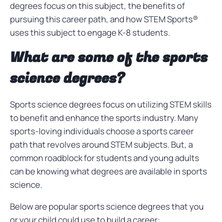
degrees focus on this subject, the benefits of
pursuing this career path, and how STEM Sports®
uses this subject to engage K-8 students.
What are some of the sports
science degrees?
Sports science degrees focus on utilizing STEM skills
to benefit and enhance the sports industry. Many
sports-loving individuals choose a sports career
path that revolves around STEM subjects. But, a
common roadblock for students and young adults
can be knowing what degrees are available in sports
science.
Below are popular sports science degrees that you
or your child could use to build a career: