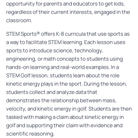
opportunity for parents and educators to get kids,
regardless of their current interests, engaged in the
classroom.
STEM Sports® offers K-8 curricula that use sports as
a way to facilitate STEM learning. Each lesson uses
sports to introduce science, technology,
engineering, or math concepts to students using
hands-on learning and real-world examples. In a
STEM Golf lesson, students learn about the role
kinetic energy plays in the sport. During the lesson,
students collect and analyze data that
demonstrates the relationship between mass,
velocity, and kinetic energy in golf. Students are then
tasked with making a claim about kinetic energy in
golf and supporting their claim with evidence and
scientific reasoning.