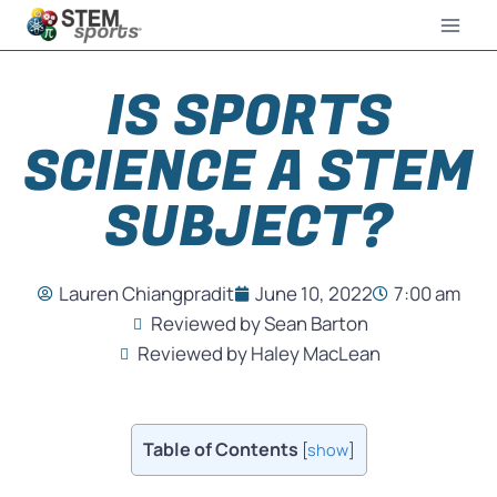
IS SPORTS
SCIENCE A STEM
SUBJECT?
Lauren Chiangpradit
June 10, 2022
7:00 am
Reviewed by Sean Barton
Reviewed by Haley MacLean
Table of Contents
[
show
]