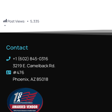
Post Views:
5,335
Contact
+1 (602) 845-0316
3219 E. Camelback Rd.
#476
Phoenix, AZ 85018