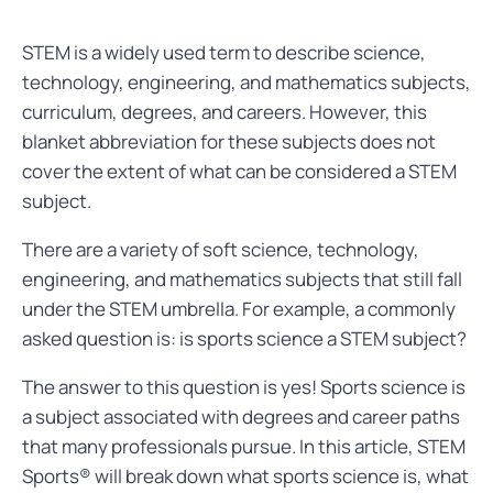
STEM is a widely used term to describe science,
technology, engineering, and mathematics subjects,
curriculum, degrees, and careers. However, this
blanket abbreviation for these subjects does not
cover the extent of what can be considered a STEM
subject.
There are a variety of soft science, technology,
engineering, and mathematics subjects that still fall
under the STEM umbrella. For example, a commonly
asked question is: is sports science a STEM subject?
The answer to this question is yes! Sports science is
a subject associated with degrees and career paths
that many professionals pursue. In this article, STEM
Sports® will break down what sports science is, what