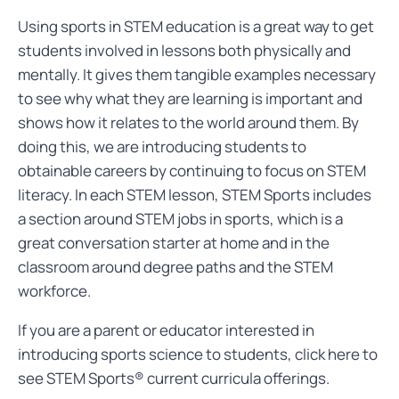
Using sports in STEM education is a great way to get
students involved in lessons both physically and
mentally. It gives them tangible examples necessary
to see why what they are learning is important and
shows how it relates to the world around them. By
doing this, we are introducing students to
obtainable careers by continuing to focus on STEM
literacy. In each STEM lesson, STEM Sports includes
a section around STEM jobs in sports, which is a
great conversation starter at home and in the
classroom around degree paths and the STEM
workforce.
If you are a parent or educator interested in
introducing sports science to students, click here to
see STEM Sports® current curricula offerings.