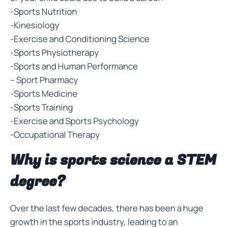
-Sports Nutrition
-Kinesiology
-Exercise and Conditioning Science
-Sports Physiotherapy
-Sports and Human Performance
– Sport Pharmacy
-Sports Medicine
-Sports Training
-Exercise and Sports Psychology
-Occupational Therapy
Why is sports science a STEM
degree?
Over the last few decades, there has been a huge
growth in the sports industry, leading to an