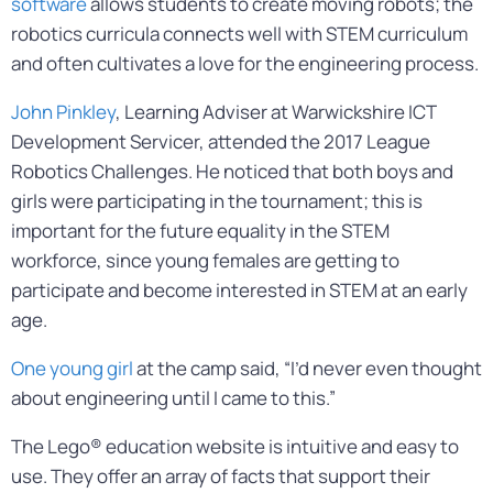
software
allows students to create moving robots; the
robotics curricula connects well with STEM curriculum
and often cultivates a love for the engineering process.
John Pinkley
, Learning Adviser at Warwickshire ICT
Development Servicer, attended the 2017 League
Robotics Challenges. He noticed that both boys and
girls were participating in the tournament; this is
important for the future equality in the STEM
workforce, since young females are getting to
participate and become interested in STEM at an early
age.
One young girl
at the camp said, “I’d never even thought
about engineering until I came to this.”
The Lego® education website is intuitive and easy to
use. They offer an array of facts that support their