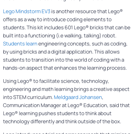
Lego Mindstorm EV3
is another resource that Lego®
offers as a way to introduce coding elements to
students. This kit includes 601 Lego® bricks that can be
built into a functioning (i.e walking, talking) robot.
Students learn
engineering concepts, such as coding,
by using bricks and a digital application. This allows
students to transition into the world of coding with a
hands-on aspect that enhances the learning process.
Using Lego® to facilitate science, technology,
engineering and math learning brings a creative aspect
into STEM curriculum.
Meldgaard Johansen
,
Communication Manager at Lego® Education, said that
Lego® learning pushes students to think about
technology differently and think outside of the box.