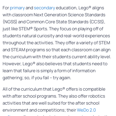
For
primary
and
secondary
education, Lego® aligns
with classroom Next Generation Science Standards
(NGSS) and Common Core State Standards (CCSS),
just like STEM® Sports. They focus on playing off of
students natural curiosity and real-world experiences
throughout the activities. They offer a variety of STEM
and STEAM programs so that each classroom can align
the curriculum with their students current ability level.
However, Lego® also believes that students need to
learn that failure is simply a form of information
gathering; so, if you fail – try again.
All of the curriculum that Lego® offers is compatible
with after school programs. They also offer robotics
activities that are well suited for the after school
environment and competitions; their
WeDo 2.0