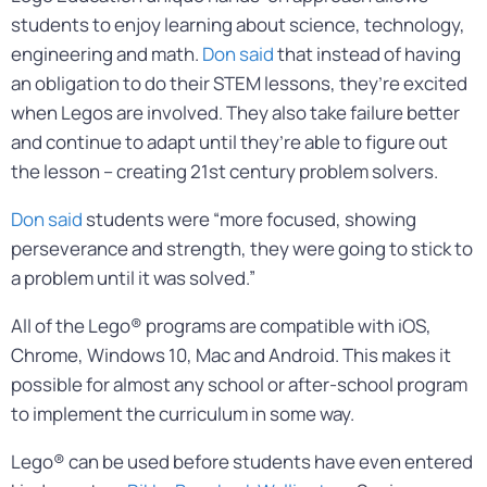
students to enjoy learning about science, technology,
engineering and math.
Don said
that instead of having
an obligation to do their STEM lessons, they’re excited
when Legos are involved. They also take failure better
and continue to adapt until they’re able to figure out
the lesson – creating 21st century problem solvers.
Don said
students were “more focused, showing
perseverance and strength, they were going to stick to
a problem until it was solved.”
All of the Lego® programs are compatible with iOS,
Chrome, Windows 10, Mac and Android. This makes it
possible for almost any school or after-school program
to implement the curriculum in some way.
Lego® can be used before students have even entered