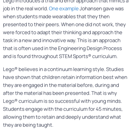
Lego introduces a trial and error approach that mimics a
job in the real world.
One example
Johansen gave was
when students made wearables that they then
presented to their peers. When one did not work, they
were forced to adapt their thinking and approach the
task in a new and innovative way. This is an approach
that is often used in the Engineering Design Process
and is found throughout STEM Sports® curriculum.
Lego® believes in a continuum learning style. Studies
have shown that children retain information best when
they are engaged in the material before, during and
after the material has been presented. That is why
Lego® curriculum is so successful with young minds.
Students engage with the curriculum for 45 minutes,
allowing them to retain and deeply understand what
they are being taught.