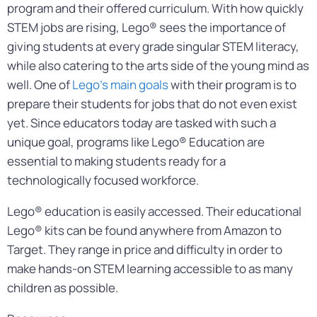
program and their offered curriculum. With how quickly
STEM jobs are rising, Lego® sees the importance of
giving students at every grade singular STEM literacy,
while also catering to the arts side of the young mind as
well. One of
Lego’s main goals
with their program is to
prepare their students for jobs that do not even exist
yet. Since educators today are tasked with such a
unique goal, programs like Lego® Education are
essential to making students ready for a
technologically focused workforce.
Lego® education is easily accessed. Their educational
Lego® kits can be found anywhere from Amazon to
Target. They range in price and difficulty in order to
make hands-on STEM learning accessible to as many
children as possible.