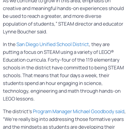
As we continue to grow in this area, emphasis on
creative and meaningful hands-on experiences should
be used to reach a greater, and more diverse
population of students,” STEAM director and educator
Lynne Boucher said.
In the
San Diego Unified School District
, they are
putting a focus on STEAM using a variety of LEGO®
Education curricula. Forty-four of the 119 elementary
schools in the district have committed to being STEAM
schools. That means that four days a week, their
students spend an hour engaging in science,
technology, engineering and math through hands-on
LEGO lessons.
The district’s
Program Manager Michael Goodbody said
,
“We’re really big into addressing those formative years
and the mindsets as students are developing their