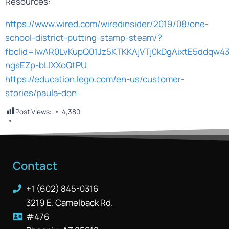
Resources:
https://www.wired.com/wiredinsider/2019/08/one-
school-district-putting-stamp-steam/?
fbclid=IwAR0LvKupQ01Jz5KTKKAjVTj0kDgAixtE5ddqw43
ngsEZp-bLIXXoQtPU
https://education.lego.com/en-us/customer-
stories/paula-don
Post Views:
4,380
Contact
+1 (602) 845-0316
3219 E. Camelback Rd.
#476