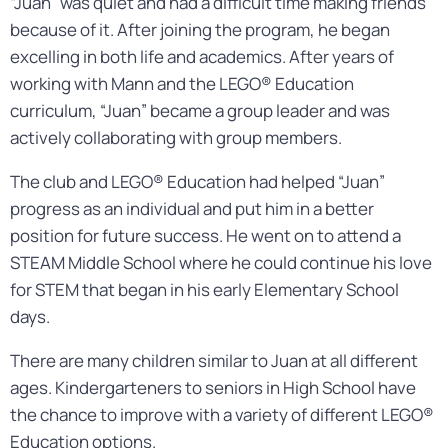
“Juan” was quiet and had a difficult time making friends
because of it. After joining the program, he began
excelling in both life and academics. After years of
working with Mann and the LEGO® Education
curriculum, “Juan” became a group leader and was
actively collaborating with group members.
The club and LEGO® Education had helped “Juan”
progress as an individual and put him in a better
position for future success. He went on to attend a
STEAM Middle School where he could continue his love
for STEM that began in his early Elementary School
days.
There are many children similar to Juan at all different
ages. Kindergarteners to seniors in High School have
the chance to improve with a variety of different LEGO®
Education options.