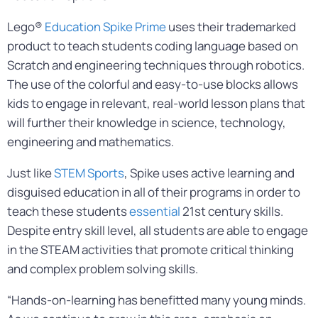
Lego®
Education Spike Prime
uses their trademarked
product to teach students coding language based on
Scratch and engineering techniques through robotics.
The use of the colorful and easy-to-use blocks allows
kids to engage in relevant, real-world lesson plans that
will further their knowledge in science, technology,
engineering and mathematics.
Just like
STEM Sports
, Spike uses active learning and
disguised education in all of their programs in order to
teach these students
essential
21st century skills.
Despite entry skill level, all students are able to engage
in the STEAM activities that promote critical thinking
and complex problem solving skills.
“Hands-on-learning has benefitted many young minds.