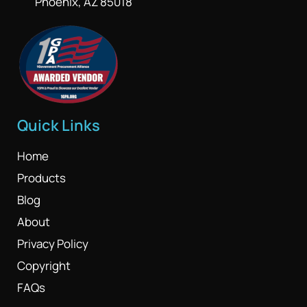
Phoenix, AZ 85018
Quick Links
Home
Products
Blog
About
Privacy Policy
Copyright
FAQs