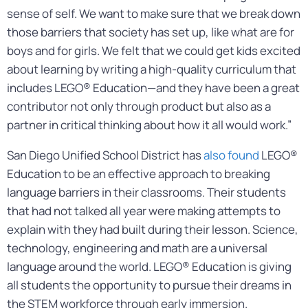
sense of self. We want to make sure that we break down
those barriers that society has set up, like what are for
boys and for girls. We felt that we could get kids excited
about learning by writing a high-quality curriculum that
includes LEGO® Education—and they have been a great
contributor not only through product but also as a
partner in critical thinking about how it all would work.”
San Diego Unified School District has
also found
LEGO®
Education to be an effective approach to breaking
language barriers in their classrooms. Their students
that had not talked all year were making attempts to
explain with they had built during their lesson. Science,
technology, engineering and math are a universal
language around the world. LEGO® Education is giving
all students the opportunity to pursue their dreams in
the STEM workforce through early immersion.