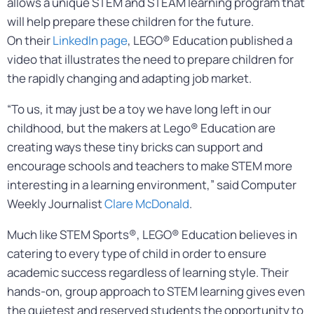
allows a unique STEM and STEAM learning program that
will help prepare these children for the future.
On their
LinkedIn page
, LEGO® Education published a
video that illustrates the need to prepare children for
the rapidly changing and adapting job market.
“To us, it may just be a toy we have long left in our
childhood, but the makers at Lego® Education are
creating ways these tiny bricks can support and
encourage schools and teachers to make STEM more
interesting in a learning environment,” said Computer
Weekly Journalist
Clare McDonald
.
Much like STEM Sports®, LEGO® Education believes in
catering to every type of child in order to ensure
academic success regardless of learning style. Their
hands-on, group approach to STEM learning gives even
the quietest and reserved students the opportunity to