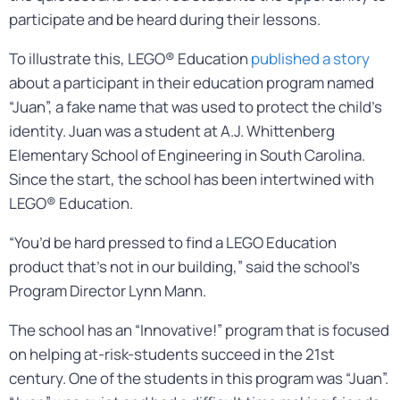
participate and be heard during their lessons.
To illustrate this, LEGO® Education
published a story
about a participant in their education program named
“Juan”, a fake name that was used to protect the child’s
identity. Juan was a student at A.J. Whittenberg
Elementary School of Engineering in South Carolina.
Since the start, the school has been intertwined with
LEGO® Education.
“You’d be hard pressed to find a LEGO Education
product that’s not in our building,” said the school’s
Program Director Lynn Mann.
The school has an “Innovative!” program that is focused
on helping at-risk-students succeed in the 21st
century. One of the students in this program was “Juan”.