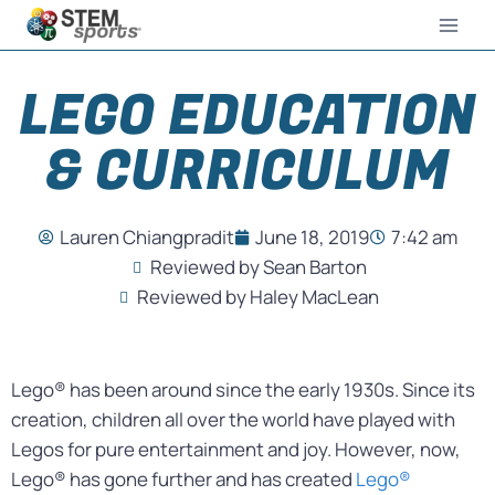
LEGO EDUCATION
& CURRICULUM
Lauren Chiangpradit
June 18, 2019
7:42 am
Reviewed by Sean Barton
Reviewed by Haley MacLean
Lego® has been around since the early 1930s. Since its
creation, children all over the world have played with
Legos for pure entertainment and joy. However, now,
Lego® has gone further and has created
Lego®