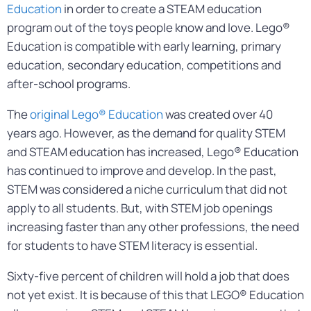
Education
in order to create a STEAM education
program out of the toys people know and love. Lego®
Education is compatible with early learning, primary
education, secondary education, competitions and
after-school programs.
The
original Lego® Education
was created over 40
years ago. However, as the demand for quality STEM
and STEAM education has increased, Lego® Education
has continued to improve and develop. In the past,
STEM was considered a niche curriculum that did not
apply to all students. But, with STEM job openings
increasing faster than any other professions, the need
for students to have STEM literacy is essential.
Sixty-five percent of children will hold a job that does
not yet exist. It is because of this that LEGO® Education