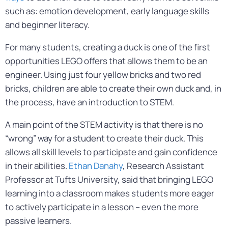
such as: emotion development, early language skills
and beginner literacy.
For many students, creating a duck is one of the first
opportunities LEGO offers that allows them to be an
engineer. Using just four yellow bricks and two red
bricks, children are able to create their own duck and, in
the process, have an introduction to STEM.
A main point of the STEM activity is that there is no
“wrong” way for a student to create their duck. This
allows all skill levels to participate and gain confidence
in their abilities.
Ethan Danahy
, Research Assistant
Professor at Tufts University, said that bringing LEGO
learning into a classroom makes students more eager
to actively participate in a lesson – even the more
passive learners.