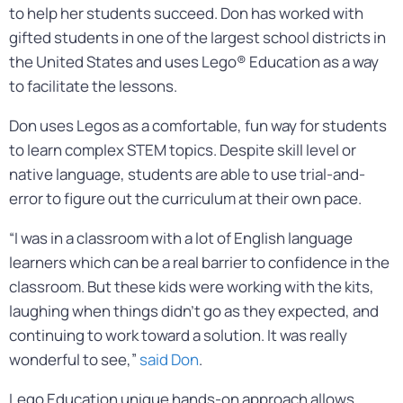
to help her students succeed. Don has worked with
gifted students in one of the largest school districts in
the United States and uses Lego® Education as a way
to facilitate the lessons.
Don uses Legos as a comfortable, fun way for students
to learn complex STEM topics. Despite skill level or
native language, students are able to use trial-and-
error to figure out the curriculum at their own pace.
“I was in a classroom with a lot of English language
learners which can be a real barrier to confidence in the
classroom. But these kids were working with the kits,
laughing when things didn’t go as they expected, and
continuing to work toward a solution. It was really
wonderful to see,”
said Don
.
Lego Education unique hands-on approach allows