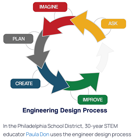
In the Philadelphia School District, 30-year STEM
educator
Paula Don
uses the engineer design process