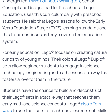
kindergarten.
Rikke Baunbæk Wallington
, Senior
Concept and Design Lead for Preschool at Lego
Education, uses this curriculum daily with preschool
students. He said that Lego’s lessons follow the Early
Years Foundation Stage (EYFS) learning standards and
this trend continues as they move up the education
system.
For early education, Lego® focuses on creating natural
curiosity of young minds. Their colorful Lego® Duplo®
sets allow beginner students to engage in science,
technology, engineering and math lessons in a way that
fosters a love for them in the future.
Students have the chance to build and deconstruct
their Lego® sets in a tactile way that teaches them
early math and science concepts. Lego®
also offers
ways
to use their sets to teach early learners soft skills