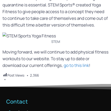
quarantine is essential. STEM Sports® created Yoga
Fitness to give people access to a concept they need
to continue to take care of themselves and come out of
this difficult time a better version of themselves.
STEM
Moving forward, we will continue to add physical fitness
workouts to our website. To stay up to date or
download our current offerings,
go to this link
!
Post Views:
2,366
Contact