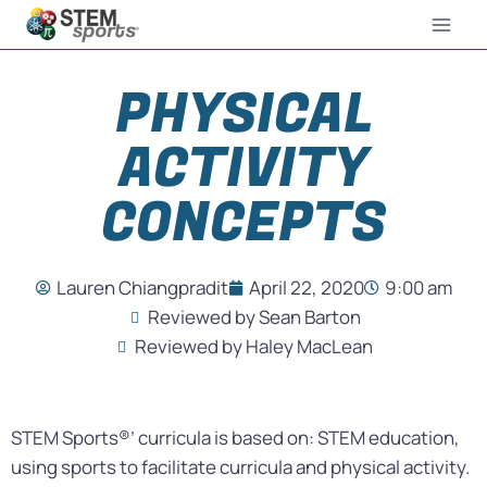
PHYSICAL
ACTIVITY
CONCEPTS
Lauren Chiangpradit
April 22, 2020
9:00 am
Reviewed by Sean Barton
Reviewed by Haley MacLean
STEM Sports®’ curricula is based on: STEM education,
using sports to facilitate curricula and physical activity.