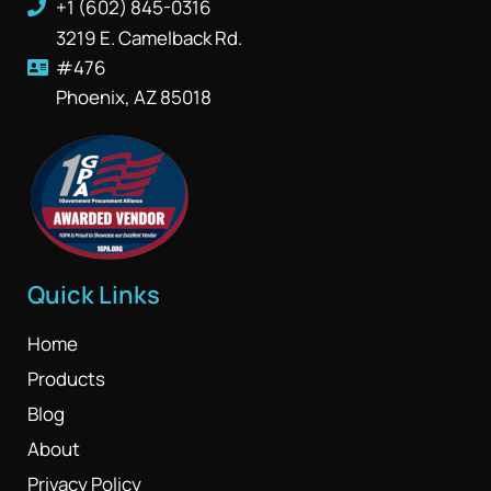
+1 (602) 845-0316
3219 E. Camelback Rd.
#476
Phoenix, AZ 85018
Quick Links
Home
Products
Blog
About
Privacy Policy