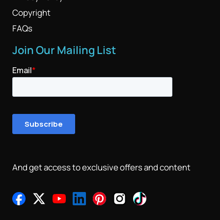
Copyright
FAQs
Join Our Mailing List
And get access to exclusive offers and content