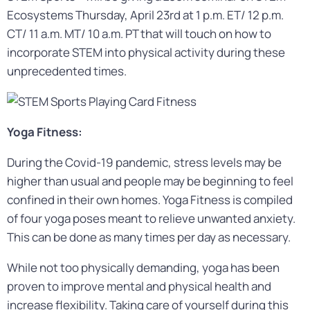
Ecosystems Thursday, April 23rd at 1 p.m. ET/ 12 p.m.
CT/ 11 a.m. MT/ 10 a.m. PT that will touch on how to
incorporate STEM into physical activity during these
unprecedented times.
Yoga Fitness:
During the Covid-19 pandemic, stress levels may be
higher than usual and people may be beginning to feel
confined in their own homes. Yoga Fitness is compiled
of four yoga poses meant to relieve unwanted anxiety.
This can be done as many times per day as necessary.
While not too physically demanding, yoga has been
proven to improve mental and physical health and
increase flexibility. Taking care of yourself during this