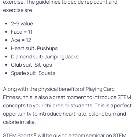
exercise. The guidelines to decide rep count and
exercise are:
2-9 value
Face = 11
Ace = 12
Heart suit: Pushups
Diamond suit: Jumping Jacks
Club suit: Sit-ups
Spade suit: Squats
Along with the physical benefits of Playing Card
Fitness, this is also a great moment to introduce STEM
concepts to your children or students. This is a perfect
opportunity to introduce heart rate, caloric burn and
calorie intake.
STEM Sports® will be giving a zoom seminar on STEM