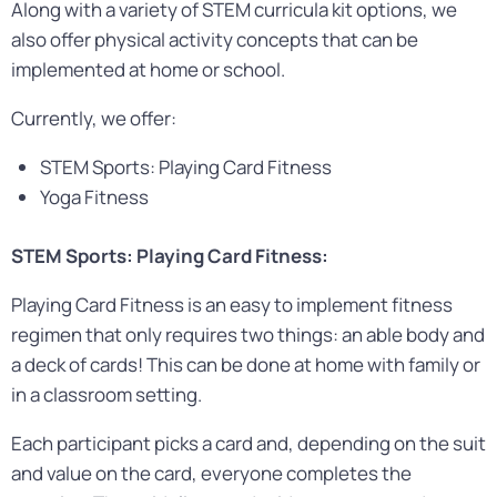
Along with a variety of STEM curricula kit options, we
also offer physical activity concepts that can be
implemented at home or school.
Currently, we offer:
STEM Sports: Playing Card Fitness
Yoga Fitness
STEM Sports: Playing Card Fitness:
Playing Card Fitness is an easy to implement fitness
regimen that only requires two things: an able body and
a deck of cards! This can be done at home with family or
in a classroom setting.
Each participant picks a card and, depending on the suit
and value on the card, everyone completes the