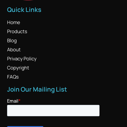
Quick Links
Home
Products
Blog
About
Privacy Policy
Copyright
FAQs
Join Our Mailing List