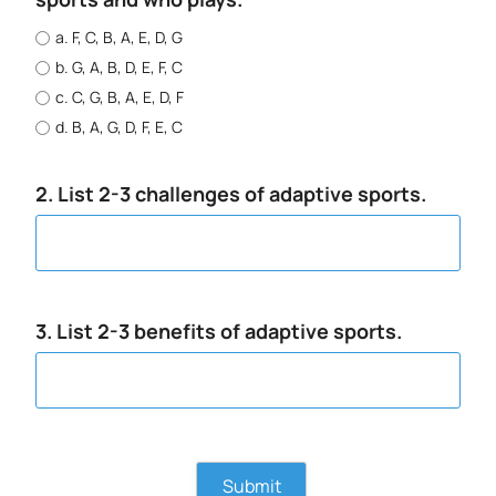
a. F, C, B, A, E, D, G
b. G, A, B, D, E, F, C
c. C, G, B, A, E, D, F
d. B, A, G, D, F, E, C
2. List 2-3 challenges of adaptive sports.
3. List 2-3 benefits of adaptive sports.