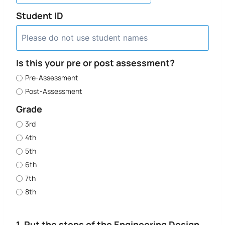
Student ID
Is this your pre or post assessment?
Pre-Assessment
Post-Assessment
Grade
3rd
4th
5th
6th
7th
8th
1. Put the steps of the Engineering Design