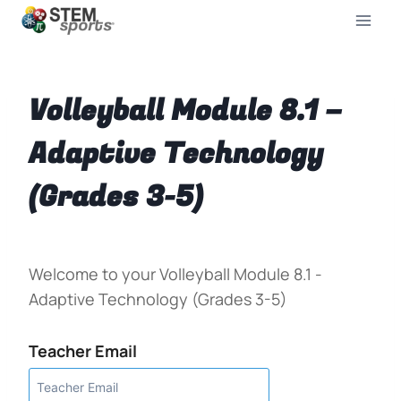
Volleyball Module 8.1 –
Adaptive Technology
(Grades 3-5)
Welcome to your Volleyball Module 8.1 -
Adaptive Technology (Grades 3-5)
Teacher Email