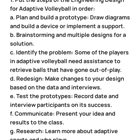
for Adaptive Volleyball in order:
a. Plan and build a prototype: Draw diagrams
and build a device or implement a support.
b. Brainstorming and multiple designs for a
solution.
c. Identify the problem: Some of the players
in adaptive volleyball need assistance to
retrieve balls that have gone out-of-play.
d. Redesign: Make changes to your design
based on the data and interviews.
e. Test the prototypes: Record date and
interview participants on its success.
f. Communicate: Present your idea and
results to the class.
g. Research: Learn more about adaptive
sports and who plays.