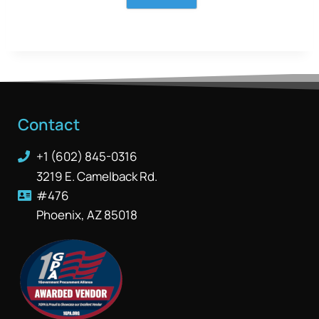
Contact
+1 (602) 845-0316
3219 E. Camelback Rd.
#476
Phoenix, AZ 85018