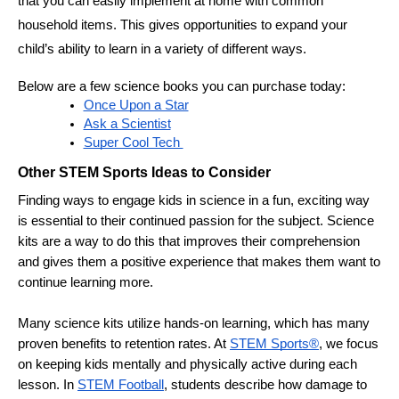
that you can easily implement at home with common 
household items. This gives opportunities to expand your 
child’s ability to learn in a variety of different ways.
Below are a few science books you can purchase today:
Once Upon a Star
Ask a Scientist
Super Cool Tech 
Other STEM Sports Ideas to Consider 
Finding ways to engage kids in science in a fun, exciting way 
is essential to their continued passion for the subject. Science 
kits are a way to do this that improves their comprehension 
and gives them a positive experience that makes them want to 
continue learning more. 
Many science kits utilize hands-on learning, which has many 
proven benefits to retention rates. At 
STEM Sports®
, we focus 
on keeping kids mentally and physically active during each 
lesson. In 
STEM Football
, students describe how damage to 