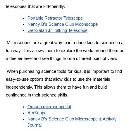
telescopes that are kid-friendly:
Portable Refractor Telescope 
Nancy B’s Science Club Moonscope 
GeoSafari Jr. Talking Telescope
Microscopes are a great way to introduce kids to science in a 
fun way. This allows them to explore the world around them on 
a deeper level and see things from a different point of view. 
When purchasing science tools for kids, it is important to find 
easy-to-use options that allow kids to use the materials 
independently. This allows them to have fun and build 
confidence in their science skills. 
Omano microscope kit
AmScope 
Nancy B’s Science Club Microscope & Activity 
Journal 