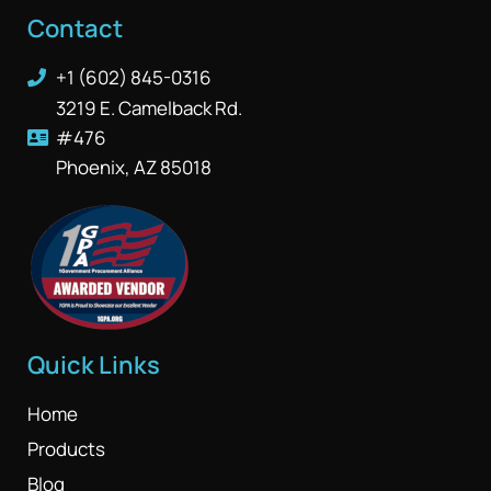
Contact
+1 (602) 845-0316
3219 E. Camelback Rd.
#476
Phoenix, AZ 85018
Quick Links
Home
Products
Blog