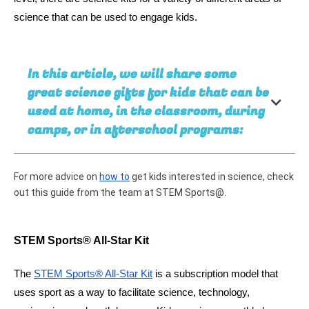
science that can be used to engage kids. 
In this article, we will share some
great science gifts for kids that can be
used at home, in the classroom, during
camps, or in afterschool programs:
For more advice on 
how to
 get kids interested in science, check 
out this guide from the team at STEM Sports@.
STEM Sports® All-Star Kit 
The 
STEM Sports® All-Star Kit
 is a subscription model that 
uses sport as a way to facilitate science, technology, 