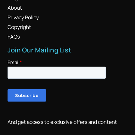
About
Privacy Policy
Copyright
FAQs
Join Our Mailing List
And get access to exclusive offers and content