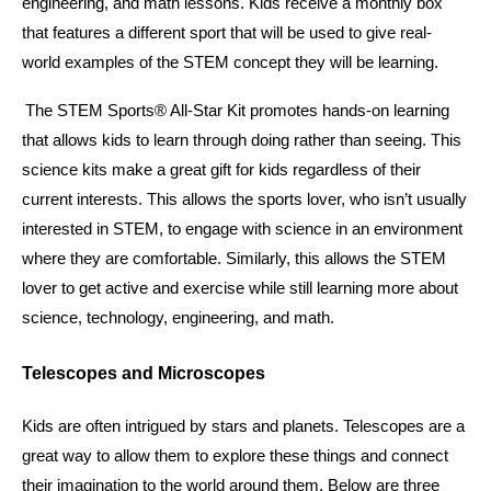
engineering, and math lessons. Kids receive a monthly box 
that features a different sport that will be used to give real-
world examples of the STEM concept they will be learning. 
The STEM Sports® All-Star Kit promotes hands-on learning 
that allows kids to learn through doing rather than seeing. This 
science kits make a great gift for kids regardless of their 
current interests. This allows the sports lover, who isn’t usually 
interested in STEM, to engage with science in an environment 
where they are comfortable. Similarly, this allows the STEM 
lover to get active and exercise while still learning more about 
science, technology, engineering, and math. 
Telescopes and Microscopes
Kids are often intrigued by stars and planets. Telescopes are a 
great way to allow them to explore these things and connect 
their imagination to the world around them. Below are three 