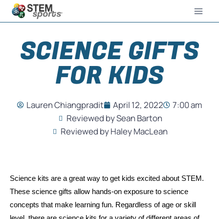
SCIENCE GIFTS
FOR KIDS
Lauren Chiangpradit
April 12, 2022
7:00 am
Reviewed by Sean Barton
Reviewed by Haley MacLean
Science kits are a great way to get kids excited about STEM. 
These science gifts allow hands-on exposure to science 
concepts that make learning fun. Regardless of age or skill 
level, there are science kits for a variety of different areas of 