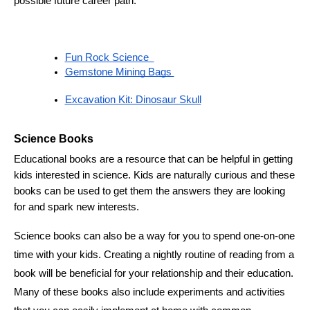
possible future career path. 
Fun Rock Science  
Gemstone Mining Bags 
Excavation Kit: Dinosaur Skull
Science Books 
Educational books are a resource that can be helpful in getting 
kids interested in science. Kids are naturally curious and these 
books can be used to get them the answers they are looking 
for and spark new interests. 
Science books can also be a way for you to spend one-on-one 
time with your kids. Creating a nightly routine of reading from a 
book will be beneficial for your relationship and their education. 
Many of these books also include experiments and activities 