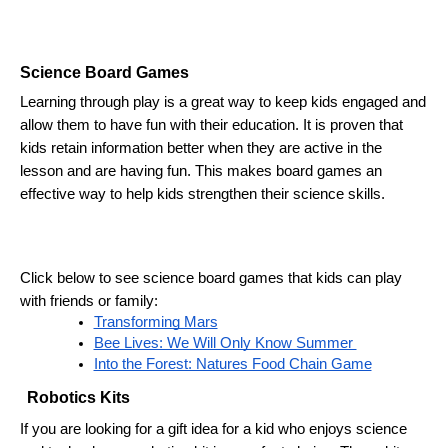
Science Board Games
Learning through play is a great way to keep kids engaged and 
allow them to have fun with their education. It is proven that 
kids retain information better when they are active in the 
lesson and are having fun. This makes board games an 
effective way to help kids strengthen their science skills.
Click below to see science board games that kids can play 
with friends or family:
Transforming Mars
Bee Lives: We Will Only Know Summer 
Into the Forest: Natures Food Chain Game
Robotics Kits 
If you are looking for a gift idea for a kid who enjoys science 