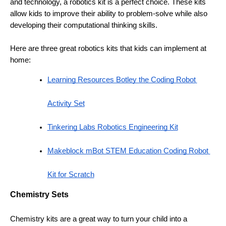
and technology, a robotics kit is a perfect choice. These kits 
allow kids to improve their ability to problem-solve while also 
developing their computational thinking skills. 
Here are three great robotics kits that kids can implement at 
home:
Learning Resources Botley the Coding Robot 
Activity Set
Tinkering Labs Robotics Engineering Kit
Makeblock mBot STEM Education Coding Robot 
Kit for Scratch
Chemistry Sets 
Chemistry kits are a great way to turn your child into a 