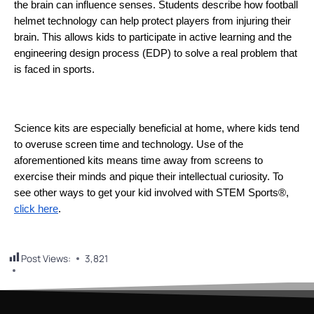
the brain can influence senses. Students describe how football 
helmet technology can help protect players from injuring their 
brain. This allows kids to participate in active learning and the 
engineering design process (EDP) to solve a real problem that 
is faced in sports. 
Science kits are especially beneficial at home, where kids tend 
to overuse screen time and technology. Use of the 
aforementioned kits means time away from screens to 
exercise their minds and pique their intellectual curiosity. To 
see other ways to get your kid involved with STEM Sports®, 
click here
.
Post Views:
3,821