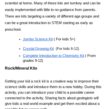
scientist at home. Many of these kits are turnkey and can be 
easily implemented with little to no guidance from parents. 
There are kits targeting a variety of different age groups and 
can be a great introduction to STEM starting as early as 
preschool. 
Jumbo Science Kit
 ( For kids 5+)
Crystal Growing Kit
  (For kids 6-12)
Complete Introduction to Chemistry Kit
 ( From 
grades 9-12)
Rock/Mineral Kits
Getting your kid a rock kit is a creative way to improve their 
science skills and introduce them to a new hobby. During this 
activity, you can introduce your child to a possible career 
connected to the activity. Sharing facts about geologists will 
give kids a real world example and get them excited about a 