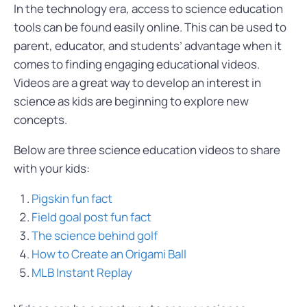
In the technology era, access to science education
tools can be found easily online. This can be used to
parent, educator, and students’ advantage when it
comes to finding engaging educational videos.
Videos are a great way to develop an interest in
science as kids are beginning to explore new
concepts.
Below are three science education videos to share
with your kids:
Pigskin fun fact
Field goal post fun fact
The science behind golf
How to Create an Origami Ball
MLB Instant Replay