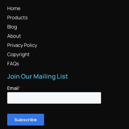
Home
Products
Blog
About
Privacy Policy
Copyright
FAQs
Join Our Mailing List