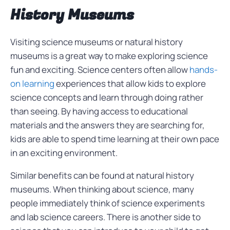
History Museums
Visiting science museums or natural history
museums is a great way to make exploring science
fun and exciting. Science centers often allow
hands-
on learning
experiences that allow kids to explore
science concepts and learn through doing rather
than seeing. By having access to educational
materials and the answers they are searching for,
kids are able to spend time learning at their own pace
in an exciting environment.
Similar benefits can be found at natural history
museums. When thinking about science, many
people immediately think of science experiments
and lab science careers. There is another side to