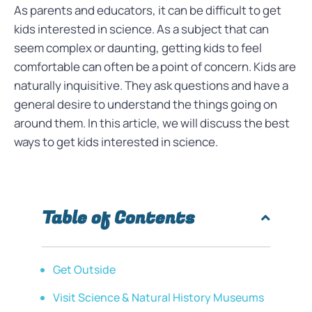
As parents and educators, it can be difficult to get
kids interested in science. As a subject that can
seem complex or daunting, getting kids to feel
comfortable can often be a point of concern. Kids are
naturally inquisitive. They ask questions and have a
general desire to understand the things going on
around them. In this article, we will discuss the best
ways to get kids interested in science.
Table of Contents
Get Outside
Visit Science & Natural History Museums