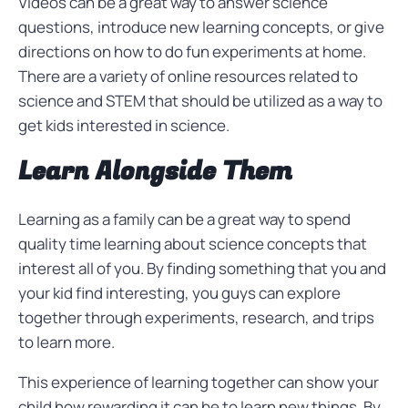
Videos can be a great way to answer science
questions, introduce new learning concepts, or give
directions on how to do fun experiments at home.
There are a variety of online resources related to
science and STEM that should be utilized as a way to
get kids interested in science.
Learn Alongside Them
Learning as a family can be a great way to spend
quality time learning about science concepts that
interest all of you. By finding something that you and
your kid find interesting, you guys can explore
together through experiments, research, and trips
to learn more.
This experience of learning together can show your
child how rewarding it can be to learn new things. By