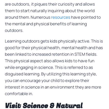
are outdoors, it piques their curiosity and allows
them to start naturally inquiring about the world
around them. Numerous
resources
have pointed to
the mental and physical benefits of learning
outdoors.
Learning outdoors gets kids physically active. This is
good for their physical health, mental health and has
been linked to increased retention in STEM fields.
This physical aspect also allows kids to have fun
while engaging in science. This is referred to as
disguised learning. By utilizing this learning style,
you can encourage your child to explore their
interest in science in an environment they are more
comfortable in.
Visit Science & Natural