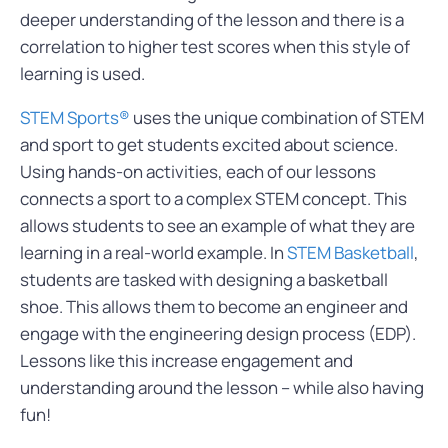
deeper understanding of the lesson and there is a
correlation to higher test scores when this style of
learning is used.
STEM Sports®
uses the unique combination of STEM
and sport to get students excited about science.
Using hands-on activities, each of our lessons
connects a sport to a complex STEM concept. This
allows students to see an example of what they are
learning in a real-world example. In
STEM Basketball
,
students are tasked with designing a basketball
shoe. This allows them to become an engineer and
engage with the engineering design process (EDP).
Lessons like this increase engagement and
understanding around the lesson – while also having
fun!