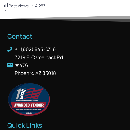
Post Views:
4,287
Contact
+1 (602) 845-0316
3219 E. Camelback Rd.
#476
Phoenix, AZ 85018
Quick Links