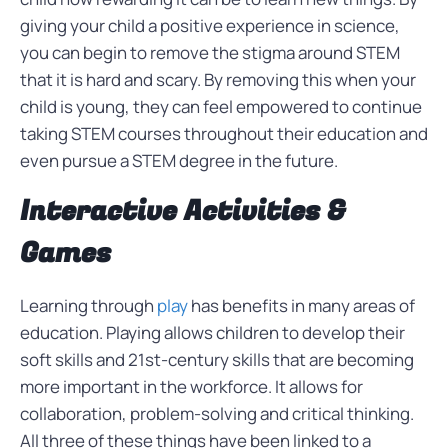
giving your child a positive experience in science,
you can begin to remove the stigma around STEM
that it is hard and scary. By removing this when your
child is young, they can feel empowered to continue
taking STEM courses throughout their education and
even pursue a STEM degree in the future.
Interactive Activities &
Games
Learning through
play
has benefits in many areas of
education. Playing allows children to develop their
soft skills and 21st-century skills that are becoming
more important in the workforce. It allows for
collaboration, problem-solving and critical thinking.
All three of these things have been linked to a