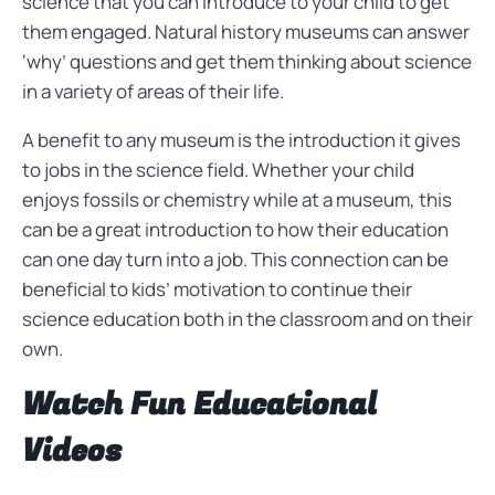
science that you can introduce to your child to get
them engaged. Natural history museums can answer
‘why’ questions and get them thinking about science
in a variety of areas of their life.
A benefit to any museum is the introduction it gives
to jobs in the science field. Whether your child
enjoys fossils or chemistry while at a museum, this
can be a great introduction to how their education
can one day turn into a job. This connection can be
beneficial to kids’ motivation to continue their
science education both in the classroom and on their
own.
Watch Fun Educational
Videos