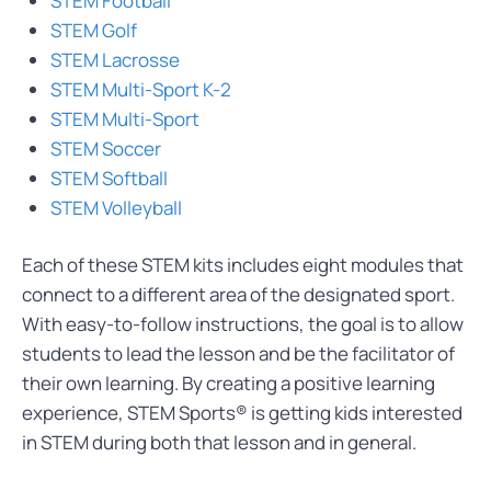
STEM Football
STEM Golf
STEM Lacrosse
STEM Multi-Sport K-2
STEM Multi-Sport
STEM Soccer
STEM Softball
STEM Volleyball
Each of these STEM kits includes eight modules that
connect to a different area of the designated sport.
With easy-to-follow instructions, the goal is to allow
students to lead the lesson and be the facilitator of
their own learning. By creating a positive learning
experience, STEM Sports® is getting kids interested
in STEM during both that lesson and in general.