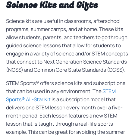
Science Kits and Gifts
Science kits are useful in classrooms, afterschool
programs, summer camps, and at home. These kits
allow students, parents, and teachers to go through
guided science lessons that allow for students to
engage in a variety of science and/or STEM concepts
that connect to Next Generation Science Standards
(NGSS) and Common Core State Standards (CCSS).
STEM Sports® offers science kits and subscriptions
that can be used in any environment. The
STEM
Sports® All-Star Kit
is a subscription model that
delivers one STEM lesson every month over a five-
month period. Each lesson features a new STEM
lesson that is taught through a real-life sports
example. This can be great for avoiding the summer