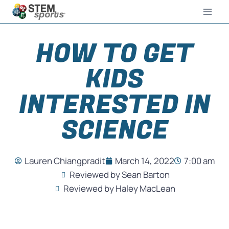
HOW TO GET
KIDS
INTERESTED IN
SCIENCE
Lauren Chiangpradit
March 14, 2022
7:00 am
Reviewed by Sean Barton
Reviewed by Haley MacLean