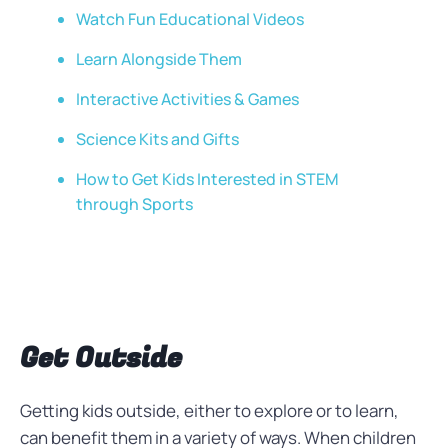
Watch Fun Educational Videos
Learn Alongside Them
Interactive Activities & Games
Science Kits and Gifts
How to Get Kids Interested in STEM
through Sports
Get Outside
Getting kids outside, either to explore or to learn,
can benefit them in a variety of ways. When children