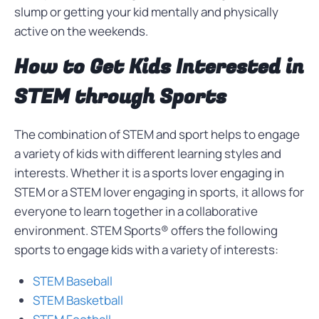
slump or getting your kid mentally and physically
active on the weekends.
How to Get Kids Interested in
STEM through Sports
The combination of STEM and sport helps to engage
a variety of kids with different learning styles and
interests. Whether it is a sports lover engaging in
STEM or a STEM lover engaging in sports, it allows for
everyone to learn together in a collaborative
environment. STEM Sports® offers the following
sports to engage kids with a variety of interests:
STEM Baseball
STEM Basketball