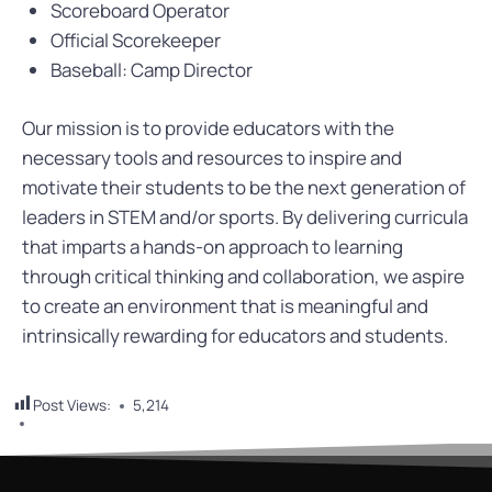
Scoreboard Operator
Official Scorekeeper
Baseball: Camp Director
Our mission is to provide educators with the
necessary tools and resources to inspire and
motivate their students to be the next generation of
leaders in STEM and/or sports. By delivering curricula
that imparts a hands-on approach to learning
through critical thinking and collaboration, we aspire
to create an environment that is meaningful and
intrinsically rewarding for educators and students.
Post Views:
5,214