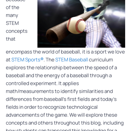
of the
many
STEM
concepts
that
encompass the world of baseball,
it is a sport we love
at
STEM Sports
®
. The
STEM Baseball
curriculum
explores the relationship between the speed of a
baseball and the energy of a baseball through a
controlled experiment. It applies
math/measurements to identify similarities and
differences from baseball’s first fields and today’s
fields in order to recognize technological
advancements of the game. We will explore these
concepts and others throughout this blog, including
how students can transcend this knowledge for a