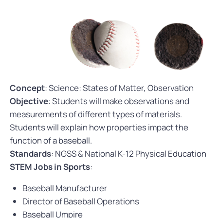
Concept
: Science: States of Matter, Observation
Objective
: Students will make observations and
measurements of different types of materials.
Students will explain how properties impact the
function of a baseball.
Standards
: NGSS & National K-12 Physical Education
STEM Jobs in Sports
:
Baseball Manufacturer
Director of Baseball Operations
Baseball Umpire