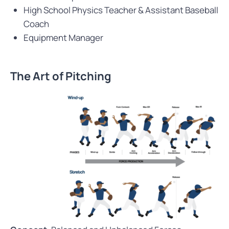
High School Physics Teacher & Assistant Baseball
Coach
Equipment Manager
The Art of Pitching