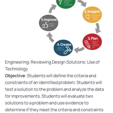
Engineering: Reviewing Design Solutions; Use of
Technology
Objective
: Students will define the criteria and
constraints of an identified problem. Students will
test a solution to the problem and analyze the data
for improvements. Students will evaluate two
solutions to a problem and use evidence to
determine if they meet the criteria and constraints