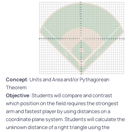
Concept
: Units and Area and/or Pythagorean
Theorem
Objective
: Students will compare and contrast
which position on the field requires the strongest
arm and fastest player by using distances on a
coordinate plane system. Students will calculate the
unknown distance of a right triangle using the