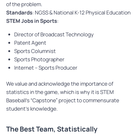
of the problem.
Standards
: NGSS & National K-12 Physical Education
STEM Jobs in Sports
:
Director of Broadcast Technology
Patent Agent
Sports Columnist
Sports Photographer
Internet – Sports Producer
We value and acknowledge the importance of
statistics in the game, which is why it is STEM
Baseball’s “Capstone” project to commensurate
student’s knowledge.
The Best Team, Statistically