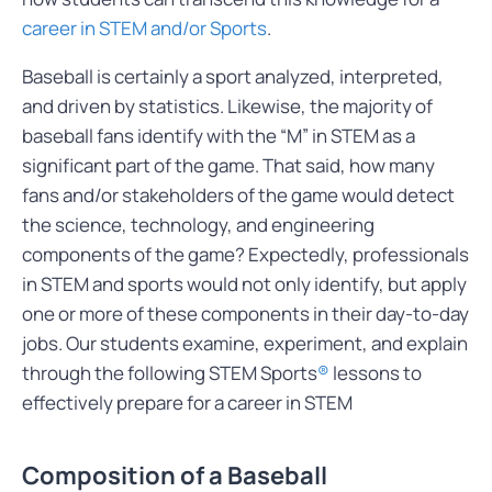
career in STEM and/or Sports
.
Baseball is certainly a sport analyzed, interpreted,
and driven by statistics. Likewise, the majority of
baseball fans identify with the “M” in STEM as a
significant part of the game. That said, how many
fans and/or stakeholders of the game would detect
the science, technology, and engineering
components of the game? Expectedly, professionals
in STEM and sports would not only identify, but apply
one or more of these components in their day-to-day
jobs. Our students examine, experiment, and explain
through the following STEM Sports
®
lessons to
effectively prepare for a career in STEM
Composition of a Baseball