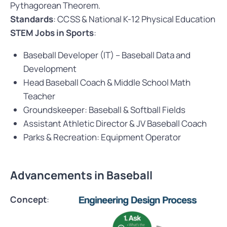
Pythagorean Theorem.
Standards
: CCSS & National K-12 Physical Education
STEM Jobs in Sports
:
Baseball Developer (IT) – Baseball Data and
Development
Head Baseball Coach & Middle School Math
Teacher
Groundskeeper: Baseball & Softball Fields
Assistant Athletic Director & JV Baseball Coach
Parks & Recreation: Equipment Operator
Advancements in Baseball
Concept
: