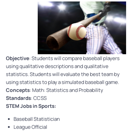
Objective
: Students will compare baseball players
using qualitative descriptions and qualitative
statistics. Students will evaluate the best team by
using statistics to play a simulated baseball game.
Concepts
: Math: Statistics and Probability
Standards
: CCSS
STEM Jobs in Sports:
Baseball Statistician
League Official