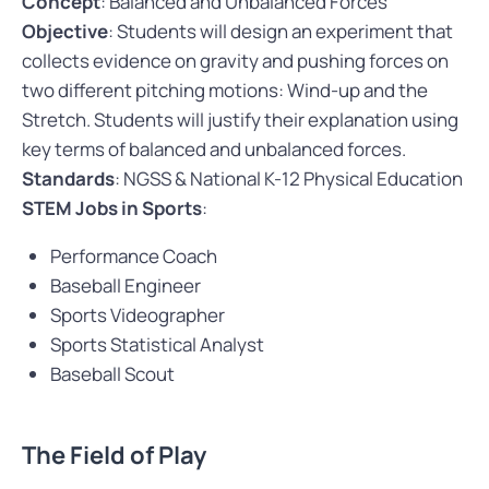
Concept
: Balanced and Unbalanced Forces
Objective
: Students will design an experiment that
collects evidence on gravity and pushing forces on
two different pitching motions: Wind-up and the
Stretch. Students will justify their explanation using
key terms of balanced and unbalanced forces.
Standards
: NGSS & National K-12 Physical Education
STEM Jobs in Sports
:
Performance Coach
Baseball Engineer
Sports Videographer
Sports Statistical Analyst
Baseball Scout
The Field of Play