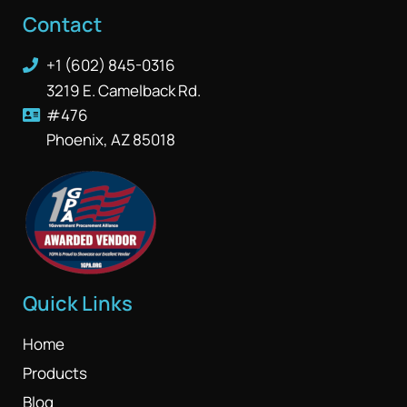
Contact
+1 (602) 845-0316
3219 E. Camelback Rd.
#476
Phoenix, AZ 85018
Quick Links
Home
Products
Blog