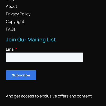
About
Privacy Policy
Copyright
FAQs
Join Our Mailing List
And get access to exclusive offers and content