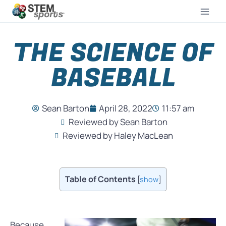
THE SCIENCE OF
BASEBALL
Sean Barton
April 28, 2022
11:57 am
Reviewed by Sean Barton
Reviewed by Haley MacLean
Table of Contents
[
show
]
Because