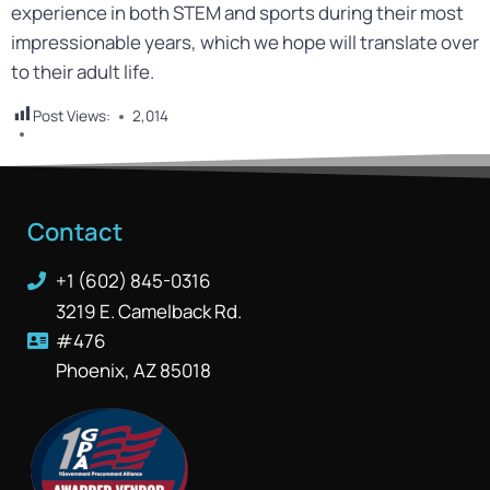
experience in both STEM and sports during their most
impressionable years, which we hope will translate over
to their adult life.
Post Views:
2,014
Contact
+1 (602) 845-0316
3219 E. Camelback Rd.
#476
Phoenix, AZ 85018