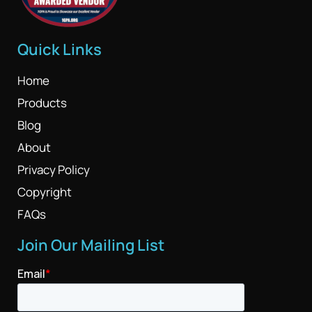
Quick Links
Home
Products
Blog
About
Privacy Policy
Copyright
FAQs
Join Our Mailing List