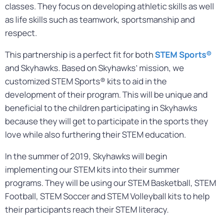
classes. They focus on developing athletic skills as well
as life skills such as teamwork, sportsmanship and
respect.
This partnership is a perfect fit for both
STEM Sports®
and Skyhawks. Based on Skyhawks’ mission, we
customized STEM Sports® kits to aid in the
development of their program. This will be unique and
beneficial to the children participating in Skyhawks
because they will get to participate in the sports they
love while also furthering their STEM education.
In the summer of 2019, Skyhawks will begin
implementing our STEM kits into their summer
programs. They will be using our STEM Basketball, STEM
Football, STEM Soccer and STEM Volleyball kits to help
their participants reach their STEM literacy.