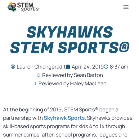
SKYHAWKS
STEM SPORTS®
Lauren Chiangpradit
April 24, 2019
8:37 am
Reviewed by Sean Barton
Reviewed by Haley MacLean
At the beginning of 2019, STEM Sports® began a
partnership with
Skyhawk Sports
. Skyhawks provides
skill-based sports programs for kids 4 to 14 through
summer camps, after-school programs, leagues and