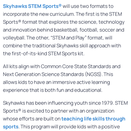
Skyhawks STEM Sports®
will use two formats to
incorporate the new curriculum. The first is the STEM
Sports® format that explores the science, technology
and innovation behind basketball, football, soccer and
volleyball. The other, “STEM and Play” format, will
combine the traditional Skyhawks skill approach with
the first-of-its-kind STEM Sports kit.
All kits align with Common Core State Standards and
Next Generation Science Standards (NGSS). This
allows kids to have an immersive active learning
experience that is both fun and educational.
Skyhawks has been influencing youth since 1979. STEM
Sports® is excited to partner with an organization
whose efforts are built on
teaching life skills through
sports
. This program will provide kids with a positive