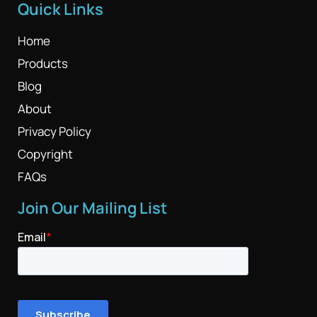
Quick Links
Home
Products
Blog
About
Privacy Policy
Copyright
FAQs
Join Our Mailing List