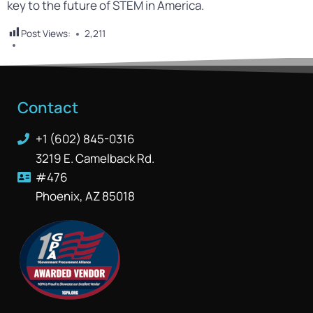
key to the future of STEM in America.
Post Views:
2,211
Contact
+1 (602) 845-0316
3219 E. Camelback Rd.
#476
Phoenix, AZ 85018