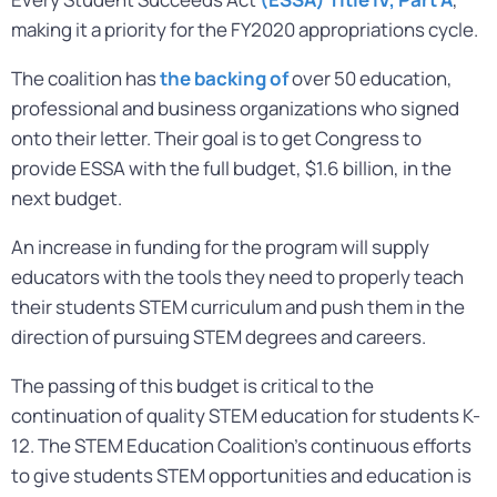
making it a priority for the FY2020 appropriations cycle.
The coalition has
the backing of
over 50 education,
professional and business organizations who signed
onto their letter. Their goal is to get Congress to
provide ESSA with the full budget, $1.6 billion, in the
next budget.
An increase in funding for the program will supply
educators with the tools they need to properly teach
their students STEM curriculum and push them in the
direction of pursuing STEM degrees and careers.
The passing of this budget is critical to the
continuation of quality STEM education for students K-
12. The STEM Education Coalition’s continuous efforts
to give students STEM opportunities and education is