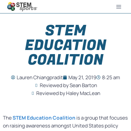
STEM
EDUCATION
COALITION
Lauren Chiangpradit
May 21, 2019
8:25 am
Reviewed by Sean Barton
Reviewed by Haley MacLean
The
STEM Education Coalition
is a group that focuses
on raising awareness amongst United States policy