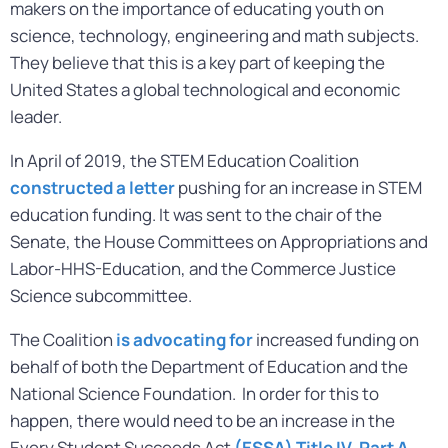
makers on the importance of educating youth on
science, technology, engineering and math subjects.
They believe that this is a key part of keeping the
United States a global technological and economic
leader.
In April of 2019, the STEM Education Coalition
constructed a letter
pushing for an increase in STEM
education funding. It was sent to the chair of the
Senate, the House Committees on Appropriations and
Labor-HHS-Education, and the Commerce Justice
Science subcommittee.
The Coalition
is advocating for
increased funding on
behalf of both the Department of Education and the
National Science Foundation. In order for this to
happen, there would need to be an increase in the
Every Student Succeeds Act
(ESSA) Title IV, Part A
,