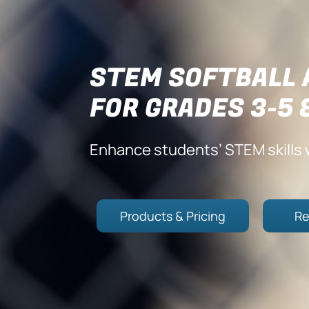
STEM SOFTBALL 
FOR GRADES 3-5 
Enhance students’ STEM skills w
Products & Pricing
Re