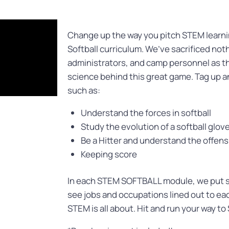
Change up the way you pitch STEM learnin
Softball curriculum. We’ve sacrificed not
administrators, and camp personnel as th
science behind this great game. Tag up 
such as:
Understand the forces in softball
Study the evolution of a softball glov
Be a Hitter and understand the offens
Keeping score
In each STEM SOFTBALL module, we put st
see jobs and occupations lined out to eac
STEM is all about. Hit and run your way to