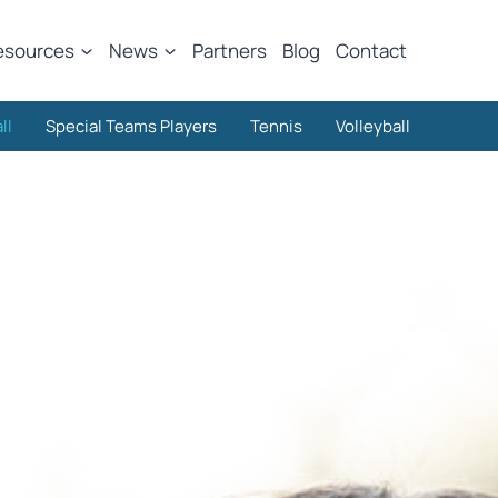
esources
News
Partners
Blog
Contact
ll
Special Teams Players
Tennis
Volleyball