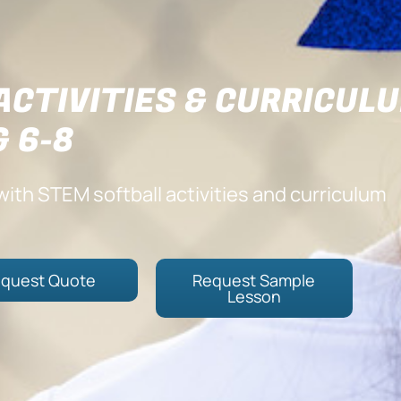
ACTIVITIES & CURRICUL
& 6-8
ith STEM softball activities and curriculum
quest Quote
Request Sample
Lesson