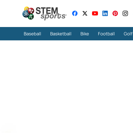
Baseball
Basketball
Bike
Football
Golf