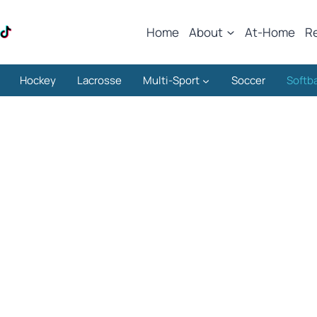
Home
About
At-Home
R
Hockey
Lacrosse
Multi-Sport
Soccer
Softba