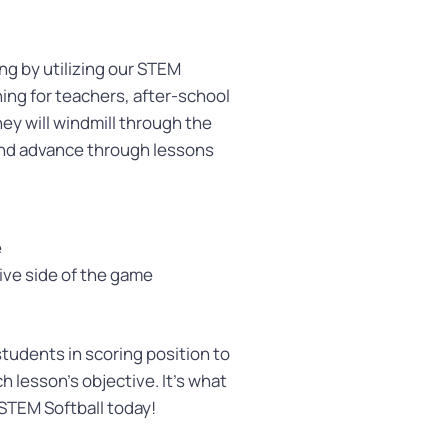
g by utilizing our STEM
hing for teachers, after-school
ey will windmill through the
and advance through lessons
e
ive side of the game
udents in scoring position to
h lesson’s objective. It’s what
 STEM Softball today!