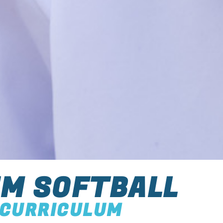
M SOFTBALL
CURRICULUM