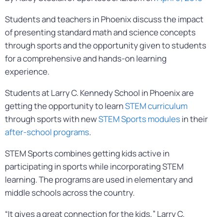
Students and teachers in Phoenix discuss the impact
of presenting standard math and science concepts
through sports and the opportunity given to students
for a comprehensive and hands-on learning
experience.
Students at Larry C. Kennedy School in Phoenix are
getting the opportunity to learn
STEM curriculum
through sports with new
STEM Sports modules
in their
after-school programs
.
STEM Sports combines getting kids active in
participating in sports while incorporating STEM
learning. The programs are used in elementary and
middle schools across the country.
“It gives a great connection for the kids,” Larry C.