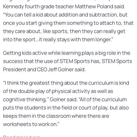
Kennedy fourth grade teacher Matthew Poland said.
“You can tell a kid about addition and subtraction, but
once you start giving them something to attach to, that
they care about, like sports, then they can really get
into the sport…it really stays with them longer.”
Getting kids active while learning plays a big role in the
success that the use of STEM Sports has, STEM Sports
President and CEO Jeff Golner said.
“I think the greatest thing about the curriculum is kind
of the double play of physical activity as well as
cognitive thinking,” Golner said. “All of the curriculum
puts the students in the field or court of play, but also
keeps them in the classroom where there are
worksheets to work on.”