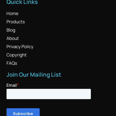
Quick Links
Home
Products
Blog
About
Privacy Policy
Copyright
FAQs
Join Our Mailing List