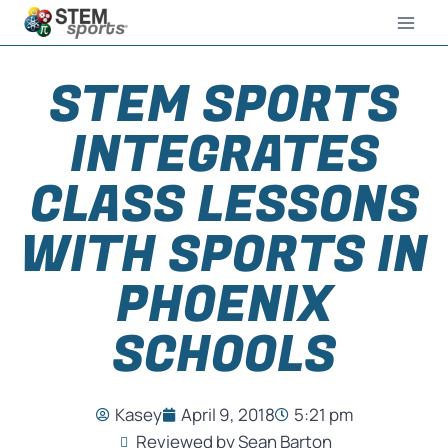
STEM SPORTS
INTEGRATES
CLASS LESSONS
WITH SPORTS IN
PHOENIX
SCHOOLS
Kasey
April 9, 2018
5:21 pm
Reviewed by Sean Barton