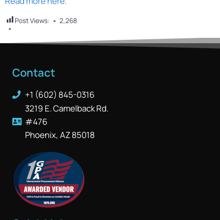
Read more here.
Post Views:
2,268
Contact
+1 (602) 845-0316
3219 E. Camelback Rd.
#476
Phoenix, AZ 85018