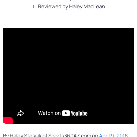
Reviewed by Haley MacLean
By Haley Stesiak of Sports360AZ.com on
April 9, 2018