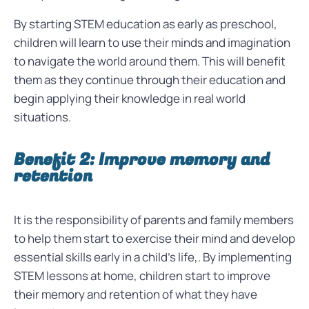
By starting STEM education as early as preschool,
children will learn to use their minds and imagination
to navigate the world around them. This will benefit
them as they continue through their education and
begin applying their knowledge in real world
situations.
Benefit 2: Improve memory and
retention
It is the responsibility of parents and family members
to help them start to exercise their mind and develop
essential skills early in a child’s life,. By implementing
STEM lessons at home, children start to improve
their memory and retention of what they have