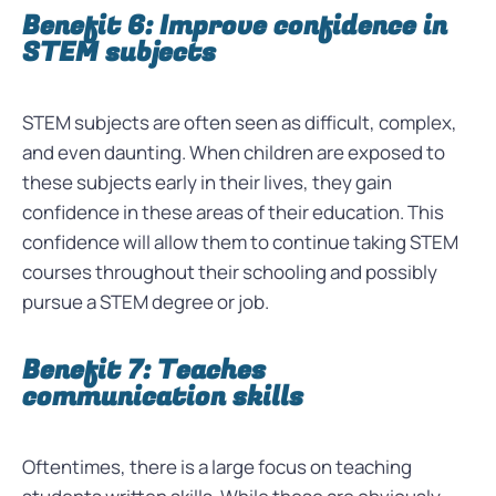
Benefit 6: Improve confidence in
STEM subjects
STEM subjects are often seen as difficult, complex,
and even daunting. When children are exposed to
these subjects early in their lives, they gain
confidence in these areas of their education. This
confidence will allow them to continue taking STEM
courses throughout their schooling and possibly
pursue a STEM degree or job.
Benefit 7: Teaches
communication skills
Oftentimes, there is a large focus on teaching