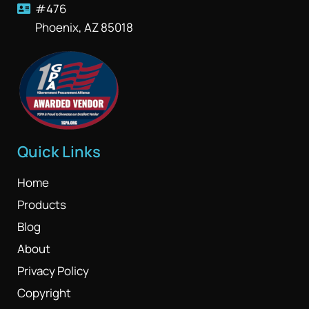
#476
Phoenix, AZ 85018
Quick Links
Home
Products
Blog
About
Privacy Policy
Copyright