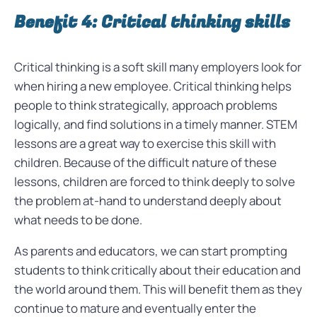
Benefit 4: Critical thinking skills
Critical thinking is a soft skill many employers look for
when hiring a new employee. Critical thinking helps
people to think strategically, approach problems
logically, and find solutions in a timely manner. STEM
lessons are a great way to exercise this skill with
children. Because of the difficult nature of these
lessons, children are forced to think deeply to solve
the problem at-hand to understand deeply about
what needs to be done.
As parents and educators, we can start prompting
students to think critically about their education and
the world around them. This will benefit them as they
continue to mature and eventually enter the