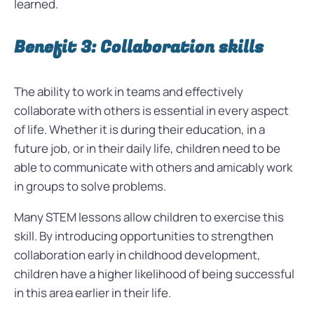
learned.
Benefit 3: Collaboration skills
The ability to work in teams and effectively
collaborate with others is essential in every aspect
of life. Whether it is during their education, in a
future job, or in their daily life, children need to be
able to communicate with others and amicably work
in groups to solve problems.
Many STEM lessons allow children to exercise this
skill. By introducing opportunities to strengthen
collaboration early in childhood development,
children have a higher likelihood of being successful
in this area earlier in their life.