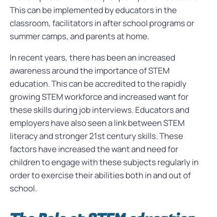
This can be implemented by educators in the
classroom, facilitators in after school programs or
summer camps, and parents at home.
In recent years, there has been an increased
awareness around the importance of STEM
education. This can be accredited to the rapidly
growing STEM workforce and increased want for
these skills during job interviews. Educators and
employers have also seen a link between STEM
literacy and stronger 21st century skills. These
factors have increased the want and need for
children to engage with these subjects regularly in
order to exercise their abilities both in and out of
school.