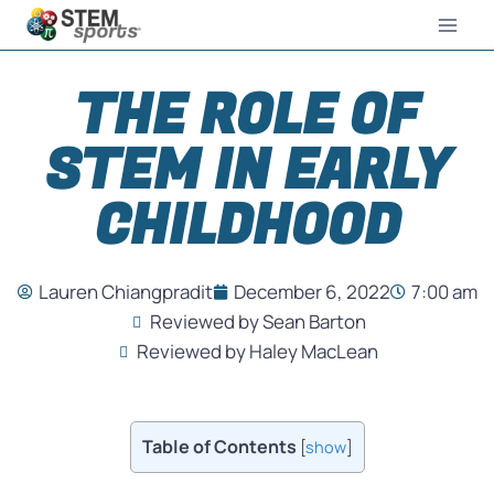
THE ROLE OF
STEM IN EARLY
CHILDHOOD
Lauren Chiangpradit
December 6, 2022
7:00 am
Reviewed by Sean Barton
Reviewed by Haley MacLean
Table of Contents
[
show
]