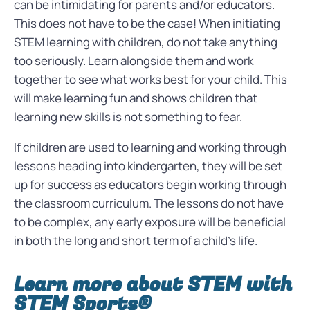
can be intimidating for parents and/or educators.
This does not have to be the case! When initiating
STEM learning with children, do not take anything
too seriously. Learn alongside them and work
together to see what works best for your child. This
will make learning fun and shows children that
learning new skills is not something to fear.
If children are used to learning and working through
lessons heading into kindergarten, they will be set
up for success as educators begin working through
the classroom curriculum. The lessons do not have
to be complex, any early exposure will be beneficial
in both the long and short term of a child’s life.
Learn more about STEM with
STEM Sports®