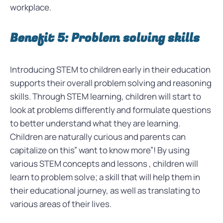
workplace.
Benefit 5: Problem solving skills
Introducing STEM to children early in their education
supports their overall problem solving and reasoning
skills. Through STEM learning, children will start to
look at problems differently and formulate questions
to better understand what they are learning.
Children are naturally curious and parents can
capitalize on this” want to know more”! By using
various STEM concepts and lessons , children will
learn to
problem solve; a skill that will help them in
their educational journey, as well as translating to
various areas of their lives.