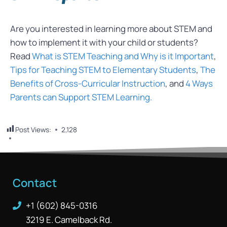
Are you interested in learning more about STEM and
how to implement it with your child or students?
Read
What is STEM Teaching and Why is it Important
,
Tips for Teaching STEM to Elementary Students
,
The
Benefits of Cross-Curricular Instruction
, and
4 Ways
Parents can Support STEM Learning.
Post Views:
2,128
Contact
+1 (602) 845-0316
3219 E. Camelback Rd.