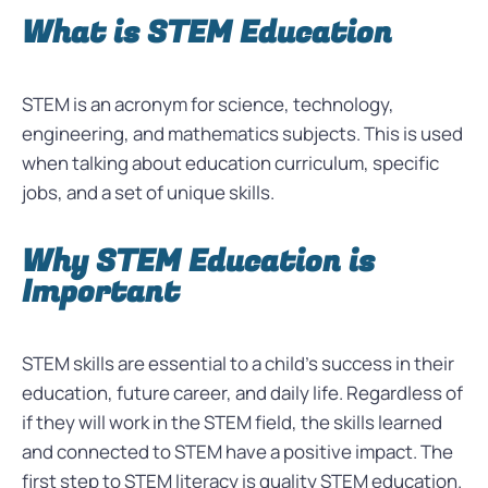
What is STEM Education
STEM is an acronym for science, technology,
engineering, and mathematics subjects. This is used
when talking about education curriculum, specific
jobs, and a set of unique skills.
Why STEM Education is
Important
STEM skills are essential to a child’s success in their
education, future career, and daily life. Regardless of
if they will work in the STEM field, the skills learned
and connected to STEM have a positive impact. The
first step to STEM literacy is quality STEM education.