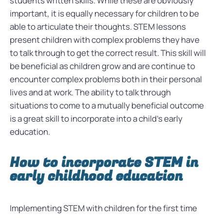
students written skills. While these are obviously
important, it is equally necessary for children to be
able to articulate their thoughts. STEM lessons
present children with complex problems they have
to talk through to get the correct result. This skill will
be beneficial as children grow and are continue to
encounter complex problems both in their personal
lives and at work. The ability to talk through
situations to come to a mutually beneficial outcome
is a great skill to incorporate into a child’s early
education.
How to incorporate STEM in
early childhood education
Implementing STEM with children for the first time