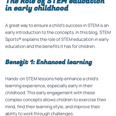
The Role of STEM education
in early childhood
A great way to ensure a child’s success in STEM is an
early introduction to the concepts. In this blog, STEM
Sports® explains the role of STEM education in early
education and the benefits it has for children.
Benefit 1: Enhanced learning
Hands-on STEM lessons help enhance a child’s
learning experience, especially early in their
childhood. This early engagement with these
complex concepts allows children to exercise their
mind, find their learning style, and improve their
ability to work through challenges.