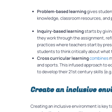
Problem-based learning
gives studen
knowledge, classroom resources, and pro
Inquiry-based learning
starts by givi
they work through the assignment, refi
practices where teachers start by prese
students to think critically about what 
Cross curricular learning
combines
m
and sports. This infused approach to ed
to develop their 21st century skills (e.g
Create an inclusive en
Creating an inclusive environment is key t