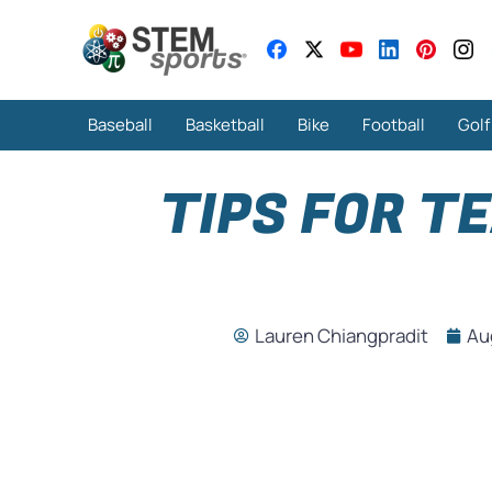
Baseball
Basketball
Bike
Football
Golf
TIPS FOR T
Lauren Chiangpradit
Au