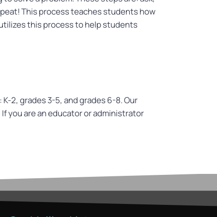
 repeat! This process teaches students how
utilizes this process to help students
: K-2, grades 3-5, and grades 6-8. Our
. If you are an educator or administrator