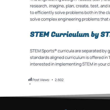
research, imagine, plan, create, test, an
to efficiently solve problems both in the 
solve complex engineering problems that 
STEM Curriculum by S
STEM Sports® curricula are separated by gr
standards aligned curriculum is offered in 1
interested in implementing STEM in your c
Post Views:
2,602