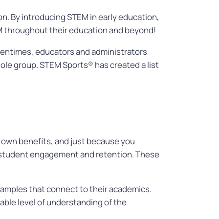
. By introducing STEM in early education,
M throughout their education and beyond!
Oftentimes, educators and administrators
ole group. STEM Sports® has created a list
s own benefits, and just because you
 student engagement and retention.
These
xamples that connect to their academics.
table level of understanding of the