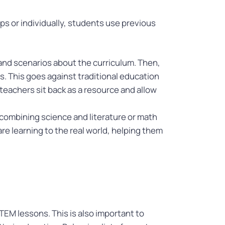
s or individually, students use previous
 and scenarios about the curriculum. Then,
. This goes against traditional education
 teachers sit back as a resource and allow
 combining science and literature or math
re learning to the real world, helping them
TEM lessons. This is also important to