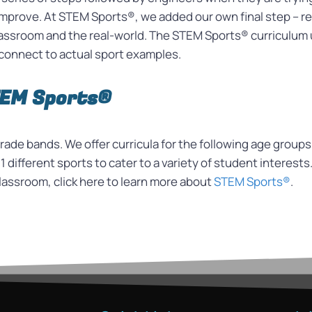
d improve. At STEM Sports®, we added our own final step –
classroom and the real-world. The STEM Sports® curriculum 
connect to actual sport examples.
TEM Sports®
ade bands. We offer curricula for the following age groups
1 different sports to cater to a variety of student interests
lassroom, click here to learn more about
STEM Sports®
.