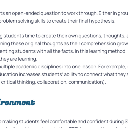
ts an open-ended question to work through. Either in group
blem solving skills to create their final hypothesis.
ng students time to create their own questions, thoughts,
ning these original thoughts as their comprehension grows
nting students with all the facts. In this learning method,
they are learning.
ultiple academic disciplines into one lesson. For example,
ucation increases students’ ability to connect what they a
. critical thinking, collaboration, communication).
vironment
o making students feel comfortable and confident during S