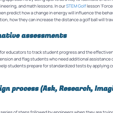
gineering, and math lessons. In our
STEM Golf
lesson ‘Force
then predict how a change in energy will influence the beha
on, how they can increase the distance a golf ball will tra
mative assessments
 for educators to track student progress and the effectiv
nsion and flag students who need additional assistance o
lp students prepare for standardized tests by applying crit
ign process (Ask, Research, Imagi
series of steps followed by engineers when they are trying