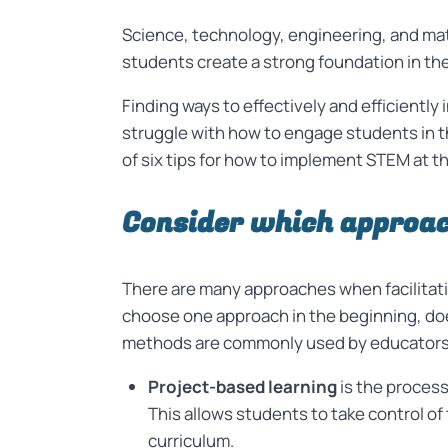
Science, technology, engineering, and ma
students create a strong foundation in t
Finding ways to effectively and efficientl
struggle with how to engage students in th
of six tips for how to implement STEM at t
Consider which approac
There are many approaches when facilitat
choose one approach in the beginning, d
methods are commonly used by educators 
Project-based learning
is the proces
This allows students to take control of
curriculum.