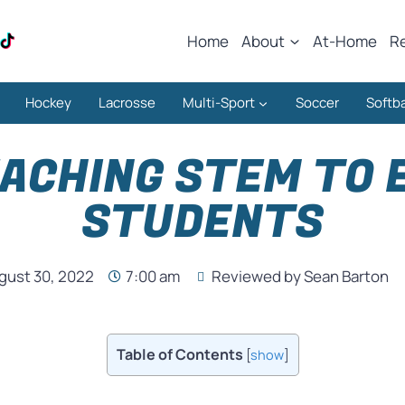
Home
About
At-Home
R
Hockey
Lacrosse
Multi-Sport
Soccer
Softba
EACHING STEM TO
STUDENTS
gust 30, 2022
7:00 am
Reviewed by Sean Barton
Table of Contents
[
show
]