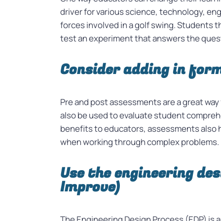
driver for various science, technology, en
forces involved in a golf swing. Students 
test an experiment that answers the questi
Consider adding in for
Pre and post assessments are a great way
also be used to evaluate student comprehe
benefits to educators, assessments also he
when working through complex problems.
Use the engineering des
Improve)
The Engineering Design Process (EDP) is a 