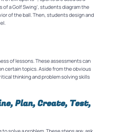
s of a Golf Swing’, students diagram the
vior of the ball. Then, students design and
vel.
eness of lessons. These assessments can
n certain topics. Aside from the obvious
ical thinking and problem solving skills
ne, Plan, Create, Test,
 to solve a problem. These steps are: ask,