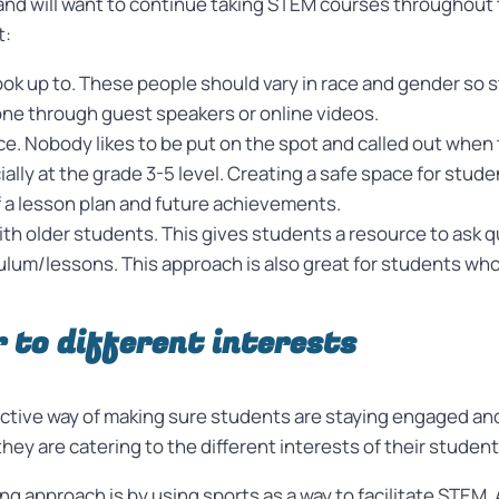
nd will want to continue taking STEM courses throughout the
t:
 look up to. These people should vary in race and gender so
one through guest speakers or online videos.
ace. Nobody likes to be put on the spot and called out whe
ally at the grade 3-5 level. Creating a safe space for stu
f a lesson plan and future achievements.
ith older students. This gives students a resource to ask
um/lessons. This approach is also great for students who a
r to different interests
ective way of making sure students are staying engaged and 
ey are catering to the different interests of their studen
g approach is by using sports as a way to facilitate STEM.