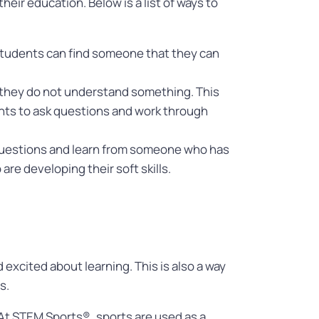
ir education. Below is a list of ways to
 students can find someone that they can
n they do not understand something. This
dents to ask questions and work through
 questions and learn from someone who has
re developing their soft skills.
excited about learning. This is also a way
ts.
 At STEM Sports®, sports are used as a