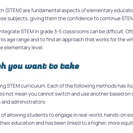
th (STEM) are fundamental aspects of elementary education
hese subjects, giving them the confidence to continue STE
y integrate STEM in grade 3-5 classrooms can be difficult. 
is age range and to find an approach that works for the wh
he elementary level.
h you want to take
ing STEM curriculum.
Each of the following methods has it
oes not mean you cannot switch and use another based on
and administrators:
s of allowing students to engage in real-world, hands-on e
 their education and has been linked to a higher, more equi