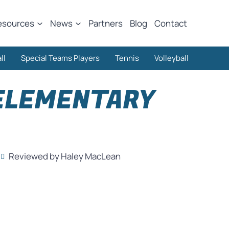
esources
News
Partners
Blog
Contact
ll
Special Teams Players
Tennis
Volleyball
 ELEMENTARY
Reviewed by Haley MacLean