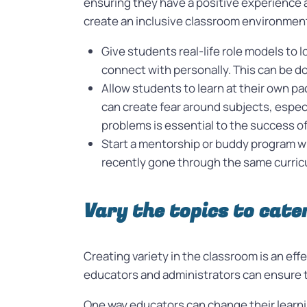
ensuring they have a positive experience a
create an inclusive classroom environmen
Give students real-life role models to
connect with personally. This can be d
Allow students to learn at their own p
can create fear around subjects, especi
problems is essential to the success o
Start a mentorship or buddy program w
recently gone through the same curricul
Vary the topics to cate
Creating variety in the classroom is an eff
educators and administrators can ensure th
One way educators can change their learnin