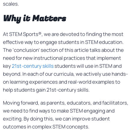
scales.
Why it Matters
At STEM Sports®, we are devoted to finding the most
effective way to engage students in STEM education.
The ‘conclusion’ section of this article talks about the
need for new instructional practices that implement
key
21st-century skills
students will use in STEM and
beyond. In each of our curricula, we actively use hands-
on learning experiences and real-world examples to
help students gain 21st-century skills.
Moving forward, as parents, educators, and facilitators,
we need to find ways to make STEM engaging and
exciting. By doing this, we can improve student
outcomes in complex STEM concepts.