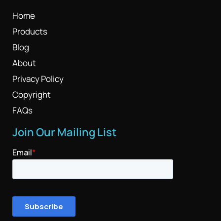
Home
Products
Blog
About
Privacy Policy
Copyright
FAQs
Join Our Mailing List