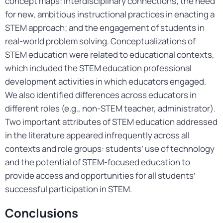
concept maps: interdisciplinary connections; the need
for new, ambitious instructional practices in enacting a
STEM approach; and the engagement of students in
real-world problem solving. Conceptualizations of
STEM education were related to educational contexts,
which included the STEM education professional
development activities in which educators engaged.
We also identified differences across educators in
different roles (e.g., non-STEM teacher, administrator).
Two important attributes of STEM education addressed
in the literature appeared infrequently across all
contexts and role groups: students’ use of technology
and the potential of STEM-focused education to
provide access and opportunities for all students’
successful participation in STEM.
Conclusions