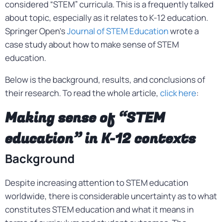
considered “STEM” curricula. This is a frequently talked
about topic, especially as it relates to K-12 education.
Springer Open’s
Journal of STEM Education
wrote a
case study about how to make sense of STEM
education.
Below is the background, results, and conclusions of
their research. To read the whole article,
click here
:
Making sense of “STEM
education” in K-12 contexts
Background
Despite increasing attention to STEM education
worldwide, there is considerable uncertainty as to what
constitutes STEM education and what it means in