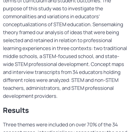
terms of curriculum and student outcomes. The
purpose of this study was to investigate the
commonalities and variations in educators’
conceptualizations of STEM education. Sensemaking
theory framed our analysis of ideas that were being
selected and retained in relation to professional
learning experiences in three contexts: two traditional
middle schools, a STEM-focused school, and state-
wide STEM professional development. Concept maps
and interview transcripts from 34 educators holding
different roles were analyzed: STEM and non-STEM
teachers, administrators, and STEM professional
development providers.
Results
Three themes were included on over 70% of the 34