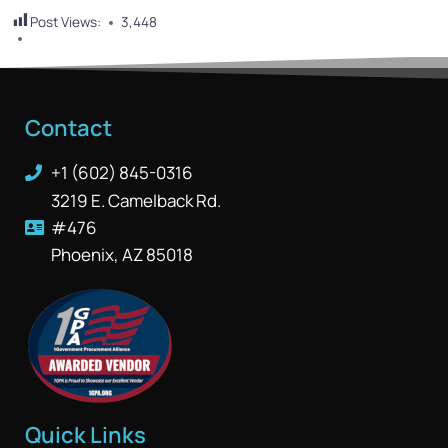
Post Views:
3,448
Contact
+1 (602) 845-0316
3219 E. Camelback Rd.
#476
Phoenix, AZ 85018
Quick Links