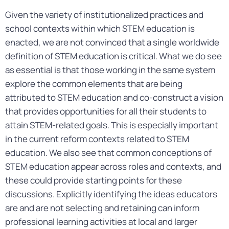
Given the variety of institutionalized practices and
school contexts within which STEM education is
enacted, we are not convinced that a single worldwide
definition of STEM education is critical. What we do see
as essential is that those working in the same system
explore the common elements that are being
attributed to STEM education and co-construct a vision
that provides opportunities for all their students to
attain STEM-related goals. This is especially important
in the current reform contexts related to STEM
education. We also see that common conceptions of
STEM education appear across roles and contexts, and
these could provide starting points for these
discussions. Explicitly identifying the ideas educators
are and are not selecting and retaining can inform
professional learning activities at local and larger