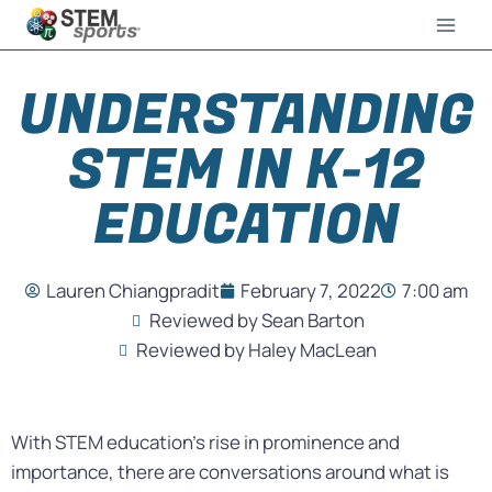
UNDERSTANDING
STEM IN K-12
EDUCATION
Lauren Chiangpradit
February 7, 2022
7:00 am
Reviewed by Sean Barton
Reviewed by Haley MacLean
With STEM education’s rise in prominence and
importance, there are conversations around what is