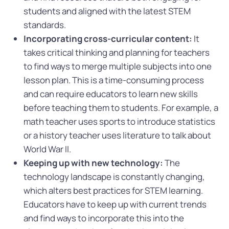
students and aligned with the latest STEM
standards.
Incorporating cross-curricular content:
It
takes critical thinking and planning for teachers
to find ways to merge multiple subjects into one
lesson plan. This is a time-consuming process
and can require educators to learn new skills
before teaching them to students. For example, a
math teacher uses sports to introduce statistics
or a history teacher uses literature to talk about
World War II.
Keeping up with new technology:
The
technology landscape is constantly changing,
which alters best practices for STEM learning.
Educators have to keep up with current trends
and find ways to incorporate this into the