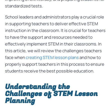
standardized tests.
School leaders and administrators play a crucial role
in supporting teachers to deliver effective STEM
instruction in the classroom. It is crucial for teachers
to have the support and resources needed to
effectively implement STEM in their classrooms. In
this article, we will review the challenges teachers
face when
creating STEM lesson plans
and how to
properly support teachers in this process to ensure
students receive the best possible education.
Understanding the
Challenges of STEM Lesson
Planning