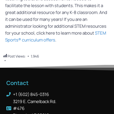
facilitate the lesson with students. This makes it a
great additional resource for any K-8 classroom. And
it can be used for many years! If you are an
administrator looking for additional STEM resources
for your school, click here to learn more about
STEM
Sports® curriculum offers
.
Post Views:
1,946
Contact
+1 (602) 845-0316
3219 E. Camelback Rd.
#476