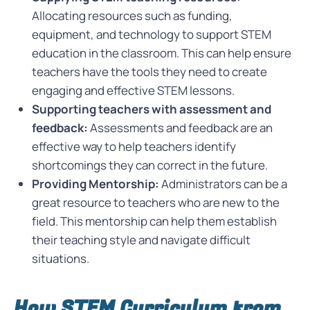
Allocating resources such as funding,
equipment, and technology to support STEM
education in the classroom. This can help ensure
teachers have the tools they need to create
engaging and effective STEM lessons.
Supporting teachers with assessment and
feedback:
Assessments and feedback are an
effective way to help teachers identify
shortcomings they can correct in the future.
Providing Mentorship:
Administrators can be a
great resource to teachers who are new to the
field. This mentorship can help them establish
their teaching style and navigate difficult
situations.
How STEM Curriculum from