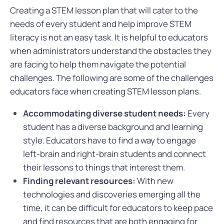
Creating a STEM lesson plan that will cater to the
needs of every student and help improve STEM
literacy is not an easy task. It is helpful to educators
when administrators understand the obstacles they
are facing to help them navigate the potential
challenges. The following are some of the challenges
educators face when creating STEM lesson plans.
Accommodating diverse student needs:
Every
student has a diverse background and learning
style. Educators have to find a way to engage
left-brain and right-brain students and connect
their lessons to things that interest them.
Finding relevant resources:
With new
technologies and discoveries emerging all the
time, it can be difficult for educators to keep pace
and find resources that are both engaging for