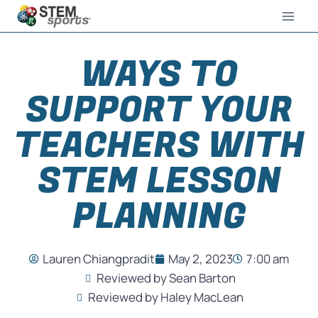
WAYS TO
SUPPORT YOUR
TEACHERS WITH
STEM LESSON
PLANNING
Lauren Chiangpradit
May 2, 2023
7:00 am
Reviewed by Sean Barton
Reviewed by Haley MacLean