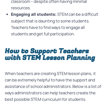
classroom – despite often having minimal
resources.
STEM can be a difficult
Engaging all students:
subject that is daunting to some students.
Teachers have to find ways to engage all
students and get full participation.
How to Support Teachers
with STEM Lesson Planning
When teachers are creating STEM lesson plans, it
can be extremely helpful to have the support and
assistance of school administrators. Below is a list of
ways administrators can help teachers create the
best possible STEM curriculum for students.