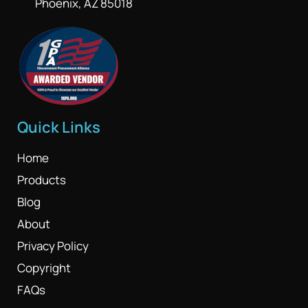
Phoenix, AZ 85018
Quick Links
Home
Products
Blog
About
Privacy Policy
Copyright
FAQs