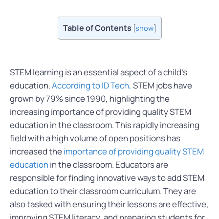
Table of Contents
[
show
]
STEM learning is an essential aspect of a child’s
education.
According to ID Tech,
STEM jobs have
grown by 79% since 1990, highlighting the
increasing importance of providing quality STEM
education in the classroom. This rapidly increasing
field with a high volume of open positions has
increased the
importance of providing quality STEM
education
in the classroom. Educators are
responsible for finding innovative ways to add STEM
education to their classroom curriculum. They are
also tasked with ensuring their lessons are effective,
improving STEM literacy, and preparing students for