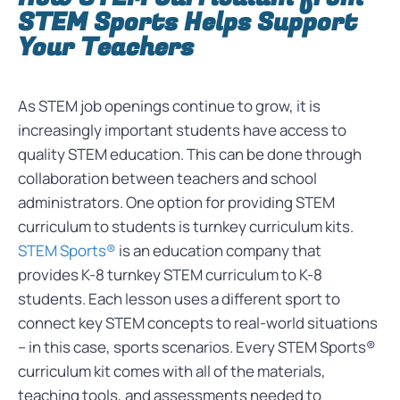
STEM Sports Helps Support
Your Teachers
As STEM job openings continue to grow, it is
increasingly important students have access to
quality STEM education. This can be done through
collaboration between teachers and school
administrators. One option for providing STEM
curriculum to students is turnkey curriculum kits.
STEM Sports®
is an education company that
provides K-8 turnkey STEM curriculum to K-8
students. Each lesson uses a different sport to
connect key STEM concepts to real-world situations
– in this case, sports scenarios. Every STEM Sports®
curriculum kit comes with all of the materials,
teaching tools, and assessments needed to