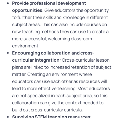
Provide professional development
opportunities:
Give educators the opportunity
to further their skills and knowledge in different
subject areas. This can also include courses on
new teaching methods they can use to create a
more successful, welcoming classroom
environment.
Encouraging collaboration and cross-
curricular integration:
Cross-curricular lesson
plans are linked to increased retention of subject
matter. Creating an environment where
educators can use each other as resources will
lead to more effective teaching. Most educators
are not specialized in each subject area, so this
collaboration can give the context needed to
build out cross-curricular curricula.
Supplying STEM teaching resources: