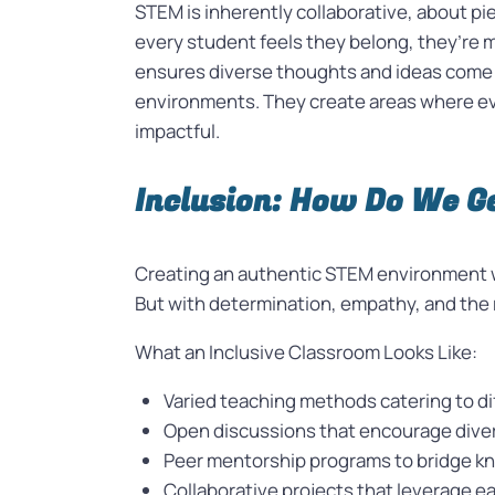
STEM is inherently collaborative, about pie
every student feels they belong, they’re m
ensures diverse thoughts and ideas come to
environments. They create areas where eve
impactful.
Inclusion: How Do We G
Creating an authentic STEM environment w
But with determination, empathy, and the ri
What an Inclusive Classroom Looks Like:
Varied teaching methods catering to dif
Open discussions that encourage dive
Peer mentorship programs to bridge k
Collaborative projects that leverage e