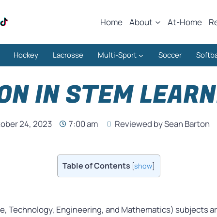
Home
About
At-Home
R
Hockey
Lacrosse
Multi-Sport
Soccer
Softba
ON IN STEM LEAR
ober 24, 2023
7:00 am
Reviewed by Sean Barton
Table of Contents
[
show
]
ce, Technology, Engineering, and Mathematics) subjects aren