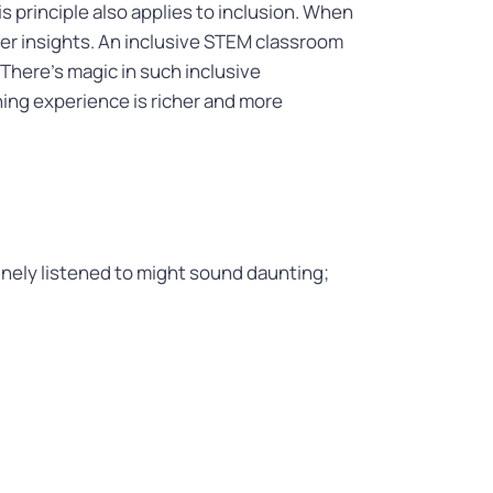
s principle also applies to inclusion. When
ffer insights. An inclusive STEM classroom
There’s magic in such inclusive
ing experience is richer and more
nely listened to might sound daunting;