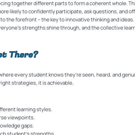
cing together different parts to form a coherent whole. Thi
ore likely to confidently participate, ask questions, and o
 the forefront – the key to innovative thinking and ideas. 
ryone’s strengths shine through, and the collective learn
et There?
here every student knows they’re seen, heard, and genui
ght strategies, it is achievable.
ferent learning styles.
rse viewpoints.
nowledge gaps.
ach student’s strengths.