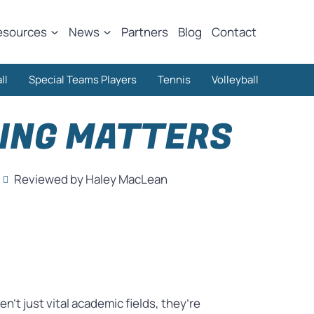
esources
News
Partners
Blog
Contact
ll
Special Teams Players
Tennis
Volleyball
NING MATTERS
Reviewed by Haley MacLean
’t just vital academic fields, they’re