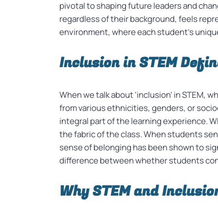
pivotal to shaping future leaders and chan
regardless of their background, feels repre
environment, where each student’s unique 
Inclusion in STEM Defi
When we talk about ‘inclusion’ in STEM, wh
from various ethnicities, genders, or soc
integral part of the learning experience. Wh
the fabric of the class. When students sen
sense of belonging has been shown to sign
difference between whether students co
Why STEM and Inclusio