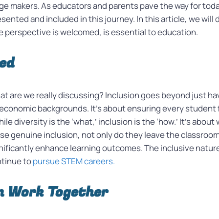
ge makers. As educators and parents pave the way for today’
sented and included in this journey. In this article, we will
perspective is welcomed, is essential to education.
ned
at are we really discussing? Inclusion goes beyond just h
ioeconomic backgrounds. It’s about ensuring every student 
ile diversity is the ‘what,’ inclusion is the ‘how.’ It’s abou
se genuine inclusion, not only do they leave the classroom 
ificantly enhance learning outcomes. The inclusive nature 
ntinue to
pursue STEM careers.
n Work Together