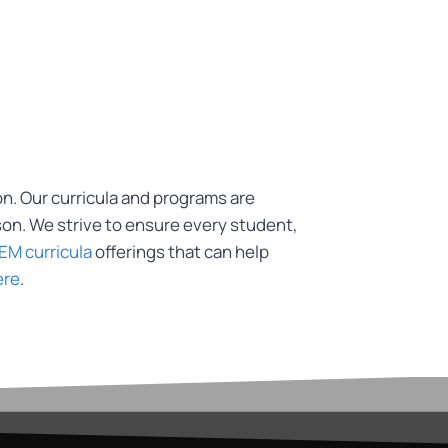
on. Our curricula and programs are
son. We strive to ensure every student,
EM curricula
offerings that can help
ere
.