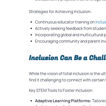
Strategies for Achieving Inclusion:
Continuous educator training on
inclu
Actively seeking feedback from studen
Incorporating global and multicultural 
Encouraging community and parent invo
Inclusion Can Be a Chal
While the vision of total inclusion is the 
find it challenging to connect with certai
Key STEM Tools to Foster Inclusion:
Adaptive Learning Platforms:
Tailore