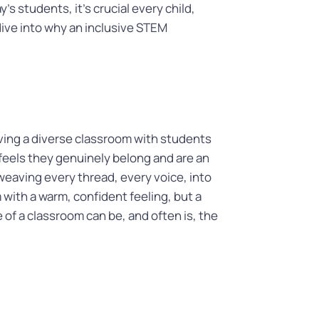
s students, it’s crucial every child,
 dive into why an inclusive STEM
aving a diverse classroom with students
feels they genuinely belong and are an
t weaving every thread, every voice, into
with a warm, confident feeling, but a
of a classroom can be, and often is, the