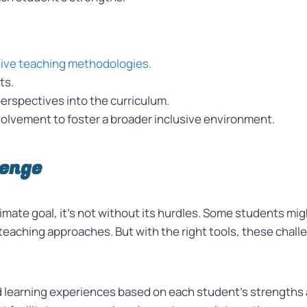
sive teaching methodologies.
ts.
perspectives into the curriculum.
lvement to foster a broader inclusive environment.
lenge
ultimate goal, it’s not without its hurdles. Some students 
n teaching approaches. But with the right tools, these cha
d learning experiences based on each student’s strength