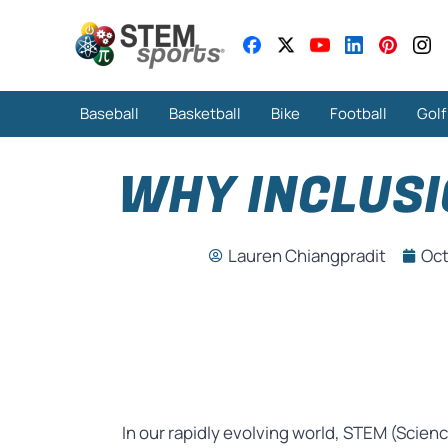
Baseball
Basketball
Bike
Football
Golf
WHY INCLUSI
Lauren Chiangpradit
Oct
In our rapidly evolving world, STEM (Scien