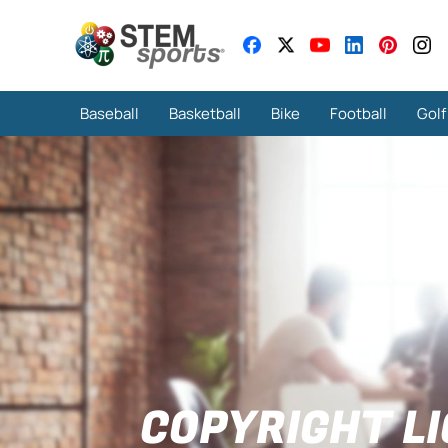
Baseball
Basketball
Bike
Football
Golf
COPYRIGHT L