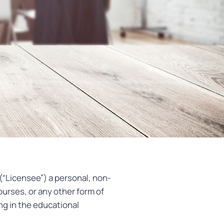
(“Licensee”) a personal, non-
ourses, or any other form of
ng in the educational