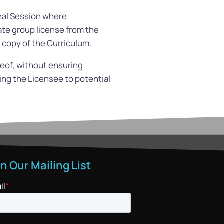
onal Session where
ate group license from the
 copy of the Curriculum.
ereof, without ensuring
ting the Licensee to potential
in Our Mailing List