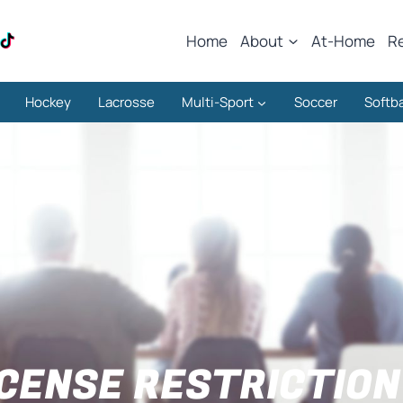
Home
About
At-Home
R
Hockey
Lacrosse
Multi-Sport
Soccer
Softba
ICENSE RESTRICTION