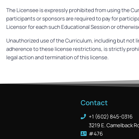
The Licensee is expressly prohibited from using the Cur
participants or sponsors are required to pay for partici
Licensor for each such Educational Session or otherwise
Unauthorized use of the Curriculum, including but not lim
adherence to these license restrictions, is strictly pro
legal action and termination of this license.
Contact
+1 (602) 845-0316
3219 E. Camelback R
#476