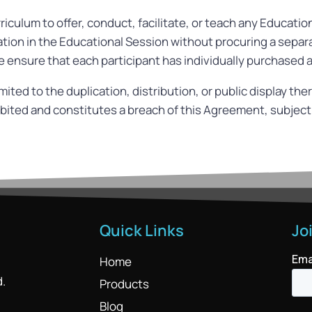
riculum to offer, conduct, facilitate, or teach any Educati
pation in the Educational Session without procuring a separ
 ensure that each participant has individually purchased a
ited to the duplication, distribution, or public display th
hibited and constitutes a breach of this Agreement, subjec
Quick Links
Jo
Home
d.
Products
Blog