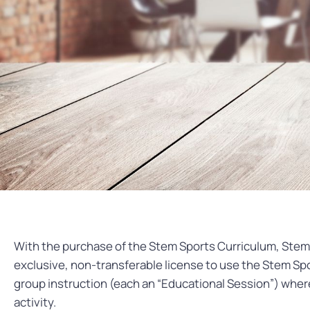
With the purchase of the Stem Sports Curriculum, Stem 
exclusive, non-transferable license to use the Stem Spo
group instruction (each an “Educational Session”) where
activity.