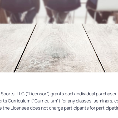
Sports, LLC (“Licensor”) grants each individual purchaser 
rts Curriculum (“Curriculum”) for any classes, seminars, c
 the Licensee does not charge participants for participati