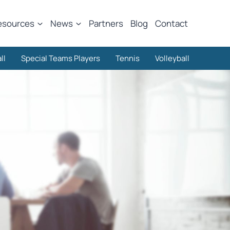
esources
News
Partners
Blog
Contact
ll
Special Teams Players
Tennis
Volleyball