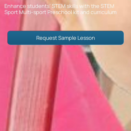
Enhance students’ STEM skills with the STEM
Sport Multi-sport Preschool kit and curriculum
Request Sample Lesson