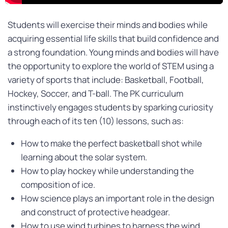
Students will exercise their minds and bodies while
acquiring essential life skills that build confidence and
a strong foundation. Young minds and bodies will have
the opportunity to explore the world of STEM using a
variety of sports that include: Basketball, Football,
Hockey, Soccer, and T-ball. The PK curriculum
instinctively engages students by sparking curiosity
through each of its ten (10) lessons, such as:
How to make the perfect basketball shot while
learning about the solar system.
How to play hockey while understanding the
composition of ice.
How science plays an important role in the design
and construct of protective headgear.
How to use wind turbines to harness the wind