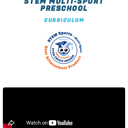
STEM MULTI-SPORT
PRESCHOOL
CURRICULUM