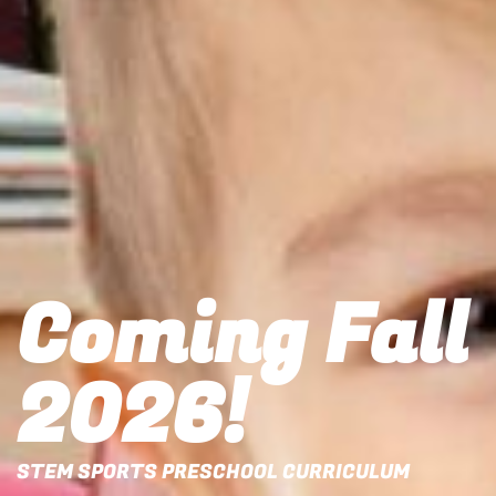
Coming Fall
2026!
STEM SPORTS PRESCHOOL CURRICULUM