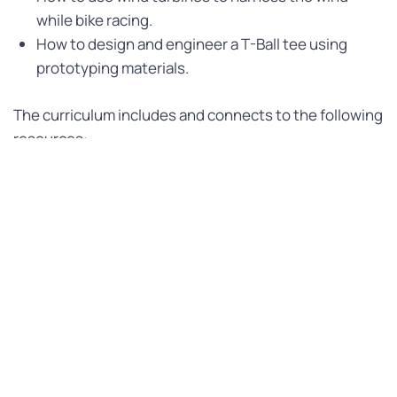
while bike racing.
How to design and engineer a T-Ball tee using
prototyping materials.
The curriculum includes and connects to the following
resources:
Early Learning Outcomes Framework (ELOF) Goals.
SEL Immersion: CLASS® Tool Dimensions and
“Morning Huddle” / “Postgame Reflection”
(Start/End of Day message)
Emergent Language and Literacy Connections
CURRICULUM