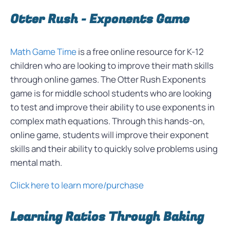
Otter Rush - Exponents Game
Math Game Time
is a free online resource for K-12
children who are looking to improve their math skills
through online games. The Otter Rush Exponents
game is for middle school students who are looking
to test and improve their ability to use exponents in
complex math equations. Through this hands-on,
online game, students will improve their exponent
skills and their ability to quickly solve problems using
mental math.
Click here to learn more/purchase
Learning Ratios Through Baking