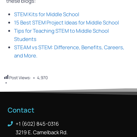
these blogs:
STEM Kits for Middle School
15 Best STEM Project Ideas for Middle School
Tips for Teaching STEM to Middle School
Students
STEAM vs STEM: Difference, Benefits, Careers,
and More.
Post Views:
4,970
Contact
+1 (602) 845-0316
3219 E. Camelback Rd.