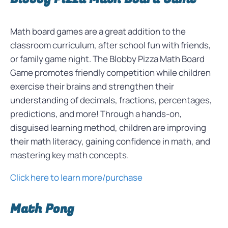
Math board games are a great addition to the
classroom curriculum, after school fun with friends,
or family game night. The Blobby Pizza Math Board
Game promotes friendly competition while children
exercise their brains and strengthen their
understanding of decimals, fractions, percentages,
predictions, and more! Through a hands-on,
disguised learning method, children are improving
their math literacy, gaining confidence in math, and
mastering key math concepts.
Click here to learn more/purchase
Math Pong