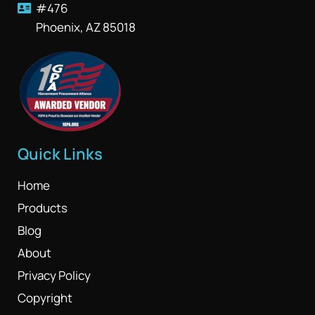
#476
Phoenix, AZ 85018
Quick Links
Home
Products
Blog
About
Privacy Policy
Copyright