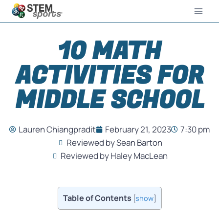
10 MATH
ACTIVITIES FOR
MIDDLE SCHOOL
Lauren Chiangpradit
February 21, 2023
7:30 pm
Reviewed by Sean Barton
Reviewed by Haley MacLean
Table of Contents
[
show
]