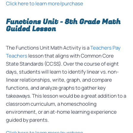
Click here to learn more/purchase
Functions Unit - 8th Grade Math
Guided Lesson
The Functions Unit Math Activity is a
Teachers Pay
Teachers
lesson that aligns with Common Core
State Standards (CCSS). Over the course of eight
days, students will learn to identify linear vs. non-
linear relationships, write, graph, and compare
functions, and analyze graphs to gather key
takeaways. This lesson would be a great addition to a
classroom curriculum, a homeschooling
environment, or an at-home learning experience
guided by parents.
Click here to learn more/purchase