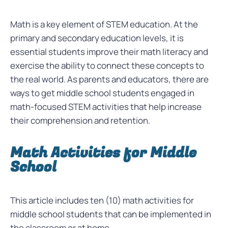
Math is a key element of STEM education. At the
primary and secondary education levels, it is
essential students improve their math literacy and
exercise the ability to connect these concepts to
the real world. As parents and educators, there are
ways to get middle school students engaged in
math-focused STEM activities that help increase
their comprehension and retention.
Math Activities for Middle
School
This article includes ten (10) math activities for
middle school students that can be implemented in
the classroom or at home.