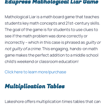
Edupress Mathological Liar Game
Mathological Liar is a math board game that teaches
students key math concepts and 21st-century skills.
The goal of the game is for students to use clues to
see if the math problem was done correctly or
incorrectly – which in this case is phrased as
guilty or
not guilty of a crime
. This engaging, hands-on math
game makes the perfect addition to a middle school
child’s weekend or classroom education!
Click here to learn more/purchase
Multiplication Tables
Lakeshore offers multiplication times tables that can