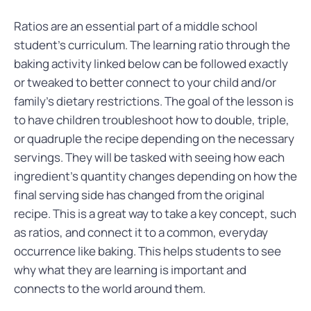
Ratios are an essential part of a middle school
student’s curriculum. The learning ratio through the
baking activity linked below can be followed exactly
or tweaked to better connect to your child and/or
family’s dietary restrictions. The goal of the lesson is
to have children troubleshoot how to double, triple,
or quadruple the recipe depending on the necessary
servings. They will be tasked with seeing how each
ingredient’s quantity changes depending on how the
final serving side has changed from the original
recipe. This is a great way to take a key concept, such
as ratios, and connect it to a common, everyday
occurrence like baking. This helps students to see
why what they are learning is important and
connects to the world around them.