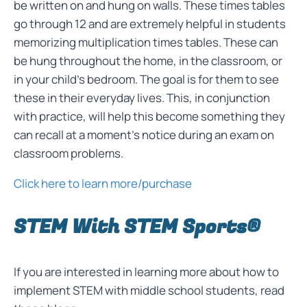
be written on and hung on walls. These times tables
go through 12 and are extremely helpful in students
memorizing multiplication times tables. These can
be hung throughout the home, in the classroom, or
in your child’s bedroom. The goal is for them to see
these in their everyday lives. This, in conjunction
with practice, will help this become something they
can recall at a moment’s notice during an exam on
classroom problems.
Click here to learn more/purchase
STEM With STEM Sports®
If you are interested in learning more about how to
implement STEM with middle school students, read