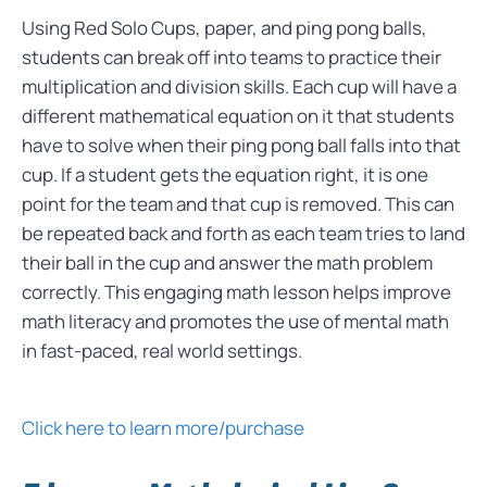
Using Red Solo Cups, paper, and ping pong balls,
students can break off into teams to practice their
multiplication and division skills. Each cup will have a
different mathematical equation on it that students
have to solve when their ping pong ball falls into that
cup. If a student gets the equation right, it is one
point for the team and that cup is removed. This can
be repeated back and forth as each team tries to land
their ball in the cup and answer the math problem
correctly. This engaging math lesson helps improve
math literacy and promotes the use of mental math
in fast-paced, real world settings.
Click here to learn more/purchase