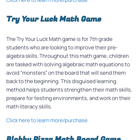
Try Your Luck Math Game
The Try Your Luck Math game is for 7th grade
students who are looking to improve their pre-
algebra skills. Throughout this math game, children
are tasked with solving algebraic math equations to
avoid “monsters” on the board that will send them
back to the beginning. This disguised learning
method helps students strengthen their math skills,
prepare for testing environments, and work on their
math literacy skills.
Click here to learn more/purchase
Blobby Pizza Math Board Game