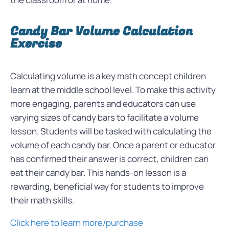
Candy Bar Volume Calculation
Exercise
Calculating volume is a key math concept children
learn at the middle school level. To make this activity
more engaging, parents and educators can use
varying sizes of candy bars to facilitate a volume
lesson. Students will be tasked with calculating the
volume of each candy bar. Once a parent or educator
has confirmed their answer is correct, children can
eat their candy bar. This hands-on lesson is a
rewarding, beneficial way for students to improve
their math skills.
Click here to learn more/purchase