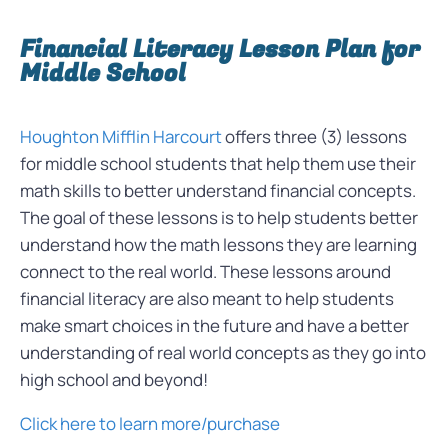
Financial Literacy Lesson Plan for
Middle School
Houghton Mifflin Harcourt
offers three (3) lessons
for middle school students that help them use their
math skills to better understand financial concepts.
The goal of these lessons is to help students better
understand how the math lessons they are learning
connect to the real world. These lessons around
financial literacy are also meant to help students
make smart choices in the future and have a better
understanding of real world concepts as they go into
high school and beyond!
Click here to learn more/purchase