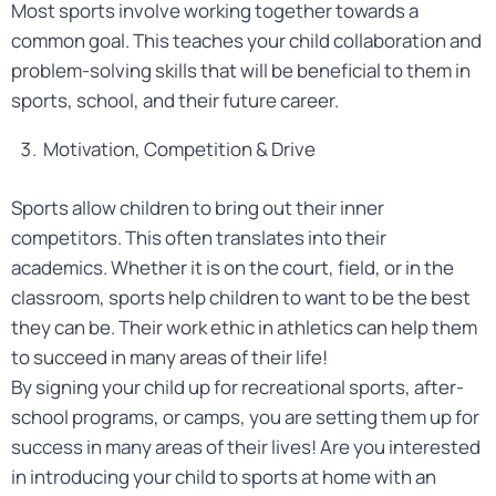
Most sports involve working together towards a
common goal. This teaches your child collaboration and
problem-solving skills that will be beneficial to them in
sports, school, and their future career.
Motivation, Competition & Drive
Sports allow children to bring out their inner
competitors. This often translates into their
academics. Whether it is on the court, field, or in the
classroom, sports help children to want to be the best
they can be. Their work ethic in athletics can help them
to succeed in many areas of their life!
By signing your child up for recreational sports, after-
school programs, or camps, you are setting them up for
success in many areas of their lives! Are you interested
in introducing your child to sports at home with an