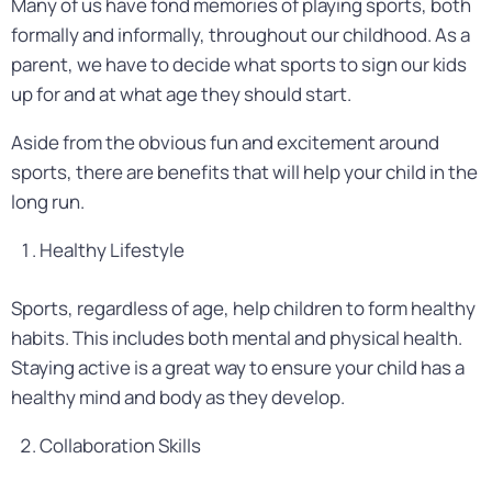
Many of us have fond memories of playing sports, both
formally and informally, throughout our childhood. As a
parent, we have to decide what sports to sign our kids
up for and at what age they should start.
Aside from the obvious fun and excitement around
sports, there are benefits that will help your child in the
long run.
Healthy Lifestyle
Sports, regardless of age, help children to form healthy
habits. This includes both mental and physical health.
Staying active is a great way to ensure your child has a
healthy mind and body as they develop.
Collaboration Skills