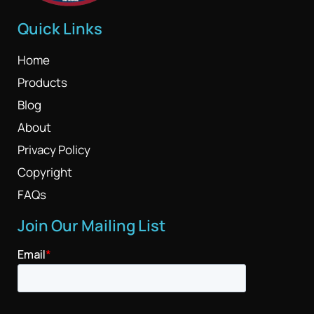
Quick Links
Home
Products
Blog
About
Privacy Policy
Copyright
FAQs
Join Our Mailing List