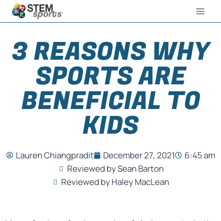
3 REASONS WHY
SPORTS ARE
BENEFICIAL TO
KIDS
Lauren Chiangpradit
December 27, 2021
6:45 am
Reviewed by Sean Barton
Reviewed by Haley MacLean