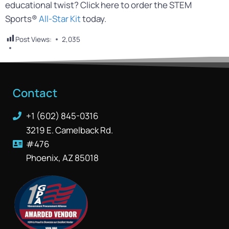
educational twist? Click here to order the STEM
Sports®
All-Star Kit
today.
Post Views:
2,035
Contact
+1 (602) 845-0316
3219 E. Camelback Rd.
#476
Phoenix, AZ 85018