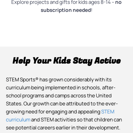
Explore projects and gifts for kids ages 8-14 –
no
subscription needed
!
Help Your Kids Stay Active
STEM Sports® has grown considerably with its
curriculum being implemented in schools, after-
school programs and camps across the United
States. Our growth can be attributed to the ever-
growing need for engaging and appealing
STEM
curriculum
and STEM activities so that children can
see potential careers earlier in their development.