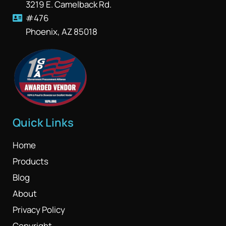
3219 E. Camelback Rd.
#476
Phoenix, AZ 85018
Quick Links
Home
Products
Blog
About
Privacy Policy
Copyright