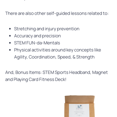
There are also other self-guided lessons related to:
Stretching and injury prevention
Accuracy and precision
STEM FUN-da-Mentals
Physical activities around key concepts like
Agility, Coordination, Speed, & Strength
And, Bonus Items: STEM Sports Headband, Magnet
and Playing Card Fitness Deck!