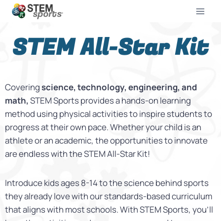
STEM All-Star Kit
Covering
science, technology, engineering, and
math,
STEM Sports provides a hands-on learning
method using physical activities to inspire students to
progress at their own pace.
Whether your child is an
athlete or an academic, the opportunities to innovate
are endless with the STEM All-Star Kit!
Introduce kids ages 8-14 to the science behind sports
they already love with our standards-based curriculum
that aligns with most schools
. With STEM Sports, you’ll