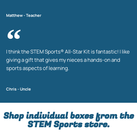
Matthew - Teacher
I think the STEM Sports® All-Star Kit is fantastic! I like
giving a gift that gives my nieces a hands-on and
sports aspects of learning.
Chris - Uncle
Shop individual boxes from the
STEM Sports store.