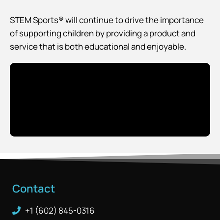
STEM Sports® will continue to drive the importance
of supporting children by providing a product and
service that is both educational and enjoyable.
Contact
+1 (602) 845-0316