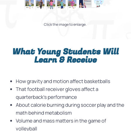
Click the image to enlarge.
What Young Students Will
Learn & Receive
How gravity and motion affect basketballs
That football receiver gloves affect a
quarterback’s performance
About calorie burning during soccer play and the
math behind metabolism
Volume and mass matters in the game of
volleyball