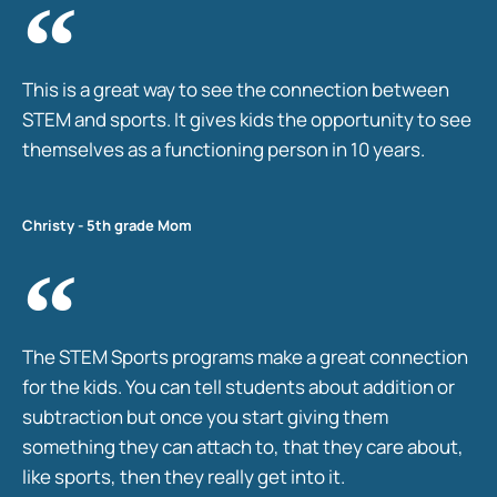
This is a great way to see the connection between
STEM and sports. It gives kids the opportunity to see
themselves as a functioning person in 10 years.
Christy - 5th grade Mom
The STEM Sports programs make a great connection
for the kids. You can tell students about addition or
subtraction but once you start giving them
something they can attach to, that they care about,
like sports, then they really get into it.