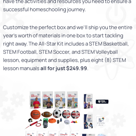
have the activities and resources you need to ensure a
successful homeschooling journey.
Customize the perfect box and we’ll ship you the entire
year’s worth of materials in one box to start tackling
right away. The All-Star Kit includes a STEM Basketball,
STEM Football, STEM Soccer, and STEM Volleyball
lesson, equipment and supplies, plus eight (8) STEM
lesson manuals
all for just $249.99
.