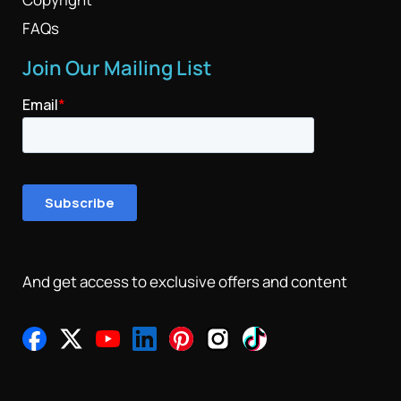
FAQs
Join Our Mailing List
And get access to exclusive offers and content