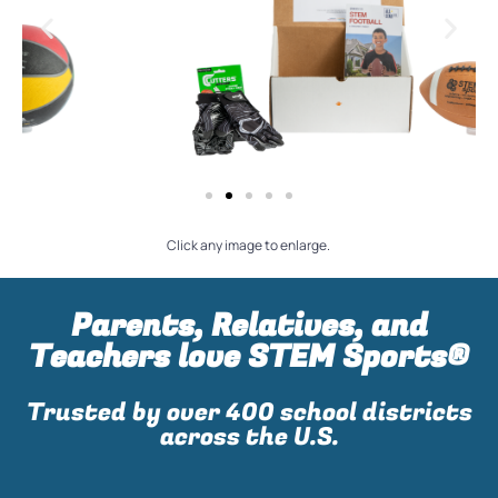
Click any image to enlarge.
Parents, Relatives, and
Teachers love STEM Sports®
Trusted by over 400 school districts
across the U.S.