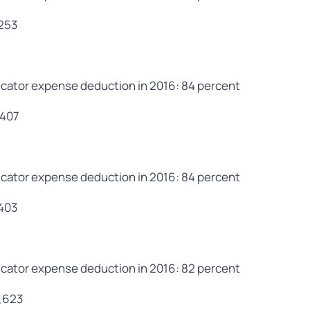
,253
cator expense deduction in 2016: 84 percent
,407
cator expense deduction in 2016: 84 percent
,403
cator expense deduction in 2016: 82 percent
9,623