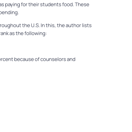
as paying for their students food. These
spending.
oughout the U.S. In this, the author lists
ank as the following:
ercent because of counselors and