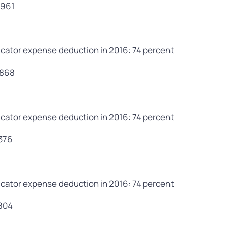
,961
cator expense deduction in 2016: 74 percent
,868
cator expense deduction in 2016: 74 percent
,376
cator expense deduction in 2016: 74 percent
,804