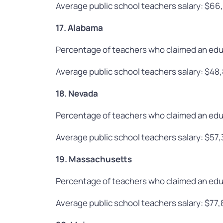
Average public school teachers salary: $66
17. Alabama
Percentage of teachers who claimed an edu
Average public school teachers salary: $48
18. Nevada
Percentage of teachers who claimed an edu
Average public school teachers salary: $57
19. Massachusetts
Percentage of teachers who claimed an edu
Average public school teachers salary: $77