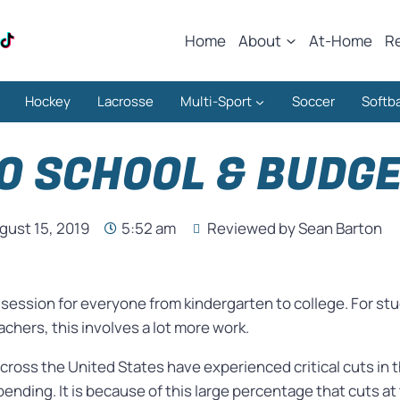
Home
About
At-Home
R
Hockey
Lacrosse
Multi-Sport
Soccer
Softba
O SCHOOL & BUDG
gust 15, 2019
5:52 am
Reviewed by Sean Barton
n session for everyone from kindergarten to college. For 
chers, this involves a lot more work.
cross the United States have experienced critical cuts in 
pending. It is because of this large percentage that cuts at 