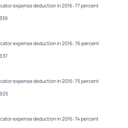
cator expense deduction in 2016: 77 percent
,339
cator expense deduction in 2016: 76 percent
,637
cator expense deduction in 2016: 75 percent
,925
cator expense deduction in 2016: 74 percent