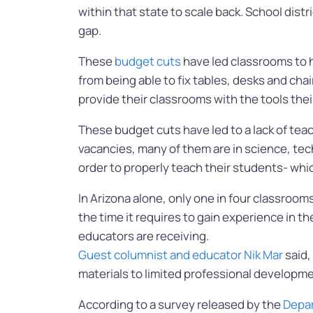
within that state to scale back. School dist
gap.
These
budget cuts
have led classrooms to ha
from being able to fix tables, desks and ch
provide their classrooms with the tools the
These budget cuts have led to a lack of tea
vacancies, many of them are in science, tec
order to properly teach their students- whi
In Arizona alone, only one in four classroo
the time it requires to gain experience in t
educators are receiving.
Guest columnist and educator Nik Mar
said,
materials to limited professional development
According to a survey released by the
Depar