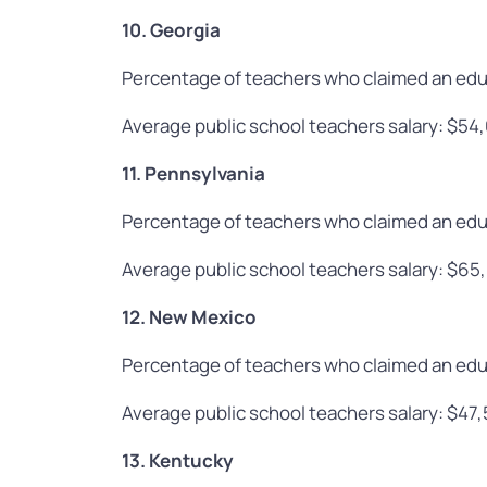
10. Georgia
Percentage of teachers who claimed an edu
Average public school teachers salary: $54
11. Pennsylvania
Percentage of teachers who claimed an edu
Average public school teachers salary: $65
12. New Mexico
Percentage of teachers who claimed an edu
Average public school teachers salary: $47
13. Kentucky