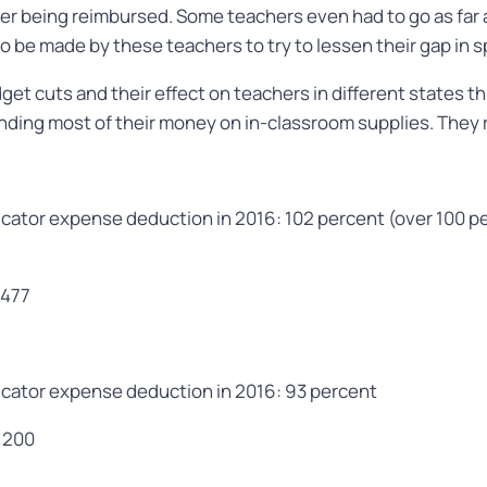
er being reimbursed. Some teachers even had to go as far 
be made by these teachers to try to lessen their gap in 
et cuts and their effect on teachers in different states thr
ding most of their money on in-classroom supplies. They r
cator expense deduction in 2016: 102 percent (over 100 p
,477
cator expense deduction in 2016: 93 percent
,200