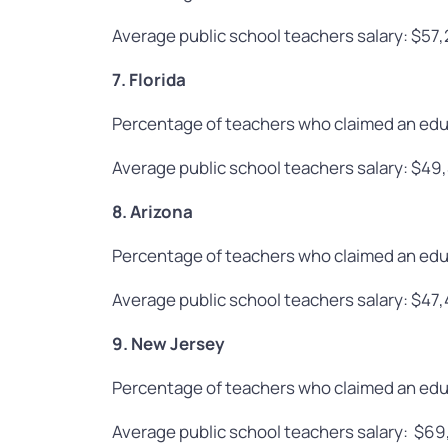
Average public school teachers salary: $57
7. Florida
Percentage of teachers who claimed an edu
Average public school teachers salary: $49
8. Arizona
Percentage of teachers who claimed an edu
Average public school teachers salary: $47
9. New Jersey
Percentage of teachers who claimed an edu
Average public school teachers salary: $6