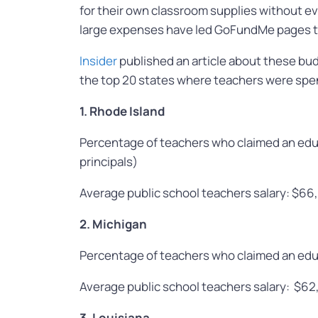
for their own classroom supplies without ev
large expenses have led GoFundMe pages to 
Insider
published an article about these budg
the top 20 states where teachers were spen
1. Rhode Island
Percentage of teachers who claimed an edu
principals)
Average public school teachers salary: $66
2. Michigan
Percentage of teachers who claimed an edu
Average public school teachers salary: $62
3. Louisiana