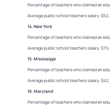
Percentage of teachers who claimed an edu
Average public school teachers salary: $52
14. New York
Percentage of teachers who claimed an edu
Average public school teachers salary: $79
15. Mississippi
Percentage of teachers who claimed an edu
Average public school teachers salary: $42
16. Maryland
Percentage of teachers who claimed an edu