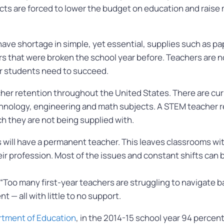
ricts are forced to lower the budget on education and raise
ve shortage in simple, yet essential, supplies such as pape
airs that were broken the school year before. Teachers are
ir students need to succeed.
cher retention throughout the United States. There are cur
hnology, engineering and math subjects. A STEM teacher re
ch they are not being supplied with.
ms will have a permanent teacher. This leaves classrooms w
heir profession. Most of the issues and constant shifts can 
 “Too many first-year teachers are struggling to navigate ba
 — all with little to no support.
tment of Education
, in the 2014-15 school year 94 percen