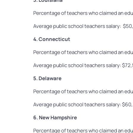
Percentage of teachers who claimed an edu
Average public school teachers salary: $50
4. Connecticut
Percentage of teachers who claimed an edu
Average public school teachers salary: $72
5. Delaware
Percentage of teachers who claimed an edu
Average public school teachers salary: $60
6. New Hampshire
Percentage of teachers who claimed an edu