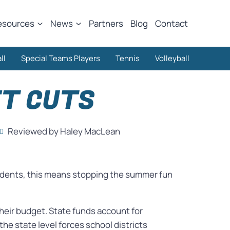
esources
News
Partners
Blog
Contact
ll
Special Teams Players
Tennis
Volleyball
ET CUTS
Reviewed by Haley MacLean
students, this means stopping the summer fun
their budget. State funds account for
the state level forces school districts