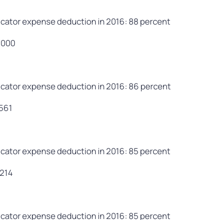
cator expense deduction in 2016: 88 percent
,000
cator expense deduction in 2016: 86 percent
,561
cator expense deduction in 2016: 85 percent
,214
cator expense deduction in 2016: 85 percent