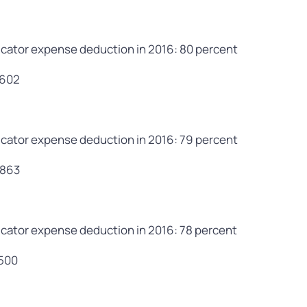
cator expense deduction in 2016: 80 percent
,602
cator expense deduction in 2016: 79 percent
,863
cator expense deduction in 2016: 78 percent
,500