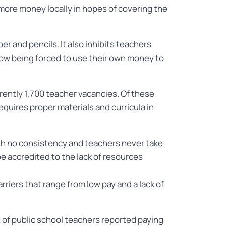
 more money locally in hopes of covering the
r and pencils. It also inhibits teachers
 now being forced to use their own money to
rently 1,700 teacher vacancies. Of these
quires proper materials and curricula in
ith no consistency and teachers never take
be accredited to the lack of resources
rriers that range from low pay and a lack of
t of public school teachers reported paying