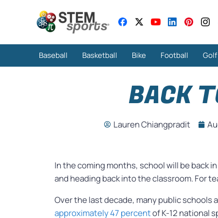
Baseball
Basketball
Bike
Football
Golf
BACK T
Lauren Chiangpradit
Au
In the coming months, school will be back i
and heading back into the classroom. For tea
Over the last decade, many public schools a
approximately 47 percent
of K-12 national s