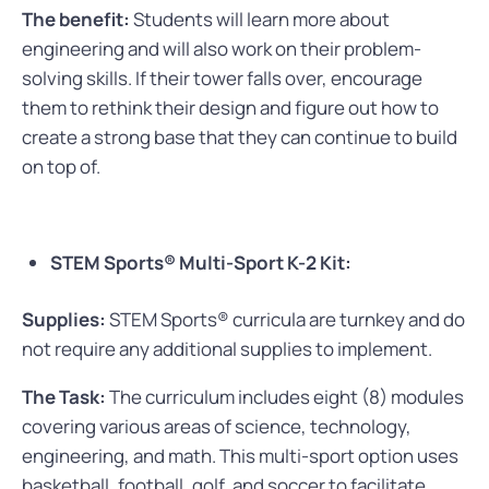
The benefit:
Students will learn more about
engineering and will also work on their problem-
solving skills. If their tower falls over, encourage
them to rethink their design and figure out how to
create a strong base that they can continue to build
on top of.
STEM Sports® Multi-Sport K-2 Kit:
Supplies:
STEM Sports® curricula are turnkey and do
not require any additional supplies to implement.
The Task:
The curriculum includes eight (8) modules
covering various areas of science, technology,
engineering, and math. This multi-sport option uses
basketball, football, golf, and soccer to facilitate