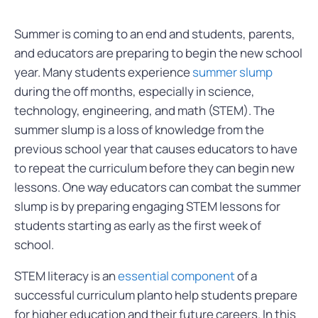
Summer is coming to an end and students, parents,
and educators are preparing to begin the new school
year. Many students experience
summer slump
during the off months, especially in science,
technology, engineering, and math (STEM). The
summer slump is a loss of knowledge from the
previous school year that causes educators to have
to repeat the curriculum before they can begin new
lessons. One way educators can combat the summer
slump is by preparing engaging STEM lessons for
students starting as early as the first week of
school.
STEM literacy is an
essential component
of a
successful curriculum planto help students prepare
for higher education and their future careers. In this