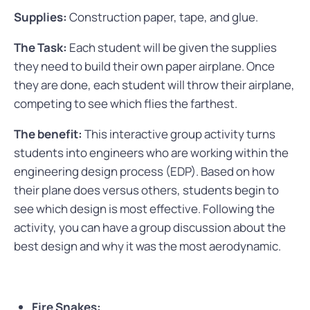
Supplies:
Construction paper, tape, and glue.
The Task:
Each student will be given the supplies
they need to build their own paper airplane. Once
they are done, each student will throw their airplane,
competing to see which flies the farthest.
The benefit:
This interactive group activity turns
students into engineers who are working within the
engineering design process (EDP). Based on how
their plane does versus others, students begin to
see which design is most effective. Following the
activity, you can have a group discussion about the
best design and why it was the most aerodynamic.
Fire Snakes: