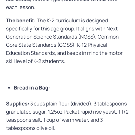
each lesson.
The benefit:
The K-2 curriculum is designed
specifically for this age group. It aligns with Next
Generation Science Standards (NGSS), Common
Core State Standards (CCSS), K-12 Physical
Education Standards, and keeps in mind the motor
skill level of K-2 students.
Bread in a Bag:
Supplies:
3 cups plain flour (divided), 3 tablespoons
granulated sugar, 1.25oz Packet rapid rise yeast, 1 1/2
teaspoons salt, 1 cup of warm water, and 3
tablespoons olive oil.