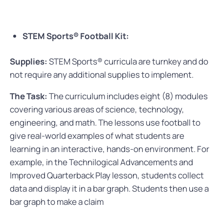
STEM Sports® Football Kit:
Supplies:
STEM Sports® curricula are turnkey and do
not require any additional supplies to implement.
The Task:
The curriculum includes eight (8) modules
covering various areas of science, technology,
engineering, and math. The lessons use football to
give real-world examples of what students are
learning in an interactive, hands-on environment.
For
example, in the Technilogical Advancements and
Improved Quarterback Play lesson, students collect
data and display it in a bar graph. Students then use a
bar graph to make a claim