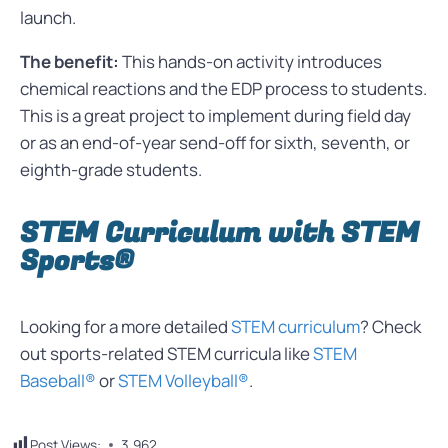
launch.
The benefit:
This hands-on activity introduces
chemical reactions and the EDP process to students.
This is a great project to implement during field day
or as an end-of-year send-off for sixth, seventh, or
eighth-grade students.
STEM Curriculum with STEM
Sports®
Looking for a more detailed
STEM curriculum
? Check
out sports-related STEM curricula like
STEM
Baseball®
or
STEM Volleyball®
.
Post Views:
3,962