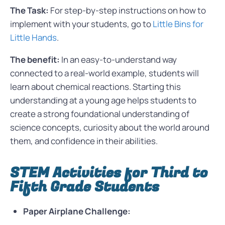
The Task:
For step-by-step instructions on how to
implement with your students, go to
Little Bins for
Little Hands
.
The benefit:
In an easy-to-understand way
connected to a real-world example, students will
learn about chemical reactions. Starting this
understanding at a young age helps students to
create a strong foundational understanding of
science concepts, curiosity about the world around
them, and confidence in their abilities.
STEM Activities for Third to
Fifth Grade Students
Paper Airplane Challenge: