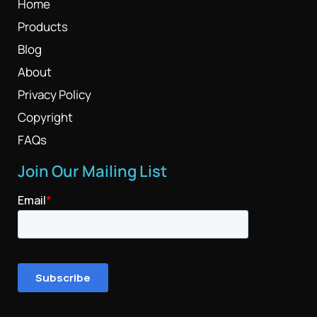
Home
Products
Blog
About
Privacy Policy
Copyright
FAQs
Join Our Mailing List