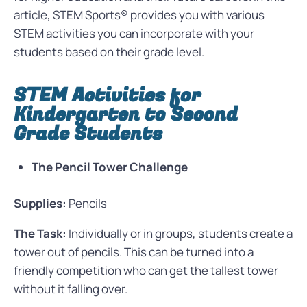
article, STEM Sports® provides you with various
STEM activities you can incorporate with your
students based on their grade level.
STEM Activities for
Kindergarten to Second
Grade Students
The Pencil Tower Challenge
Supplies:
Pencils
The Task:
Individually or in groups, students create a
tower out of pencils. This can be turned into a
friendly competition who can get the tallest tower
without it falling over.