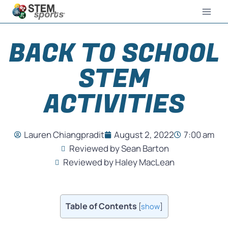
BACK TO SCHOOL
STEM
ACTIVITIES
Lauren Chiangpradit
August 2, 2022
7:00 am
Reviewed by Sean Barton
Reviewed by Haley MacLean
Table of Contents
[
show
]