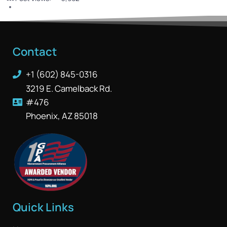
Contact
+1 (602) 845-0316
3219 E. Camelback Rd.
#476
Phoenix, AZ 85018
Quick Links