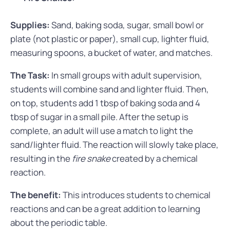
Supplies:
Sand, baking soda, sugar, small bowl or
plate (not plastic or paper), small cup, lighter fluid,
measuring spoons, a bucket of water, and matches.
The Task:
In small groups with adult supervision,
students will combine sand and lighter fluid. Then,
on top, students add 1 tbsp of baking soda and 4
tbsp of sugar in a small pile. After the setup is
complete, an adult will use a match to light the
sand/lighter fluid. The reaction will slowly take place,
resulting in the
fire snake
created by a chemical
reaction.
The benefit:
This introduces students to chemical
reactions and can be a great addition to learning
about the periodic table.