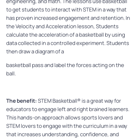
engineering, and math. The lessons use basketball
to get students to interact with STEM in a way that
has proven increased engagement and retention. In
the Velocity and Acceleration lesson, Students
calculate the acceleration of a basketball by using
data collected in a controlled experiment. Students
then draw a diagram of a
basketball pass and label the forces acting on the
ball.
The benefit:
STEM Basketball® is a great way for
educators to engage left and right brained learners.
This hands-on approach allows sports lovers and
STEM lovers to engage with the curriculum in a way
that increases understanding, confidence, and