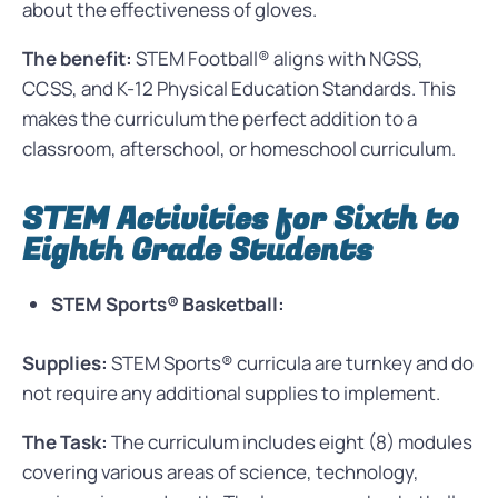
about the effectiveness of gloves.
The benefit:
STEM Football® aligns with NGSS,
CCSS, and K-12 Physical Education Standards. This
makes the curriculum the perfect addition to a
classroom, afterschool, or homeschool curriculum.
STEM Activities for Sixth to
Eighth Grade Students
STEM Sports® Basketball:
Supplies:
STEM Sports® curricula are turnkey and do
not require any additional supplies to implement.
The Task:
The curriculum includes eight (8) modules
covering various areas of science, technology,