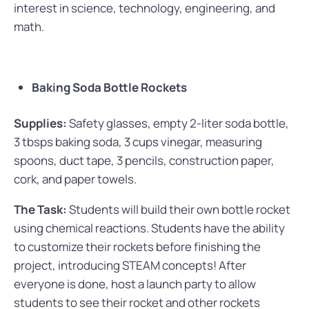
interest in science, technology, engineering, and
math.
Baking Soda Bottle Rockets
Supplies:
Safety glasses, empty 2-liter soda bottle,
3 tbsps baking soda, 3 cups vinegar, measuring
spoons, duct tape, 3 pencils, construction paper,
cork, and paper towels.
The Task:
Students will build their own bottle rocket
using chemical reactions. Students have the ability
to customize their rockets before finishing the
project, introducing STEAM concepts! After
everyone is done, host a launch party to allow
students to see their rocket and other rockets