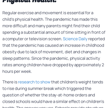
Physical Health:
Regular exercise and movement is essential for a
child’s physical health. The pandemic has made this
more difficult and many parents might find their child
spending a substantial amount of time sitting in front of
a computer or television screen.
Science Daily
reported
that the pandemic has caused an increase in childhood
obesity due to lack of movement, diet and changes in
sleep patterns. Since the pandemic, physical activity
rates among children have dropped by approximately 2
hours per week.
There is
research to show
that children’s weight tends
to rise during summer break which triggered the
question of whether the stay-at-home orders and
closed schools would have a similar effect on children’s
health. The answer was yes. Schools provide structure