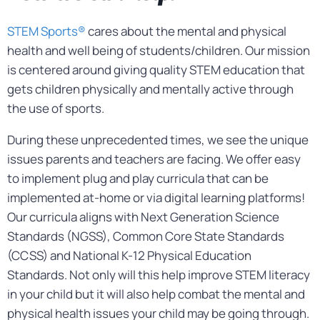
STEM Sports®
cares about the mental and physical
health and well being of students/children. Our mission
is centered around giving quality STEM education that
gets children physically and mentally active through
the use of sports.
During these unprecedented times, we see the unique
issues parents and teachers are facing. We offer easy
to implement plug and play curricula that can be
implemented at-home or via digital learning platforms!
Our curricula aligns with Next Generation Science
Standards (NGSS), Common Core State Standards
(CCSS) and National K-12 Physical Education
Standards. Not only will this help improve STEM literacy
in your child but it will also help combat the mental and
physical health issues your child may be going through.