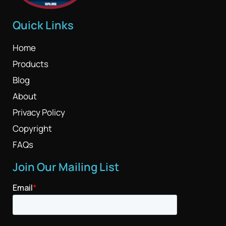
Quick Links
Home
Products
Blog
About
Privacy Policy
Copyright
FAQs
Join Our Mailing List