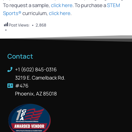
To request a sample,
click here
. To purchase a
STEM
Sports®
curriculum,
click here
.
Post Views:
2,868
Contact
+1 (602) 845-0316
3219 E. Camelback Rd.
#476
Phoenix, AZ 85018