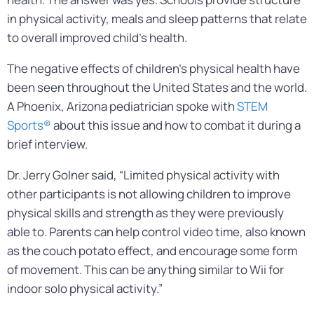
in physical activity, meals and sleep patterns that relate
to overall improved child’s health.
The negative effects of children’s physical health have
been seen throughout the United States and the world.
A Phoenix, Arizona pediatrician spoke with
STEM
Sports®
about this issue and how to combat it during a
brief interview.
Dr. Jerry Golner said, “Limited physical activity with
other participants is not allowing children to improve
physical skills and strength as they were previously
able to. Parents can help control video time, also known
as the couch potato effect, and encourage some form
of movement. This can be anything similar to Wii for
indoor solo physical activity.”