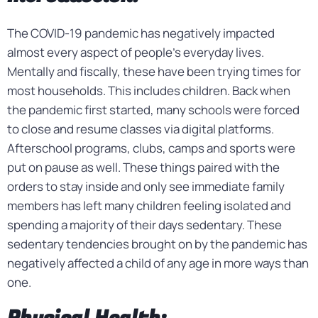
The COVID-19 pandemic has negatively impacted
almost every aspect of people’s everyday lives.
Mentally and fiscally, these have been trying times for
most households. This includes children. Back when
the pandemic first started, many schools were forced
to close and resume classes via digital platforms.
Afterschool programs, clubs, camps and sports were
put on pause as well. These things paired with the
orders to stay inside and only see immediate family
members has left many children feeling isolated and
spending a majority of their days sedentary. These
sedentary tendencies brought on by the pandemic has
negatively affected a child of any age in more ways than
one.