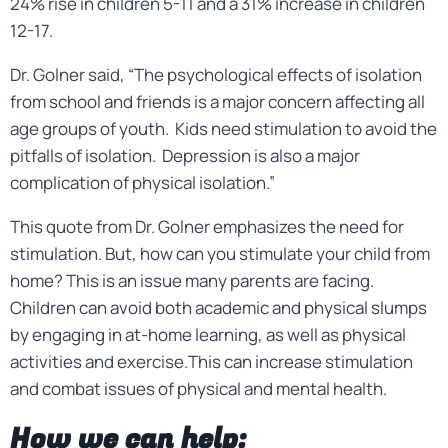
24% rise in children 5-11 and a 31% increase in children
12-17.
Dr. Golner said, “The psychological effects of isolation
from school and friends is a major concern affecting all
age groups of youth. Kids need stimulation to avoid the
pitfalls of isolation. Depression is also a major
complication of physical isolation.”
This quote from Dr. Golner emphasizes the need for
stimulation. But, how can you stimulate your child from
home? This is an issue many parents are facing.
Children can avoid both academic and physical slumps
by engaging in at-home learning, as well as physical
activities and exercise.This can increase stimulation
and combat issues of physical and mental health.
How we can help: