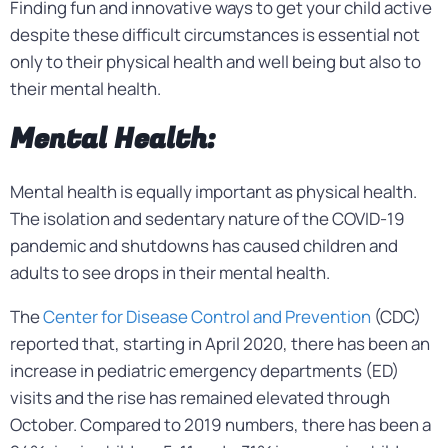
Finding fun and innovative ways to get your child active
despite these difficult circumstances is essential not
only to their physical health and well being but also to
their mental health.
Mental Health:
Mental health is equally important as physical health.
The isolation and sedentary nature of the COVID-19
pandemic and shutdowns has caused children and
adults to see drops in their mental health.
The
Center for Disease Control and Prevention
(CDC)
reported that, starting in April 2020, there has been an
increase in pediatric emergency departments (ED)
visits and the rise has remained elevated through
October. Compared to 2019 numbers, there has been a