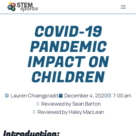
COVID-19
PANDEMIC
IMPACT ON
CHILDREN
Lauren Chiangpradit
December 4, 2020
7:00 am
Reviewed by Sean Barton
Reviewed by Haley MacLean
Introduction: