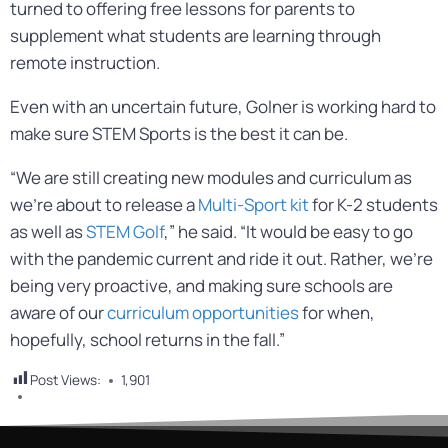
turned to offering free lessons for parents to
supplement what students are learning through
remote instruction.
Even with an uncertain future, Golner is working hard to
make sure STEM Sports is the best it can be.
“We are still creating new modules and curriculum as
we’re about to release a
Multi-Sport kit
for K-2 students
as well as
STEM Golf
,” he said. “It would be easy to go
with the pandemic current and ride it out. Rather, we’re
being very proactive, and making sure schools are
aware of our
curriculum opportunities
for when,
hopefully, school returns in the fall.”
Post Views:
1,901