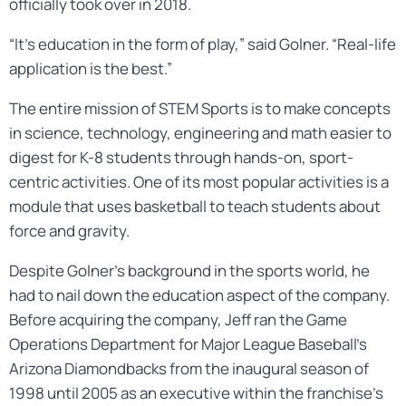
officially took over in 2018.
“It’s education in the form of play,” said Golner. “Real-life
application is the best.”
The entire mission of STEM Sports is to make concepts
in science, technology, engineering and math easier to
digest for K-8 students through hands-on, sport-
centric activities. One of its most popular activities is a
module that uses basketball to teach students about
force and gravity.
Despite Golner’s background in the sports world, he
had to nail down the education aspect of the company.
Before acquiring the company, Jeff ran the Game
Operations Department for Major League Baseball’s
Arizona Diamondbacks from the inaugural season of
1998 until 2005 as an executive within the franchise’s