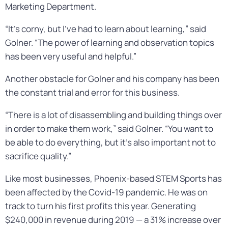
Marketing Department.
“It’s corny, but I’ve had to learn about learning,” said
Golner. “The power of learning and observation topics
has been very useful and helpful.”
Another obstacle for Golner and his company has been
the constant trial and error for this business.
“There is a lot of disassembling and building things over
in order to make them work,” said Golner. “You want to
be able to do everything, but it’s also important not to
sacrifice quality.”
Like most businesses, Phoenix-based STEM Sports has
been affected by the Covid-19 pandemic. He was on
track to turn his first profits this year. Generating
$240,000 in revenue during 2019 — a 31% increase over