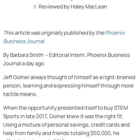
Reviewed by Haley MacLean
This article was originally published by the
Phoenix
Business Journal
By Barbara Smith – Editorial Intern, Phoenix Business
Journal a day ago
Jeff Golner always thought of himself as a right-brained
person, learning and expressing himself through more
tactile means.
When the opportunity presented itself to buy STEM
Sports in late 2017, Golner knew it was the right fit.
Using a mixture of personal savings, credit cards and
help from family and friends totaling $50,000, he