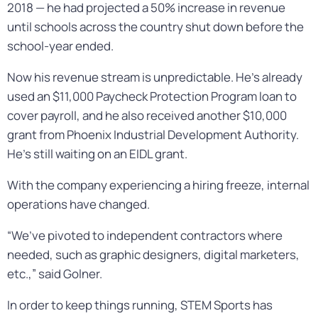
2018 — he had projected a 50% increase in revenue
until schools across the country shut down before the
school-year ended.
Now his revenue stream is unpredictable. He’s already
used an $11,000 Paycheck Protection Program loan to
cover payroll, and he also received another $10,000
grant from Phoenix Industrial Development Authority.
He’s still waiting on an EIDL grant.
With the company experiencing a hiring freeze, internal
operations have changed.
“We’ve pivoted to independent contractors where
needed, such as graphic designers, digital marketers,
etc.,” said Golner.
In order to keep things running, STEM Sports has