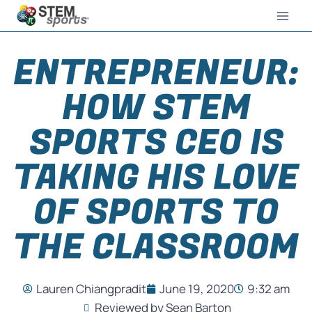
ENTREPRENEUR:
HOW STEM
SPORTS CEO IS
TAKING HIS LOVE
OF SPORTS TO
THE CLASSROOM
Lauren Chiangpradit
June 19, 2020
9:32 am
Reviewed by Sean Barton