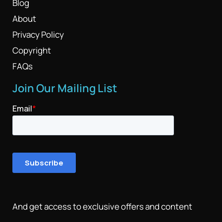
Blog
About
Privacy Policy
Copyright
FAQs
Join Our Mailing List
And get access to exclusive offers and content