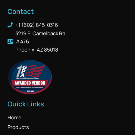
Contact
+1 (602) 845-0316
3219 E. Camelback Rd.
#476
Phoenix, AZ 85018
Quick Links
Home
Products