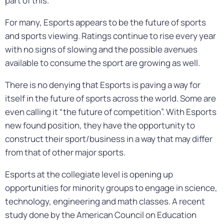
part of this.”
For many, Esports appears to be the future of sports
and sports viewing. Ratings continue to rise every year
with no signs of slowing and the possible avenues
available to consume the sport are growing as well.
There is no denying that Esports is paving a way for
itself in the future of sports across the world. Some are
even calling it “the future of competition”. With Esports
new found position, they have the opportunity to
construct their sport/business in a way that may differ
from that of other major sports.
Esports at the collegiate level is opening up
opportunities for minority groups to engage in science,
technology, engineering and math classes. A recent
study done by the American Council on Education