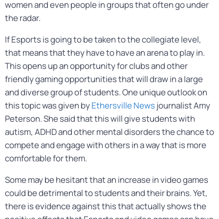
women and even people in groups that often go under
the radar.
If Esports is going to be taken to the collegiate level,
that means that they have to have an arena to play in.
This opens up an opportunity for clubs and other
friendly gaming opportunities that will draw in a large
and diverse group of students. One unique outlook on
this topic was given by
Ethersville News
journalist Amy
Peterson. She said that this will give students with
autism, ADHD and other mental disorders the chance to
compete and engage with others in a way that is more
comfortable for them.
Some may be hesitant that an increase in video games
could be detrimental to students and their brains. Yet,
there is evidence against this that actually shows the