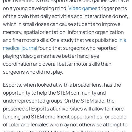
positive effects that Esports and video games can have
on a young developing mind.
Video games
trigger parts
of the brain that daily activities and interactions do not,
which in small doses can cause students to improve
memory, spatial orientation, information organization
and fine motor skills. One study that was published
in a
medical journal
found that surgeons who reported
playing video games have better hand-eye
coordination and overall better motor skills than
surgeons who did not play.
Esports, when looked at with a broader lens, has the
opportunity to help the STEM community and
underrepresented groups. On the STEM side, the
presence of Esports at universities will allow for more
funding and STEM enrollment opportunities for people
of color and females who may not otherwise attempt to