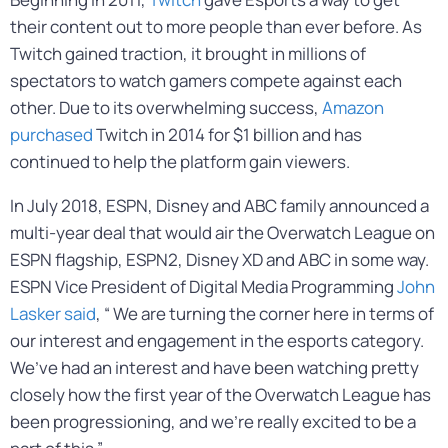
their content out to more people than ever before. As
Twitch gained traction, it brought in millions of
spectators to watch gamers compete against each
other. Due to its overwhelming success,
Amazon
purchased
Twitch in 2014 for $1 billion and has
continued to help the platform gain viewers.
In July 2018, ESPN, Disney and ABC family announced a
multi-year deal that would air the Overwatch League on
ESPN flagship, ESPN2, Disney XD and ABC in some way.
ESPN Vice President of Digital Media Programming
John
Lasker said
, “ We are turning the corner here in terms of
our interest and engagement in the esports category.
We’ve had an interest and have been watching pretty
closely how the first year of the Overwatch League has
been progressioning, and we’re really excited to be a