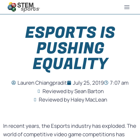
ESPORTS IS
PUSHING
EQUALITY
Lauren Chiangpradit
July 25, 2019
7:07 am
Reviewed by Sean Barton
Reviewed by Haley MacLean
In recent years, the Esports industry has exploded. The
world of competitive video game competitions has