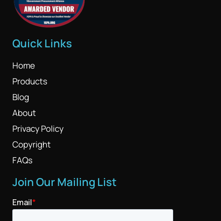
Quick Links
Home
Products
Blog
About
Privacy Policy
Copyright
FAQs
Join Our Mailing List