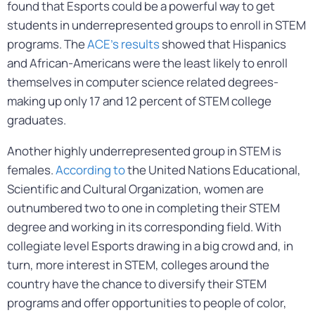
found that Esports could be a powerful way to get
students in underrepresented groups to enroll in STEM
programs. The
ACE’s results
showed that Hispanics
and African-Americans were the least likely to enroll
themselves in computer science related degrees-
making up only 17 and 12 percent of STEM college
graduates.
Another highly underrepresented group in STEM is
females.
According to
the United Nations Educational,
Scientific and Cultural Organization, women are
outnumbered two to one in completing their STEM
degree and working in its corresponding field. With
collegiate level Esports drawing in a big crowd and, in
turn, more interest in STEM, colleges around the
country have the chance to diversify their STEM
programs and offer opportunities to people of color,