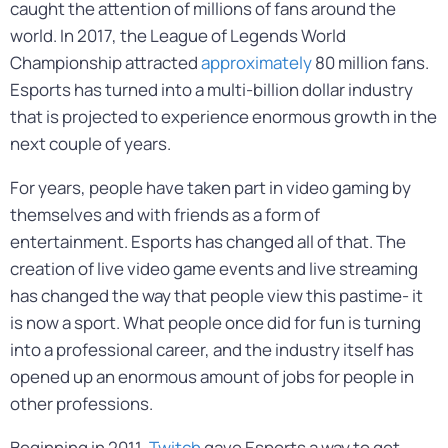
caught the attention of millions of fans around the
world. In 2017, the League of Legends World
Championship attracted
approximately
80 million fans.
Esports has turned into a multi-billion dollar industry
that is projected to experience enormous growth in the
next couple of years.
For years, people have taken part in video gaming by
themselves and with friends as a form of
entertainment. Esports has changed all of that. The
creation of live video game events and live streaming
has changed the way that people view this pastime- it
is now a sport. What people once did for fun is turning
into a professional career, and the industry itself has
opened up an enormous amount of jobs for people in
other professions.
Beginning in 2011,
Twitch
gave Esports a way to get