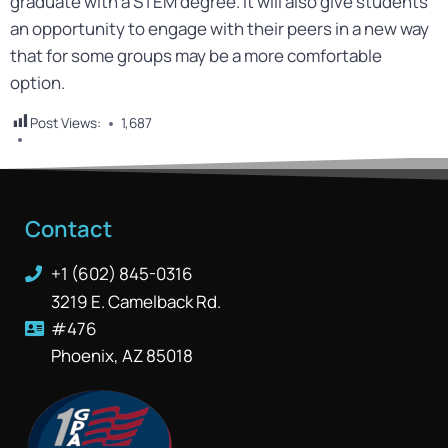
graduate with a STEM degree. It will also give students
an opportunity to engage with their peers in a new way
that for some groups may be a more comfortable
option.
Post Views:
1,687
Contact
+1 (602) 845-0316
3219 E. Camelback Rd.
#476
Phoenix, AZ 85018