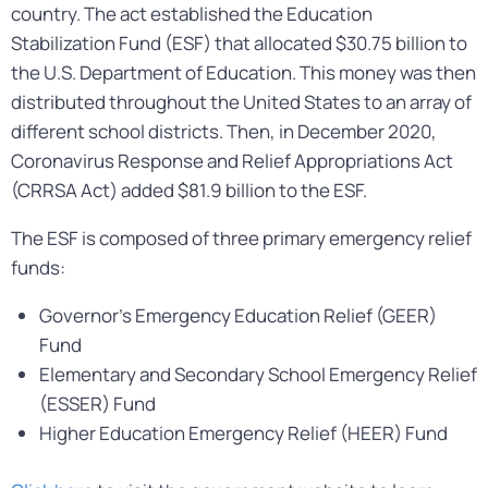
country. The act established the Education
Stabilization Fund (ESF) that allocated $30.75 billion to
the U.S. Department of Education. This money was then
distributed throughout the United States to an array of
different school districts. Then, in December 2020,
Coronavirus Response and Relief Appropriations Act
(CRRSA Act) added $81.9 billion to the ESF.
The ESF is composed of three primary emergency relief
funds:
Governor’s Emergency Education Relief (GEER)
Fund
Elementary and Secondary School Emergency Relief
(ESSER) Fund
Higher Education Emergency Relief (HEER) Fund