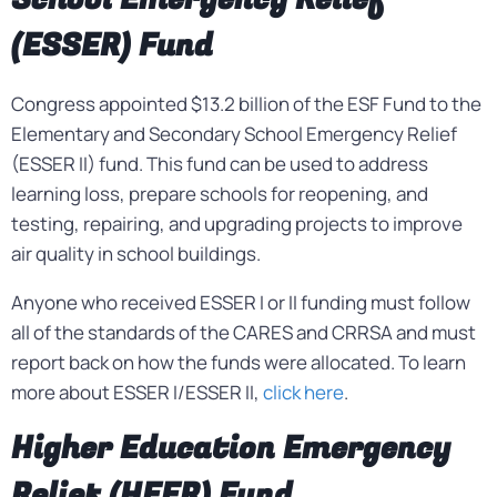
(ESSER) Fund
Congress appointed $13.2 billion of the ESF Fund to the
Elementary and Secondary School Emergency Relief
(ESSER II) fund. This fund can be used to address
learning loss, prepare schools for reopening, and
testing, repairing, and upgrading projects to improve
air quality in school buildings.
Anyone who received ESSER I or II funding must follow
all of the standards of the CARES and CRRSA and must
report back on how the funds were allocated. To learn
more about ESSER I/ESSER II,
click here
.
Higher Education Emergency
Relief (HEER) Fund