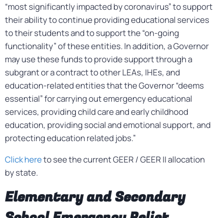
“most significantly impacted by coronavirus” to support
their ability to continue providing educational services
to their students and to support the “on-going
functionality” of these entities. In addition, a Governor
may use these funds to provide support through a
subgrant or a contract to other LEAs, IHEs, and
education-related entities that the Governor “deems
essential” for carrying out emergency educational
services, providing child care and early childhood
education, providing social and emotional support, and
protecting education related jobs.”
Click here
to see the current GEER / GEER II allocation
by state.
Elementary and Secondary
School Emergency Relief