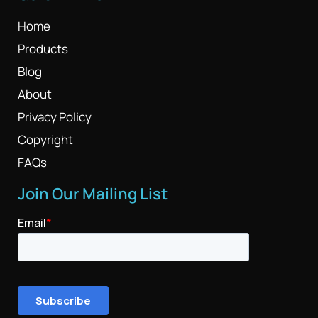
Home
Products
Blog
About
Privacy Policy
Copyright
FAQs
Join Our Mailing List