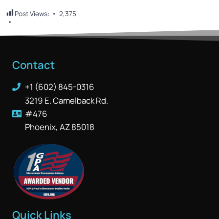
Post Views:
2,375
Contact
+1 (602) 845-0316
3219 E. Camelback Rd.
#476
Phoenix, AZ 85018
Quick Links