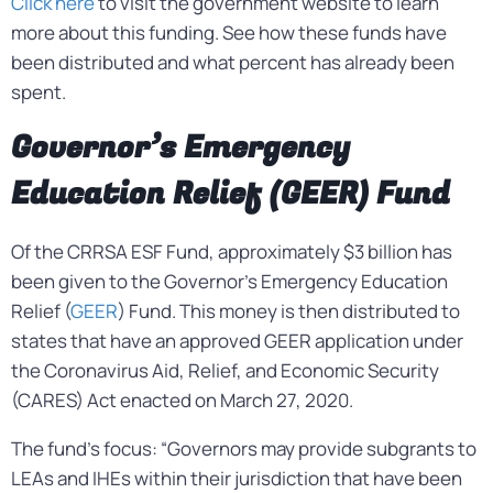
Click here
to visit the government website to learn
more about this funding. See how these funds have
been distributed and what percent has already been
spent.
Governor’s Emergency
Education Relief (GEER) Fund
Of the CRRSA ESF Fund, approximately $3 billion has
been given to the Governor’s Emergency Education
Relief (
GEER
) Fund. This money is then distributed to
states that have an approved GEER application under
the Coronavirus Aid, Relief, and Economic Security
(CARES) Act enacted on March 27, 2020.
The fund’s focus: “Governors may provide subgrants to
LEAs and IHEs within their jurisdiction that have been