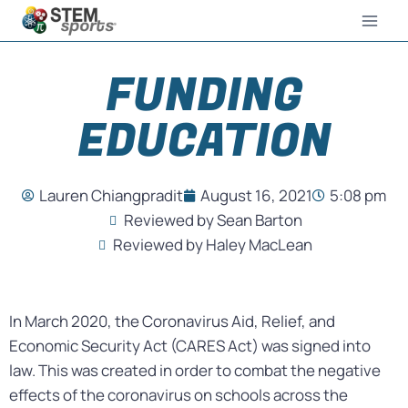
FUNDING
EDUCATION
Lauren Chiangpradit
August 16, 2021
5:08 pm
Reviewed by Sean Barton
Reviewed by Haley MacLean
In March 2020, the Coronavirus Aid, Relief, and
Economic Security Act (CARES Act) was signed into
law. This was created in order to combat the negative
effects of the coronavirus on schools across the