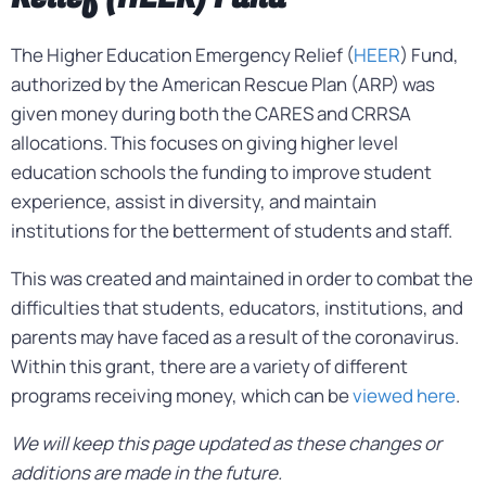
The Higher Education Emergency Relief (
HEER
) Fund,
authorized by the American Rescue Plan (ARP) was
given money during both the CARES and CRRSA
allocations. This focuses on giving higher level
education schools the funding to improve student
experience, assist in diversity, and maintain
institutions for the betterment of students and staff.
This was created and maintained in order to combat the
difficulties that students, educators, institutions, and
parents may have faced as a result of the coronavirus.
Within this grant, there are a variety of different
programs receiving money, which can be
viewed here
.
We will keep this page updated as these changes or
additions are made in the future.