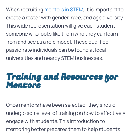
When recruiting
mentors in STEM
, it is important to
create a roster with gender, race, and age diversity.
This wide representation will give each student
someone who looks like them who they can learn
from and see as a role model. These qualified,
passionate individuals can be found at local
universities and nearby STEM businesses.
Training and Resources for
Mentors
Once mentors have been selected, they should
undergo some level of training on how to effectively
engage with students. This introduction to
mentoring better prepares them to help students