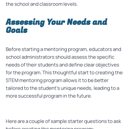
the school and classroom levels.
Assessing Your Needs and
Goals
Before starting a mentoring program, educators and
school administrators should assess the specific
needs of their students and define clear objectives
for the program. This thoughtful start to creating the
STEM mentoring program allows it to be better
tailored to the student’s unique needs, leading to a
more successful program in the future.
Here are a couple of sample starter questions to ask
before creating the mentoring program: