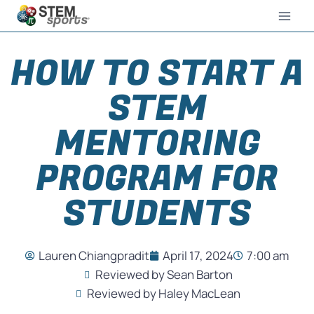
HOW TO START A
STEM
MENTORING
PROGRAM FOR
STUDENTS
Lauren Chiangpradit
April 17, 2024
7:00 am
Reviewed by Sean Barton
Reviewed by Haley MacLean