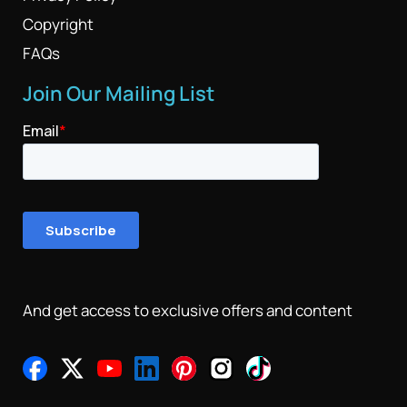
Copyright
FAQs
Join Our Mailing List
And get access to exclusive offers and content