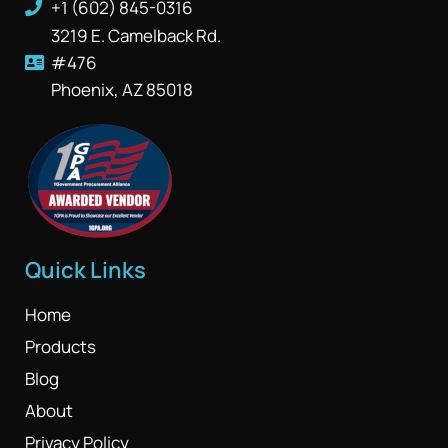
+1 (602) 845-0316
3219 E. Camelback Rd.
#476
Phoenix, AZ 85018
Quick Links
Home
Products
Blog
About
Privacy Policy