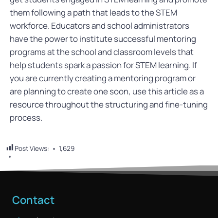
them following a path that leads to the STEM
workforce. Educators and school administrators
have the power to institute successful mentoring
programs at the school and classroom levels that
help students spark a passion for STEM learning. If
you are currently creating a mentoring program or
are planning to create one soon, use this article as a
resource throughout the structuring and fine-tuning
process.
Post Views:
1,629
Contact