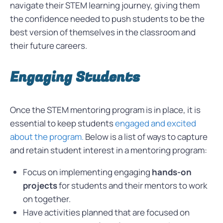
navigate their STEM learning journey, giving them
the confidence needed to push students to be the
best version of themselves in the classroom and
their future careers.
Engaging Students
Once the STEM mentoring program is in place, it is
essential to keep students
engaged and excited
about the program.
Below is a list of ways to capture
and retain student interest in a mentoring program:
Focus on implementing engaging
hands-on
projects
for students and their mentors to work
on together.
Have activities planned that are focused on