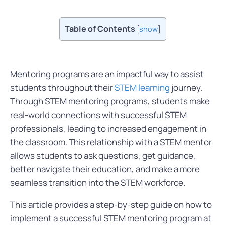
Table of Contents
[
show
]
Mentoring programs are an impactful way to assist
students throughout their
STEM learning
journey.
Through STEM mentoring programs, students make
real-world connections with successful STEM
professionals, leading to increased engagement in
the classroom. This relationship with a STEM mentor
allows students to ask questions, get guidance,
better navigate their education, and make a more
seamless transition into the STEM workforce.
This article provides a step-by-step guide on how to
implement a successful STEM mentoring program at