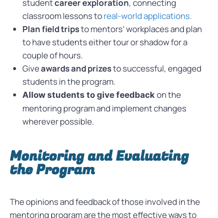
student
career exploration
, connecting
classroom lessons to
real-world applications.
Plan field trips
to mentors’ workplaces and plan
to have students either tour or shadow for a
couple of hours.
Give
awards and prizes
to successful, engaged
students in the program.
on the
Allow students to give feedback
mentoring program and implement changes
wherever possible.
Monitoring and Evaluating
the Program
The opinions and feedback of those involved in the
mentoring program are the most effective ways to