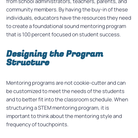
from school administrators, teachers, parents, and
community members. By having the buy-in of these
individuals, educators have the resources they need
to create a foundational sound mentoring program
that is 100 percent focused on student success.
Designing the Program
Structure
Mentoring programs are not cookie-cutter and can
be customized to meet the needs of the students
and to better fit into the classroom schedule. When
structuring a STEM mentoring program, it is
important to think about the mentoring style and
frequency of touchpoints.