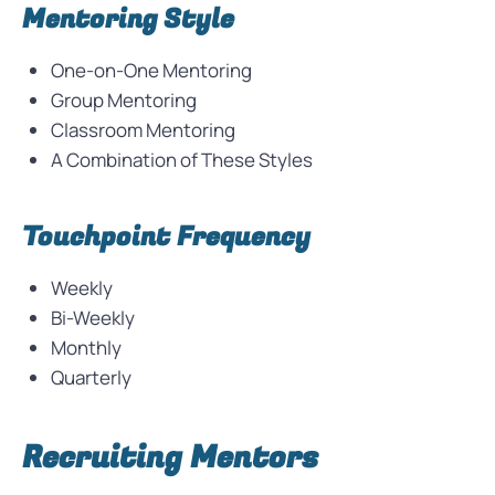
Mentoring Style
One-on-One Mentoring
Group Mentoring
Classroom Mentoring
A Combination of These Styles
Touchpoint Frequency
Weekly
Bi-Weekly
Monthly
Quarterly
Recruiting Mentors