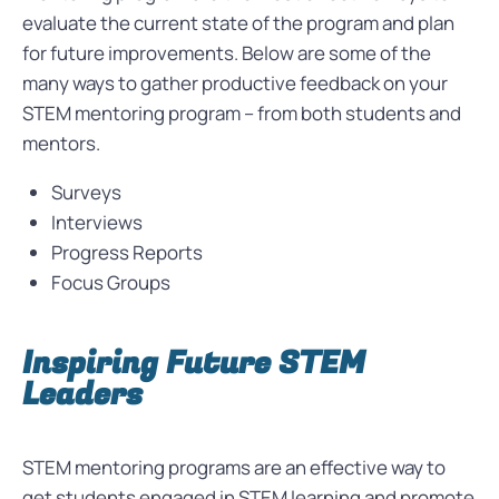
evaluate the current state of the program and plan
for future improvements. Below are some of the
many ways to gather productive feedback on your
STEM mentoring program – from both students and
mentors.
Surveys
Interviews
Progress Reports
Focus Groups
Inspiring Future STEM
Leaders
STEM mentoring programs are an effective way to
get students engaged in STEM learning and promote