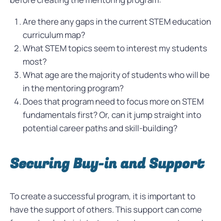
Are there any gaps in the current STEM education
curriculum map?
What STEM topics seem to interest my students
most?
What age are the majority of students who will be
in the mentoring program?
Does that program need to focus more on STEM
fundamentals first? Or, can it jump straight into
potential career paths and skill-building?
Securing Buy-in and Support
To create a successful program, it is important to
have the support of others. This support can come