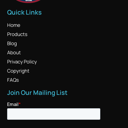
Quick Links
Home
Products
Blog
About
Privacy Policy
Copyright
FAQs
Join Our Mailing List