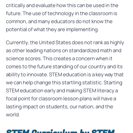
critically and evaluate how this can be used in the
future. The use of technology in the classroom is
common, and many educators do not know the
potential of what they are implementing.
Currently, the United States does not rank as highly
as other leading nations on standardized math and
science scores. This creates a concern when it
comes to the future standing of our country and its
ability to innovate. STEM education is a key way that
we can help change this startling statistic. Starting
STEM education early and making STEM literacy a
focal point for classroom lesson plans will have a
lasting impact on students, our nation, and the
world.