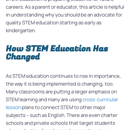
careers. As a parent or educator, this article is helpful
in understanding why you should be an advocate for
quality STEM education starting as early as
kindergarten.
How STEM Education Has
Changed
As STEM education continues to rise in importance,
the way it is being implemented is changing, too.
Many classrooms are putting a larger emphasis on
STEM learning and many are using
cross-curricular
lesson
plans to connect STEM to other major
subjects – such as English. There are even charter
schools and private schools that target students