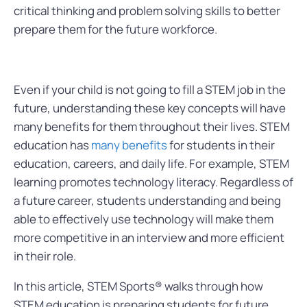
critical thinking and problem solving skills to better
prepare them for the future workforce.
Even if your child is not going to fill a STEM job in the
future, understanding these key concepts will have
many benefits for them throughout their lives. STEM
education has
many benefits
for students in their
education, careers, and daily life. For example, STEM
learning promotes technology literacy. Regardless of
a future career, students understanding and being
able to effectively use technology will make them
more competitive in an interview and more efficient
in their role.
In this article, STEM Sports® walks through how
STEM education is preparing students for future