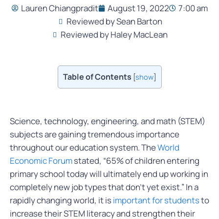
Lauren Chiangpradit
August 19, 2022
7:00 am
Reviewed by Sean Barton
Reviewed by Haley MacLean
Table of Contents
[
show
]
Science, technology, engineering, and math (STEM)
subjects are gaining tremendous importance
throughout our education system. The
World
Economic Forum
stated, “
65% of children entering
primary school today will ultimately end up working in
completely new job types that don’t yet exist.
” In a
rapidly changing world, it is
important for students
to
increase their STEM literacy and strengthen their