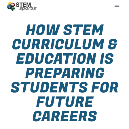
HOW STEM
CURRICULUM &
EDUCATION IS
PREPARING
STUDENTS FOR
FUTURE
CAREERS