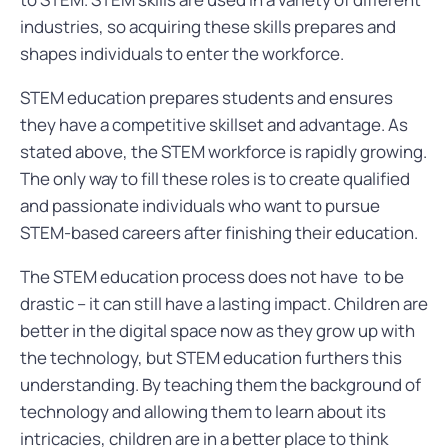
industries, so acquiring these skills prepares and
shapes individuals to enter the workforce.
STEM education prepares students and ensures
they have a competitive skillset and advantage. As
stated above, the STEM workforce is rapidly growing.
The only way to fill these roles is to create qualified
and passionate individuals who want to pursue
STEM-based careers after finishing their education.
The STEM education process does not have to be
drastic – it can still have a lasting impact. Children are
better in the digital space now as they grow up with
the technology, but STEM education furthers this
understanding. By teaching them the background of
technology and allowing them to learn about its
intricacies, children are in a better place to think