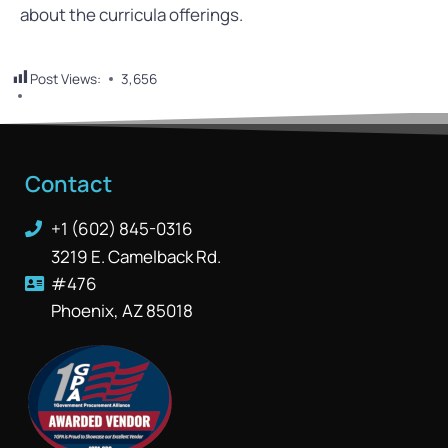
about the curricula offerings.
Post Views:
3,656
Contact
+1 (602) 845-0316
3219 E. Camelback Rd.
#476
Phoenix, AZ 85018