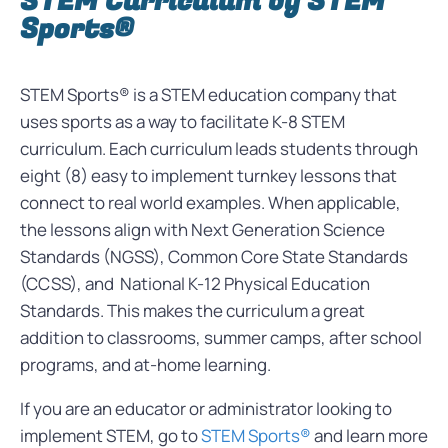
STEM Curriculum by STEM
Sports®
STEM Sports® is a STEM education company that
uses sports as a way to facilitate K-8 STEM
curriculum. Each curriculum leads students through
eight (8) easy to implement turnkey lessons that
connect to real world examples. When applicable,
the lessons align with Next Generation Science
Standards (NGSS), Common Core State Standards
(CCSS), and National K-12 Physical Education
Standards. This makes the curriculum a great
addition to classrooms, summer camps, after school
programs, and at-home learning.
If you are an educator or administrator looking to
implement STEM, go to
STEM Sports®
and learn more