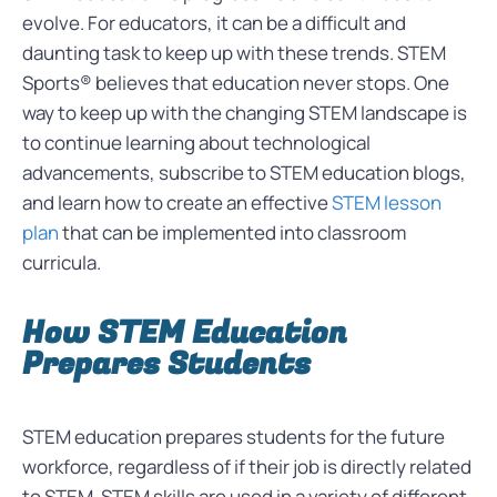
evolve. For educators, it can be a difficult and
daunting task to keep up with these trends. STEM
Sports® believes that education never stops. One
way to keep up with the changing STEM landscape is
to continue learning about technological
advancements, subscribe to STEM education blogs,
and learn how to create an effective
STEM lesson
plan
that can be implemented into classroom
curricula.
How STEM Education
Prepares Students
STEM education prepares students for the future
workforce, regardless of if their job is directly related
to STEM. STEM skills are used in a variety of different