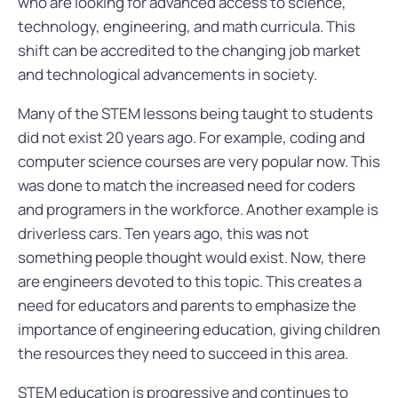
who are looking for advanced access to science,
technology, engineering, and math curricula. This
shift can be accredited to the changing job market
and technological advancements in society.
Many of the STEM lessons being taught to students
did not exist 20 years ago. For example, coding and
computer science courses are very popular now. This
was done to match the increased need for coders
and programers in the workforce. Another example is
driverless cars. Ten years ago, this was not
something people thought would exist. Now, there
are engineers devoted to this topic. This creates a
need for educators and parents to emphasize the
importance of engineering education, giving children
the resources they need to succeed in this area.
STEM education is progressive and continues to