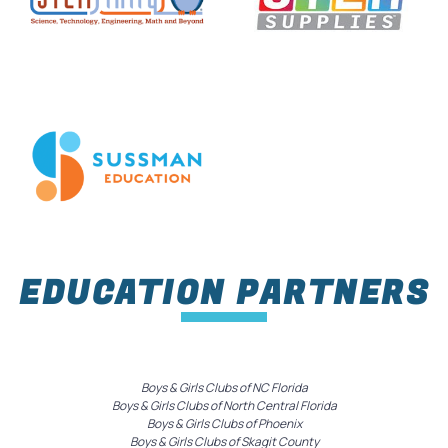
EDUCATION PARTNERS
Boys & Girls Clubs of NC Florida
Boys & Girls Clubs of North Central Florida
Boys & Girls Clubs of Phoenix
Boys & Girls Clubs of Skagit County