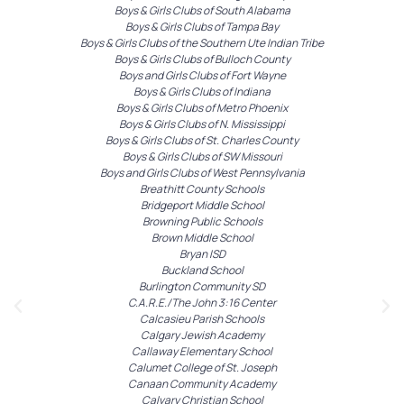
Boys & Girls Clubs of South Alabama
Boys & Girls Clubs of Tampa Bay
Boys & Girls Clubs of the Southern Ute Indian Tribe
Boys & Girls Clubs of Bulloch County
Boys and Girls Clubs of Fort Wayne
Boys & Girls Clubs of Indiana
Boys & Girls Clubs of Metro Phoenix
Boys & Girls Clubs of N. Mississippi
Boys & Girls Clubs of St. Charles County
Boys & Girls Clubs of SW Missouri
Boys and Girls Clubs of West Pennsylvania
Breathitt County Schools
Bridgeport Middle School
Browning Public Schools
Brown Middle School
Bryan ISD
Buckland School
Burlington Community SD
C.A.R.E./The John 3:16 Center
Calcasieu Parish Schools
Calgary Jewish Academy
Callaway Elementary School
Calumet College of St. Joseph
Canaan Community Academy
Calvary Christian School