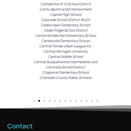
Camdenton R-III School District
Cantu Sports and Entertainment
Capital High School
Cascade School District #422
Cedarcreek Elementary School
Cedar Ridge School District
Center McMechen Elementary School
Centerville Elementary School
Central Florida Urban League Inc.
Central Michigan University
Central Middle School
Central Susquehanna Intermediate Unit
Centralia School District
Chaparral Elementary School
Charlotte County Public Schools
Contact