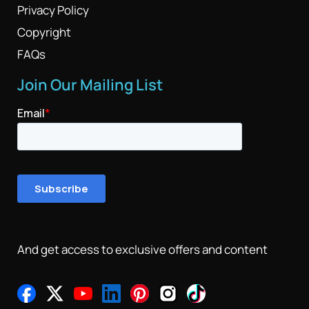
Privacy Policy
Copyright
FAQs
Join Our Mailing List
And get access to exclusive offers and content