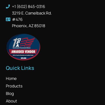
+1 (602) 845-0316
3219 E. Camelback Rd.
#476
Phoenix, AZ 85018
Quick Links
Home
Products
Blog
About