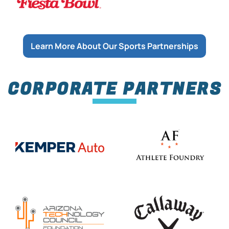
Learn More About Our Sports Partnerships
CORPORATE PARTNERS