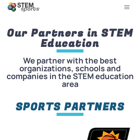
Our Partners in STEM
Education
We partner with the best
organizations, schools and
companies in the STEM education
area
SPORTS PARTNERS