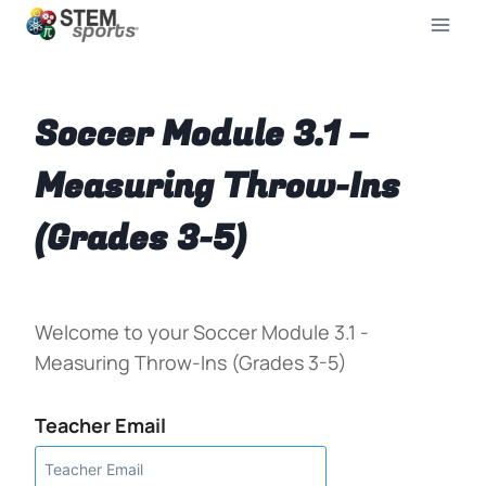
Soccer Module 3.1 –
Measuring Throw-Ins
(Grades 3-5)
Welcome to your Soccer Module 3.1 -
Measuring Throw-Ins (Grades 3-5)
Teacher Email