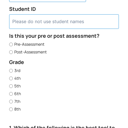
Student ID
Is this your pre or post assessment?
Pre-Assessment
Post-Assessment
Grade
3rd
4th
5th
6th
7th
8th
1. Which of the following is the best tool to