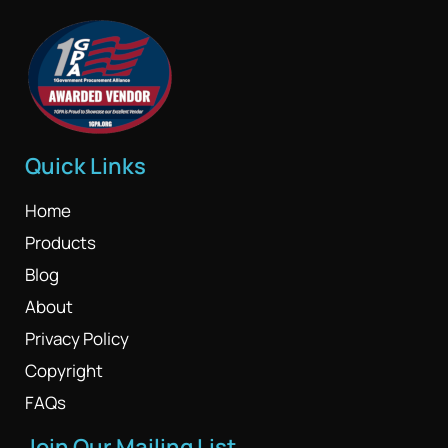
Quick Links
Home
Products
Blog
About
Privacy Policy
Copyright
FAQs
Join Our Mailing List