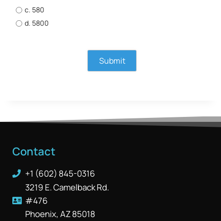
c. 580
d. 5800
Contact
+1 (602) 845-0316
3219 E. Camelback Rd.
#476
Phoenix, AZ 85018