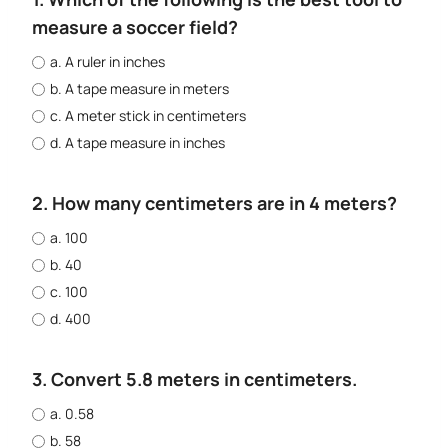
measure a soccer field?
a. A ruler in inches
b. A tape measure in meters
c. A meter stick in centimeters
d. A tape measure in inches
2. How many centimeters are in 4 meters?
a. 100
b. 40
c. 100
d. 400
3. Convert 5.8 meters in centimeters.
a. 0.58
b. 58