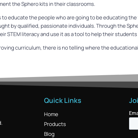
ent the Sphero kits in their classrooms.
to educate the people who are going to be educating the y
ught by qualified, passionate individuals. Through the S
ir STEM literacy and use it as a tool to help their students
ving curriculum, there is no telling where the educational 
Quick Links
Jo
Home
d.
Products
Blog