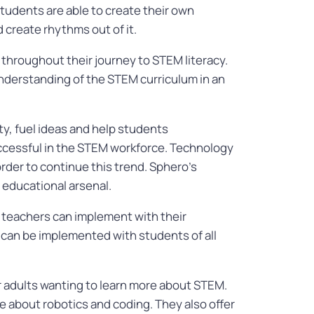
students are able to create their own
 create rhythms out of it.
 throughout their journey to STEM literacy.
 understanding of the STEM curriculum in an
y, fuel ideas and help students
successful in the STEM workforce. Technology
rder to continue this trend. Sphero’s
r educational arsenal.
teachers can implement with their
 can be implemented with students of all
r adults wanting to learn more about STEM.
e about robotics and coding. They also offer