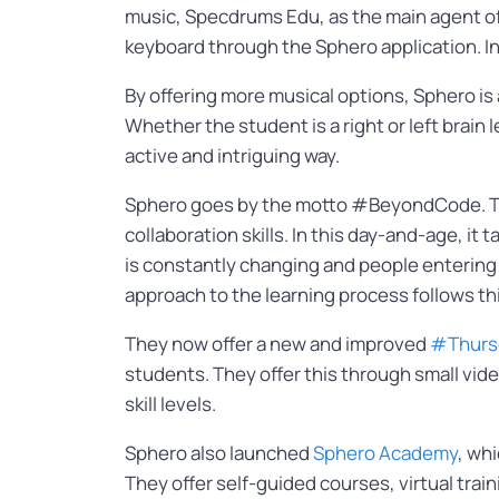
music, Specdrums Edu, as the main agent of l
keyboard through the Sphero application. In 
By offering more musical options, Sphero is 
Whether the student is a right or left brain
active and intriguing way.
Sphero goes by the motto #BeyondCode. This
collaboration skills. In this day-and-age, 
is constantly changing and people entering 
approach to the learning process follows thi
They now offer a new and improved
#Thurs
students. They offer this through small vi
skill levels.
Sphero also launched
Sphero Academy
, wh
They offer self-guided courses, virtual tra