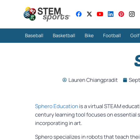
Baseball
Basketball
Bike
Football
Golf
Lauren Chiangpradit
Sept
Sphero Education
is a virtual STEAM educat
century learning tool focuses on essential 
incorporating in art.
Sphero specializes in robots that teach thei