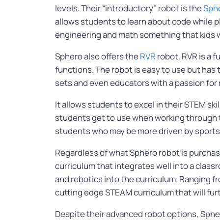
levels. Their “introductory” robot is the
Sphe
allows students to learn about code while p
engineering and math something that kids w
Sphero also offers the
RVR
robot. RVR is a f
functions. The robot is easy to use but has 
sets and even educators with a passion for
It allows students to excel in their STEM skil
students get to use when working through th
students who may be more driven by sports
Regardless of what Sphero robot is purchase
curriculum that integrates well into a cla
and robotics into the curriculum. Ranging f
cutting edge STEAM curriculum that will furt
Despite their advanced robot options, Spher