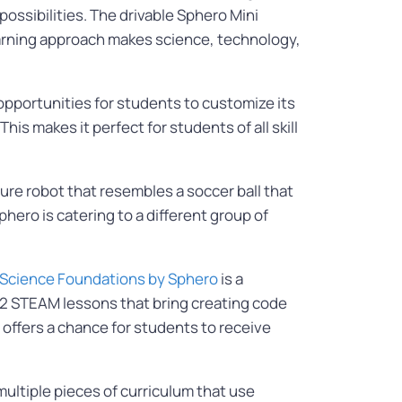
 possibilities. The drivable Sphero Mini
learning approach makes science, technology,
 opportunities for students to customize its
is makes it perfect for students of all skill
iature robot that resembles a soccer ball that
ero is catering to a different group of
Science Foundations by Sphero
is a
72 STEAM lessons that bring creating code
 offers a chance for students to receive
ultiple pieces of curriculum that use