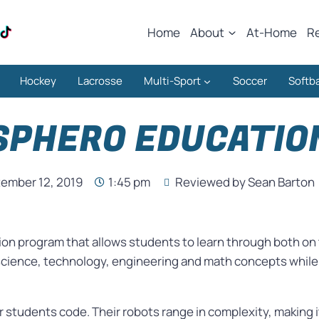
Home
About
At-Home
R
Hockey
Lacrosse
Multi-Sport
Soccer
Softba
SPHERO EDUCATIO
ember 12, 2019
1:45 pm
Reviewed by Sean Barton
ion program that allows students to learn through both on t
science, technology, engineering and math concepts while a
r students code. Their robots range in complexity, making it