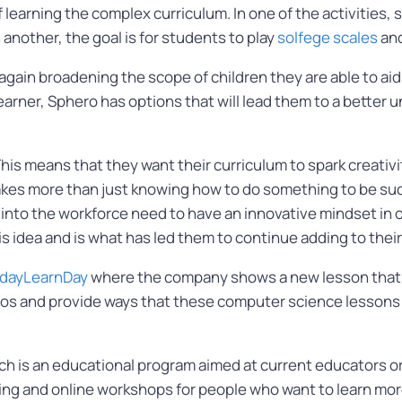
earning the complex curriculum. In one of the activities, 
another, the goal is for students to play
solfege scales
and
again broadening the scope of children they are able to aid
 learner, Sphero has options that will lead them to a better
 means that they want their curriculum to spark creativit
it takes more than just knowing how to do something to be 
into the workforce need to have an innovative mindset in o
s idea and is what has led them to continue adding to thei
dayLearnDay
where the company shows a new lesson that 
deos and provide ways that these computer science lessons
ich is an educational program aimed at current educators o
ining and online workshops for people who want to learn mor