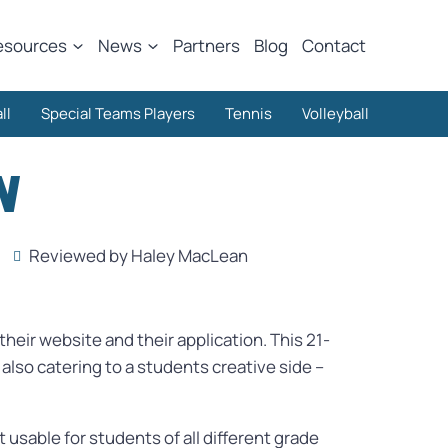
esources
News
Partners
Blog
Contact
ll
Special Teams Players
Tennis
Volleyball
N
Reviewed by Haley MacLean
heir website and their application. This 21-
lso catering to a students creative side –
 usable for students of all different grade