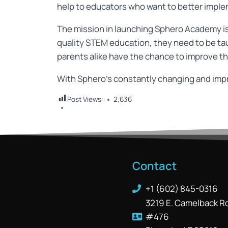
help to educators who want to better implem
The mission in launching Sphero Academy is 
quality STEM education, they need to be ta
parents alike have the chance to improve the
With Sphero’s constantly changing and impro
Post Views:
2,636
Contact
+1 (602) 845-0316
3219 E. Camelback R
#476