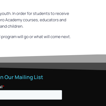
outh. In order for students to receive
phero Academy courses, educators and
 and children.
program will go or what will come next.
in Our Mailing List