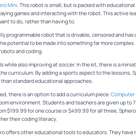
ro Mini
. This robot is small, but is packed with educational
laying games and interacting with the robot. This active 
ant to do, rather than having to.
ully programmable robot that is drivable, censored and has
the potential to be made into something far more complex. Th
 robots and coding.
ls while also improving at soccer. In the kit, there is a min
e curriculum. By adding a sports aspect to the lessons, Sph
 than standard educational approaches.
d, there is an option to add a curriculum piece.
Computer 
ssroom environment. Students and teachers are given up to 
rom $199.99 for one course or $499.99 for all three, Sphero
her their coding literacy.
o offers other educational tools to educators. They have m